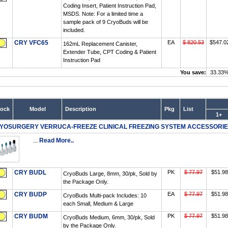
Coding Insert, Patient Instruction Pad,
MSDS. Note: For a limited time a
sample pack of 9 CryoBuds will be
included.
CRY VFC65
EA
$ 820.53
$547.0
162mL Replacement Canister,
Extender Tube, CPT Coding & Patient
Instruction Pad
You save:
33.33
tock
Model
Description
Pkg
List
1+
YOSURGERY VERRUCA-FREEZE CLINICAL FREEZING SYSTEM ACCESSORI
...
Read More..
CRY BUDL
PK
$ 77.97
$51.98
CryoBuds Large, 8mm, 30/pk, Sold by
the Package Only.
CRY BUDP
EA
$ 77.97
$51.98
CryoBuds Multi-pack Includes: 10
each Small, Medium & Large
CRY BUDM
PK
$ 77.97
$51.98
CryoBuds Medium, 6mm, 30/pk, Sold
by the Package Only.