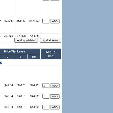
2
$525.14
$511.50
$474.52
%
36.00%
37.66%
42.17%
Price Tier Levels
Add To
Cart
2+
5+
10+
ES
$49.84
$48.51
$44.92
$49.84
$48.51
$44.92
$49.84
$48.51
$44.92