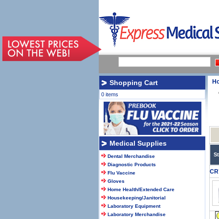
H
Shopping Cart
0 items
Medical Supplies
S
Dental Merchandise
Diagnostic Products
CR
Flu Vaccine
Gloves
Home Health/Extended Care
Housekeeping/Janitorial
Laboratory Equipment
Laboratory Merchandise