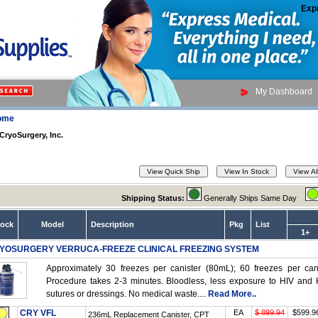
Exp
My Dashboard
ome
CryoSurgery, Inc.
Shipping Status:
Generally Ships Same Day
tock
Model
Description
Pkg
List
1+
YOSURGERY VERRUCA-FREEZE CLINICAL FREEZING SYSTEM
Approximately 30 freezes per canister (80mL); 60 freezes per can
Procedure takes 2-3 minutes. Bloodless, less exposure to HIV and He
sutures or dressings. No medical waste....
Read More..
CRY VFL
EA
$ 899.94
$599.9
236mL Replacement Canister, CPT