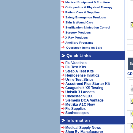
Medical Equipment & Furniture
Orthopedics & Physical Therapy
Patient Care & Supplies
Safety/Emergency Products
Skin & Wound Care
Sterilization & Infection Control
Surgery Products
X-Ray Products
Ancillary Programs
Overstock Items on Sale
Quick Links
Flu Vaccines
S
Flu Test Kits
Strep A Test Kits
CR
Hemosense Inratio2
Urine Test Strips
Accutrend Plus Starter Kit
Coaguchek XS Testing
Unistik 3 Lancets
Cholestech LDX
Siemens DCA Vantage
Metrika A1C Now
Flu Supplies
Stethescopes
Information
Medical Supply News
Shop By Manufacturer