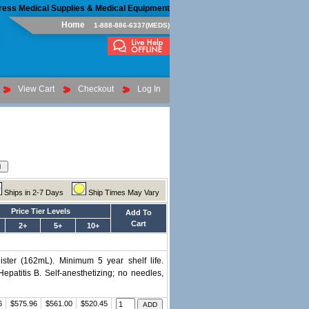
ress Medical Supplies & Medical Equipment
Home
1-888-886-6337(MEDS)
View Cart
Checkout
Log In
Ships in 2-7 Days
Ship Times May Vary
Price Tier Levels
Add To
Cart
2+
5+
10+
ister (162mL). Minimum 5 year shelf life.
patitis B. Self-anesthetizing; no needles,
6
$575.96
$561.00
$520.45