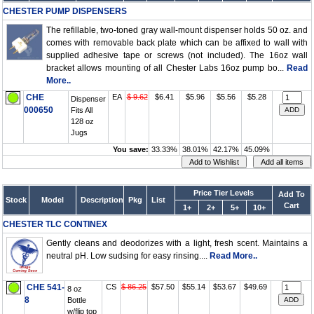
CHESTER PUMP DISPENSERS
The refillable, two-toned gray wall-mount dispenser holds 50 oz. and
comes with removable back plate which can be affixed to wall with
supplied adhesive tape or screws (not included). The 16oz wall
bracket allows mounting of all Chester Labs 16oz pump bo...
Read
More..
CHE
EA
$ 9.62
$6.41
$5.96
$5.56
$5.28
Dispenser
000650
Fits All
128 oz
Jugs
You save:
33.33%
38.01%
42.17%
45.09%
Price Tier Levels
Add To
Stock
Model
Description
Pkg
List
Cart
1+
2+
5+
10+
CHESTER TLC CONTINEX
Gently cleans and deodorizes with a light, fresh scent. Maintains a
neutral pH. Low sudsing for easy rinsing....
Read More..
CHE 541-
CS
$ 86.25
$57.50
$55.14
$53.67
$49.69
8 oz
8
Bottle
w/flip top