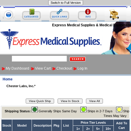
Express Medical Supplies & Medical Equipment
My Dashboard
View Cart
Checkout
Log In
Home
Chester Labs, Inc.*
Shipping Status:
Generally Ships Same Day
Ships in 2-7 Days
Ship
Times May Vary
Price Tier Levels
Add To
Stock
Model
Description
Pkg
List
Cart
1+
2+
5+
10+