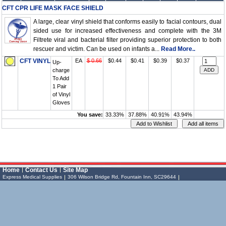
CFT CPR LIFE MASK FACE SHIELD
A large, clear vinyl shield that conforms easily to facial contours, dual
sided use for increased effectiveness and complete with the 3M
Filtrete viral and bacterial filter providing superior protection to both
rescuer and victim. Can be used on infants a...
Read More..
CFT VINYL
EA
$ 0.66
$0.44
$0.41
$0.39
$0.37
Up-
charge
To Add
1 Pair
of Vinyl
Gloves
You save:
33.33%
37.88%
40.91%
43.94%
Vessel Medical
Express Medical
Home
Contact Us
Site Map
Supplies
& Medical Equipment
Express Medical Supplies
306 Wilson Bridge Rd, Fountain Inn, SC29644
Express Medical Supplies
Toll Free: (888) 886-6337 (MEDS)
Local: (864) 335-0606
sales@expressmedicalsupplies.com
306 Wilson Bridge Rd
Fountain Inn
,
South Carolina
,
29644
8888866337, 8643350606
Dental Merchandise
Diagnostic
,
Products
Flu Vaccine
Gloves
,
,
,
Home Health/Extended Care
,