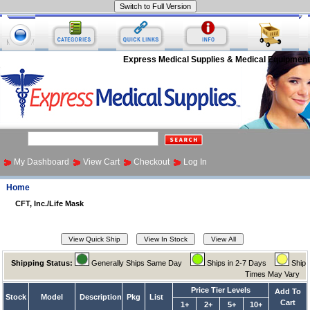
Express Medical Supplies & Medical Equipment
My Dashboard
View Cart
Checkout
Log In
Home
CFT, Inc./Life Mask
Shipping Status:
Generally Ships Same Day
Ships in 2-7 Days
Ship
Times May Vary
Price Tier Levels
Add To
Stock
Model
Description
Pkg
List
Cart
1+
2+
5+
10+