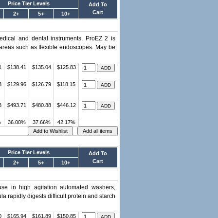
Price Tier Levels
Add To
Cart
2+
5+
10+
edical and dental instruments. ProEZ 2 is
h areas such as flexible endoscopes. May be
1
$138.41
$135.04
$125.83
3
$129.96
$126.79
$118.15
8
$493.71
$480.88
$446.12
%
36.00%
37.66%
42.17%
Price Tier Levels
Add To
Cart
2+
5+
10+
se in high agitation automated washers,
rapidly digests difficult protein and starch
0
$165.94
$161.89
$150.85