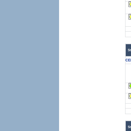
S
CE
S