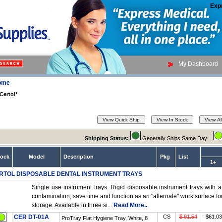
Exp
My Dashboard
ome
Certol*
Shipping Status:
Generally Ships Same Day
tock
Model
Description
Pkg
List
1+
RTOL DISPOSABLE DENTAL INSTRUMENT TRAYS
Single use instrument trays. Rigid disposable instrument trays with a
contamination, save time and function as an "alternate" work surface 
storage. Available in three si...
Read More..
CER DT-01A
CS
$ 91.54
$61.03
ProTray Flat Hygiene Tray, White, 8