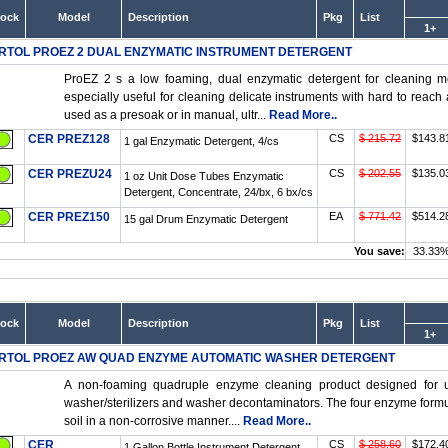
tock
Model
Description
Pkg
List
1+
RTOL PROEZ 2 DUAL ENZYMATIC INSTRUMENT DETERGENT
ProEZ 2 s a low foaming, dual enzymatic detergent for cleaning m
especially useful for cleaning delicate instruments with hard to reac
used as a presoak or in manual, ultr...
Read More..
CER PREZ128
CS
$ 215.72
$143.8
1 gal Enzymatic Detergent, 4/cs
CER PREZU24
CS
$ 202.55
$135.0
1 oz Unit Dose Tubes Enzymatic
Detergent, Concentrate, 24/bx, 6 bx/cs
CER PREZ150
EA
$ 771.42
$514.2
15 gal Drum Enzymatic Detergent
You save:
33.33
tock
Model
Description
Pkg
List
1+
RTOL PROEZ AW QUAD ENZYME AUTOMATIC WASHER DETERGENT
A non-foaming quadruple enzyme cleaning product designed for u
washer/sterilizers and washer decontaminators. The four enzyme formula 
soil in a non-corrosive manner....
Read More..
CER
CS
$ 258.60
$172.4
1 Gallon Bottle Instrument Detergent