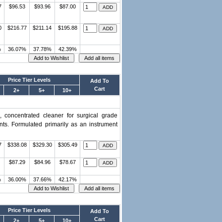
7
$96.53
$93.96
$87.00
0
$216.77
$211.14
$195.88
%
36.07%
37.78%
42.39%
Price Tier Levels
Add To
Cart
2+
5+
10+
, concentrated cleaner for surgical grade
nts. Formulated primarily as an instrument
7
$338.08
$329.30
$305.49
$87.29
$84.96
$78.67
%
36.00%
37.66%
42.17%
Price Tier Levels
Add To
Cart
2+
5+
10+