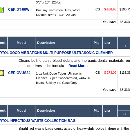
3/8" x 10", 125/cs
CER DT-00W
CS
$ 158.60
$105.7
ProTray Instrument Tray, White,
Divided, 9½" x 13½", 200/cs
You save:
33.33
tock
Model
Description
Pkg
List
1+
RTOL GOOD VIBRATIONS MULTI-PURPOSE ULTRASONIC CLEANER
Cleans both organic blood debris and inorganic dental materials, e
anti-corrosives in the formula....
Read More..
CER GVUS24
CS
$ 173.09
$115.3
1 oz Unit Dose Tubes Ultrasonic
Cleaner, Super Concentrated, 24/bx, 6
bx/cs, Sold by the Case Only
You save:
33.33
tock
Model
Description
Pkg
List
1+
RTOL INFECTIOUS WASTE COLLECTION BAG
Bright red waste bags constructed of heavy-duty polyethylene with the