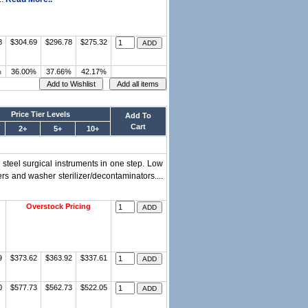
8
$304.69
$296.78
$275.32
%
36.00%
37.66%
42.17%
Price Tier Levels
Add To
Cart
2+
5+
10+
 steel surgical instruments in one step. Low
s and washer sterilizer/decontaminators....
Overstock Pricing
9
$373.62
$363.92
$337.61
0
$577.73
$562.73
$522.05