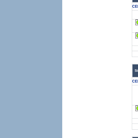
CE
S
CE