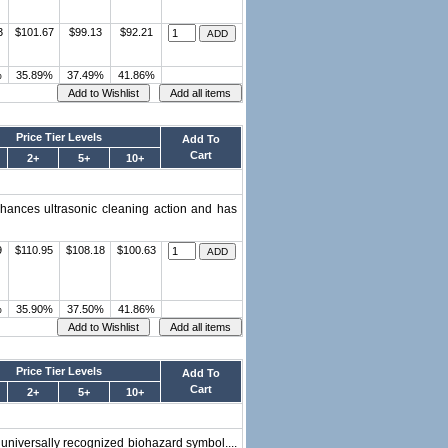
3
$101.67
$99.13
$92.21
%
35.89%
37.49%
41.86%
Price Tier Levels
Add To
Cart
2+
5+
10+
nhances ultrasonic cleaning action and has
9
$110.95
$108.18
$100.63
%
35.90%
37.50%
41.86%
Price Tier Levels
Add To
Cart
2+
5+
10+
 universally recognized biohazard symbol....