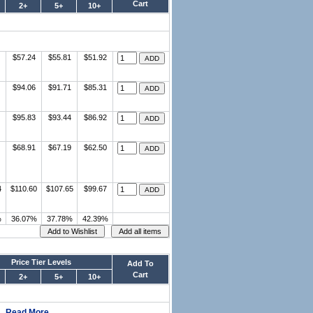
Cart
2+
5+
10+
$57.24
$55.81
$51.92
$94.06
$91.71
$85.31
$95.83
$93.44
$86.92
$68.91
$67.19
$62.50
4
$110.60
$107.65
$99.67
%
36.07%
37.78%
42.39%
Price Tier Levels
Add To
Cart
2+
5+
10+
..
Read More..