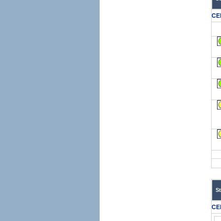
CE
S
CE