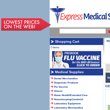
H
Shopping Cart
0 items
Medical Supplies
S
Dental Merchandise
Diagnostic Products
CE
Flu Vaccine
Gloves
Home Health/Extended Care
Housekeeping/Janitorial
Laboratory Equipment
Laboratory Merchandise