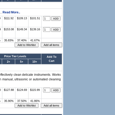
..
Read More..
0
$111.92
$109.13
$101.51
4
$153.08
$149.34
$139.16
%
35.83%
37.40%
41.67%
Price Tier Levels
Add To
Cart
2+
5+
10+
fectively clean delicate instruments. Works
in manual, ultrasonic or automated cleaning
0
$127.88
$124.69
$115.99
%
35.90%
37.50%
41.86%