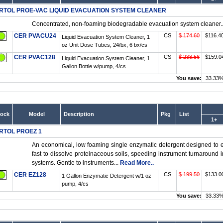
RTOL PROE-VAC LIQUID EVACUATION SYSTEM CLEANER
Concentrated, non-foaming biodegradable evacuation system cleaner..
CER PVACU24
CS
$ 174.60
$116.4
Liquid Evacuation System Cleaner, 1
oz Unit Dose Tubes, 24/bx, 6 bx/cs
CER PVAC128
CS
$ 238.56
$159.0
Liquid Evacuation System Cleaner, 1
Gallon Bottle w/pump, 4/cs
You save:
33.33
tock
Model
Description
Pkg
List
1+
RTOL PROEZ 1
An economical, low foaming single enzymatic detergent designed to ef
fast to dissolve proteinaceous soils, speeding instrument turnaround 
systems. Gentle to instruments...
Read More..
CER EZ128
CS
$ 199.50
$133.0
1 Gallon Enzymatic Detergent w/1 oz
pump, 4/cs
You save:
33.33