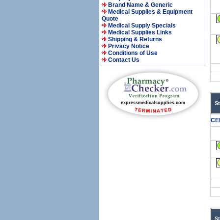
Brand Name & Generic
Medical Supplies & Equipment
Quote
Medical Supply Specials
Medical Supplies Links
Shipping & Returns
Privacy Notice
Conditions of Use
Contact Us
S
CE
S