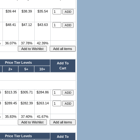
$39.44
$38.39
$35.54
$48.41
$47.12
$43.63
%
36.07%
37.78%
42.39%
Price Tier Levels
Add To
Cart
2+
5+
10+
6
$313.35
$305.71
$284.86
3
$289.45
$282.39
$263.14
%
35.83%
37.40%
41.67%
Price Tier Levels
Add To