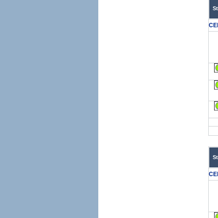
S
CE
S
CE