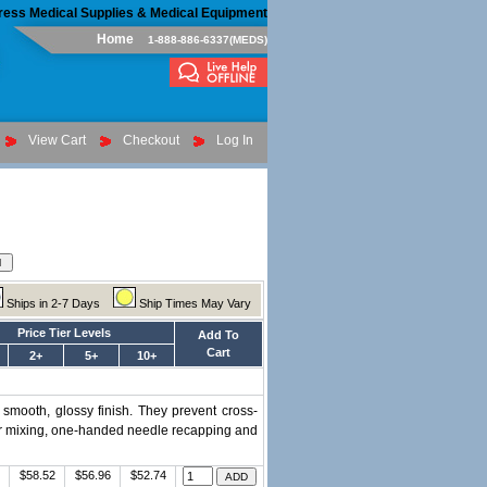
ress Medical Supplies & Medical Equipment
Home
1-888-886-6337(MEDS)
View Cart
Checkout
Log In
Ships in 2-7 Days
Ship Times May Vary
Price Tier Levels
Add To
Cart
2+
5+
10+
 smooth, glossy finish. They prevent cross-
for mixing, one-handed needle recapping and
$58.52
$56.96
$52.74