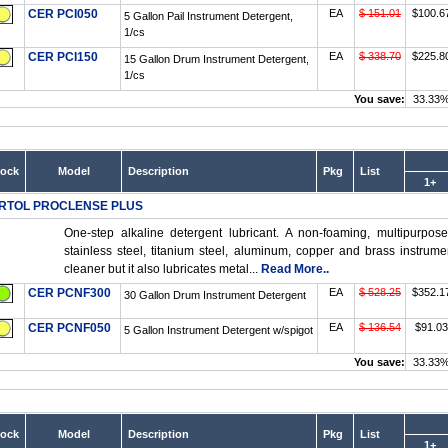
CER PCI050
EA
$ 151.01
$100.6
5 Gallon Pail Instrument Detergent,
1/cs
CER PCI150
EA
$ 338.70
$225.8
15 Gallon Drum Instrument Detergent,
1/cs
You save:
33.33
tock
Model
Description
Pkg
List
1+
RTOL PROCLENSE PLUS
One-step alkaline detergent lubricant. A non-foaming, multipurpose
stainless steel, titanium steel, aluminum, copper and brass instrume
cleaner but it also lubricates metal...
Read More..
CER PCNF300
EA
$ 528.25
$352.1
30 Gallon Drum Instrument Detergent
CER PCNF050
EA
$ 136.54
$91.03
5 Gallon Instrument Detergent w/spigot
You save:
33.33
tock
Model
Description
Pkg
List
1+