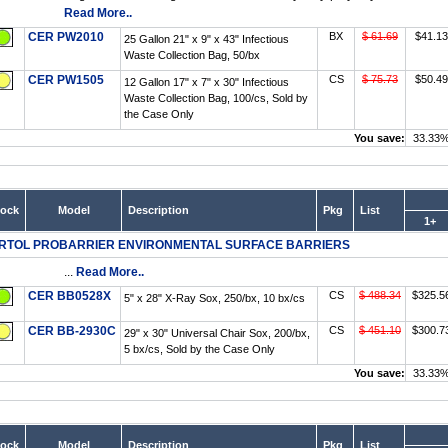
Read More..
CER PW2010
BX
$ 61.69
$41.13
25 Gallon 21" x 9" x 43" Infectious
Waste Collection Bag, 50/bx
CER PW1505
CS
$ 75.73
$50.49
12 Gallon 17" x 7" x 30" Infectious
Waste Collection Bag, 100/cs, Sold by
the Case Only
You save:
33.33
tock
Model
Description
Pkg
List
1+
RTOL PROBARRIER ENVIRONMENTAL SURFACE BARRIERS
...
Read More..
CER BB0528X
CS
$ 488.34
$325.5
5" x 28" X-Ray Sox, 250/bx, 10 bx/cs
CER BB-2930C
CS
$ 451.10
$300.7
29" x 30" Universal Chair Sox, 200/bx,
5 bx/cs, Sold by the Case Only
You save:
33.33
tock
Model
Description
Pkg
List