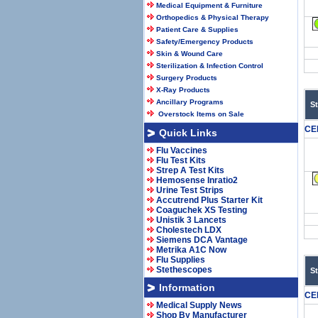
Medical Equipment & Furniture
Orthopedics & Physical Therapy
Patient Care & Supplies
Safety/Emergency Products
Skin & Wound Care
Sterilization & Infection Control
Surgery Products
X-Ray Products
Ancillary Programs
S
Overstock Items on Sale
CE
Quick Links
Flu Vaccines
Flu Test Kits
Strep A Test Kits
Hemosense Inratio2
Urine Test Strips
Accutrend Plus Starter Kit
Coaguchek XS Testing
Unistik 3 Lancets
Cholestech LDX
Siemens DCA Vantage
Metrika A1C Now
Flu Supplies
Stethescopes
S
Information
CE
Medical Supply News
Shop By Manufacturer