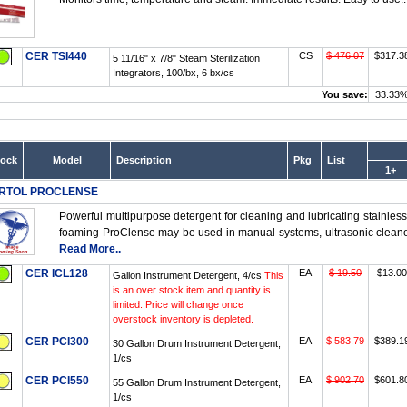
CER TSI440
CS
$ 476.07
$317.3
5 11/16" x 7/8" Steam Sterilization
Integrators, 100/bx, 6 bx/cs
You save:
33.33
tock
Model
Description
Pkg
List
1+
RTOL PROCLENSE
Powerful multipurpose detergent for cleaning and lubricating stainless
foaming ProClense may be used in manual systems, ultrasonic cleaner
Read More..
CER ICL128
EA
$ 19.50
$13.00
Gallon Instrument Detergent, 4/cs
This
is an over stock item and quantity is
limited. Price will change once
overstock inventory is depleted.
CER PCI300
EA
$ 583.79
$389.1
30 Gallon Drum Instrument Detergent,
1/cs
CER PCI550
EA
$ 902.70
$601.8
55 Gallon Drum Instrument Detergent,
1/cs