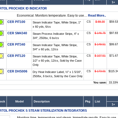
1+
RTOL PROCHEK ID INDICATOR
Economical. Monitors temperature. Easy to use....
Read More..
CER PIT100
CS
$ 89.30
$59.53
Steam Indicator Tape, White Stripe, 1"
x 60 yds, 6/cs
CER SM4340
CS
$ 146.75
$97.83
Steam Process Indicator Strips, 4" x
3/4", 250/bx, 6 bx/cs
CER PIT340
CS
$ 149.51
$99.67
Steam Indicator Tape, White Stripe,
3/4" x 60 yds, 12/cs
CER PIT120
CS
$ 107.51
$71.67
Steam Indicator Tape, White Stripe,
1/2" x 60 yds, 12/cs, Sold by the Case
Only
CER DHS006
CS
$ 173.01
$115.3
Dry Heat Indicator Label, ½" x 1 5/16",
250/bx, 6 bx/cs, Sold by the Case Only
You save:
33.33
tock
Model
Description
Pkg
List
1+
RTOL PROCHEK S STEAM STERILIZATION INTEGRATORS
Monitors time, temperature and steam. Immediate results. Easy to use..