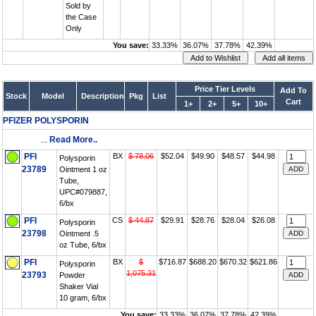
Sold by
the Case
Only
You save:
33.33%
36.07%
37.78%
42.39%
Price Tier Levels
Add To
Stock
Model
Description
Pkg
List
Cart
1+
2+
5+
10+
PFIZER POLYSPORIN
...
Read More..
PFI
BX
$ 78.06
$52.04
$49.90
$48.57
$44.98
Polysporin
23789
Ointment 1 oz
Tube,
UPC#079887,
6/bx
PFI
CS
$ 44.87
$29.91
$28.76
$28.04
$26.08
Polysporin
23798
Ointment .5
oz Tube, 6/bx
PFI
BX
$
$716.87
$688.20
$670.32
$621.86
Polysporin
1,075.31
23793
Powder
Shaker Vial
10 gram, 6/bx
You save:
33.33%
36.07%
37.78%
42.39%