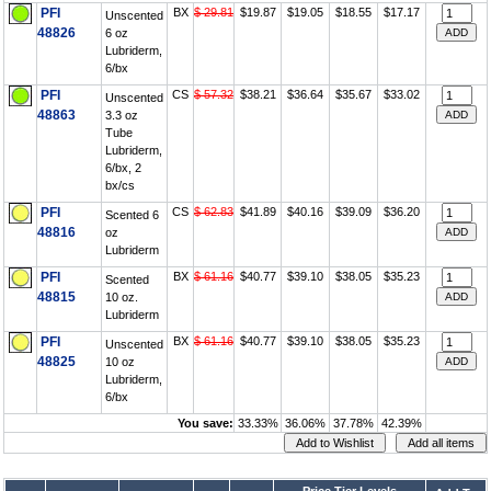
PFI
BX
$ 29.81
$19.87
$19.05
$18.55
$17.17
Unscented
48826
6 oz
Lubriderm,
6/bx
PFI
CS
$ 57.32
$38.21
$36.64
$35.67
$33.02
Unscented
48863
3.3 oz
Tube
Lubriderm,
6/bx, 2
bx/cs
PFI
CS
$ 62.83
$41.89
$40.16
$39.09
$36.20
Scented 6
48816
oz
Lubriderm
PFI
BX
$ 61.16
$40.77
$39.10
$38.05
$35.23
Scented
48815
10 oz.
Lubriderm
PFI
BX
$ 61.16
$40.77
$39.10
$38.05
$35.23
Unscented
48825
10 oz
Lubriderm,
6/bx
You save:
33.33%
36.06%
37.78%
42.39%