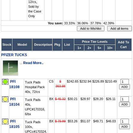
12/cs,
Sold by
the Case
Only
You save:
33.33%
36.06%
37.78%
42.39%
Price Tier Levels
Add To
Stock
Model
Description
Pkg
List
Cart
1+
2+
5+
10+
PFIZER TUCKS
...
Read More..
PFI
CS
$
$242.65
$232.94
$226.89
$210.49
Tuck Pads
363.98
18108
Hospital Pack
40s, 72/cs
PFI
BX
$ 45.32
$30.21
$28.97
$28.20
$26.11
Tuck Pads
18104
40s,
UPC#170316,
6/bx
PFI
BX
$ 79.89
$53.26
$51.07
$49.71
$46.03
Tuck Pads
18105
100s,
UPCc#170324,