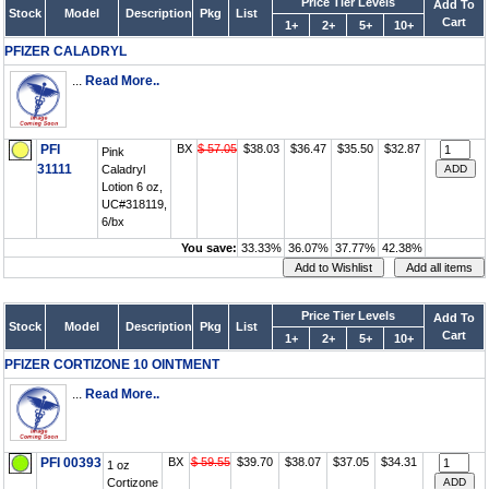
Price Tier Levels
Add To
Stock
Model
Description
Pkg
List
Cart
1+
2+
5+
10+
PFIZER CALADRYL
...
Read More..
PFI
BX
$ 57.05
$38.03
$36.47
$35.50
$32.87
Pink
31111
Caladryl
Lotion 6 oz,
UC#318119,
6/bx
You save:
33.33%
36.07%
37.77%
42.38%
Price Tier Levels
Add To
Stock
Model
Description
Pkg
List
Cart
1+
2+
5+
10+
PFIZER CORTIZONE 10 OINTMENT
...
Read More..
PFI 00393
BX
$ 59.55
$39.70
$38.07
$37.05
$34.31
1 oz
Cortizone