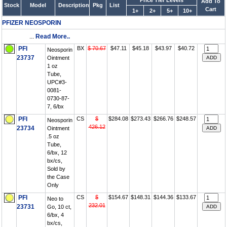
Price Tier Levels
Add To
Stock
Model
Description
Pkg
List
Cart
1+
2+
5+
10+
PFIZER NEOSPORIN
...
Read More..
PFI
BX
$ 70.67
$47.11
$45.18
$43.97
$40.72
Neosporin
23737
Ointment
1 oz
Tube,
UPC#3-
0081-
0730-87-
7, 6/bx
PFI
CS
$
$284.08
$273.43
$266.76
$248.57
Neosporin
426.12
23734
Ointment
.5 oz
Tube,
6/bx, 12
bx/cs,
Sold by
the Case
Only
PFI
CS
$
$154.67
$148.31
$144.36
$133.67
Neo to
232.01
23731
Go, 10 ct,
6/bx, 4
bx/cs,