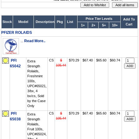
Price Tier Levels
Add To
Stock
Model
Description
Pkg
List
Cart
1+
2+
5+
10+
PFIZER ROLAIDS
...
Read More..
PFI
CS
$
$70.29
$67.40
$65.60
$60.74
Extra
105.44
65042
Strength
Rolaids,
Freshmint
100s,
UPC#65021,
3/bx, 4
bx/cs, Sold
by the Case
Only
PFI
CS
$
$70.29
$67.40
$65.60
$60.74
Extra
105.44
65038
Strength
Rolaids,
Fruit 100s,
UPC#65024,