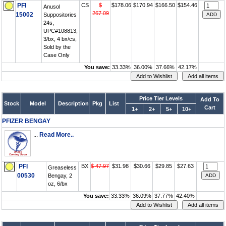
PFI
CS
$
$178.06
$170.94
$166.50
$154.46
Anusol
267.09
15002
Suppositories
24s,
UPC#108813,
3/bx, 4 bx/cs,
Sold by the
Case Only
You save:
33.33%
36.00%
37.66%
42.17%
Price Tier Levels
Add To
Stock
Model
Description
Pkg
List
Cart
1+
2+
5+
10+
PFIZER BENGAY
...
Read More..
PFI
BX
$ 47.97
$31.98
$30.66
$29.85
$27.63
Greaseless
00530
Bengay, 2
oz, 6/bx
You save:
33.33%
36.09%
37.77%
42.40%