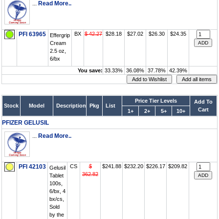
...
Read More..
PFI 63965
BX
$ 42.27
$28.18
$27.02
$26.30
$24.35
Effergrip
Cream
2.5 oz,
6/bx
You save:
33.33%
36.08%
37.78%
42.39%
Price Tier Levels
Add To
Stock
Model
Description
Pkg
List
Cart
1+
2+
5+
10+
PFIZER GELUSIL
...
Read More..
PFI 42103
CS
$
$241.88
$232.20
$226.17
$209.82
Gelusil
362.82
Tablet
100s,
6/bx, 4
bx/cs,
Sold
by the