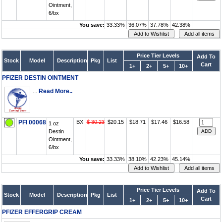
Ointment,
6/bx
You save:
33.33%
36.07%
37.78%
42.38%
Price Tier Levels
Add To
Stock
Model
Description
Pkg
List
Cart
1+
2+
5+
10+
PFIZER DESTIN OINTMENT
...
Read More..
PFI 00068
BX
$ 30.23
$20.15
$18.71
$17.46
$16.58
1 oz
Destin
Ointment,
6/bx
You save:
33.33%
38.10%
42.23%
45.14%
Price Tier Levels
Add To
Stock
Model
Description
Pkg
List
Cart
1+
2+
5+
10+
PFIZER EFFERGRIP CREAM