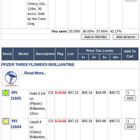
Cherry 12s,
12/bx, 30
bx/cs, Sold
by the Case
Only
You save:
33.33%
36.00%
37.66%
42.17%
Price Tier Levels
Add To
Stock
Model
Description
Pkg
List
Cart
1+
2+
5+
10+
PFIZER THREE FLOWERS BRILLIANTINE
...
Read More..
PFI
CS
$ 70.68
$47.12
$45.19
$43.98
$40.72
Solid 3 1/4
11605
oz
(Plastic)
Brilliantine,
12/cs
PFI
CS
$ 70.68
$47.12
$45.19
$43.98
$40.72
Liquid 4
11604
oz
(Glass)
Brilliantine,