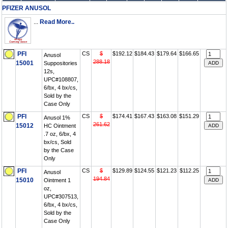
PFIZER ANUSOL
...
Read More..
PFI
CS
$
$192.12
$184.43
$179.64
$166.65
Anusol
288.18
15001
Suppositories
12s,
UPC#108807,
6/bx, 4 bx/cs,
Sold by the
Case Only
PFI
CS
$
$174.41
$167.43
$163.08
$151.29
Anusol 1%
261.62
15012
HC Ointment
.7 oz, 6/bx, 4
bx/cs, Sold
by the Case
Only
PFI
CS
$
$129.89
$124.55
$121.23
$112.25
Anusol
194.84
15010
Ointment 1
oz,
UPC#307513,
6/bx, 4 bx/cs,
Sold by the
Case Only