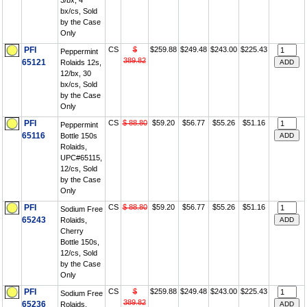
3/bx, 4
bx/cs, Sold
by the Case
Only
PFI
CS
$
$259.88
$249.48
$243.00
$225.43
Peppermint
389.82
65121
Rolaids 12s,
12/bx, 30
bx/cs, Sold
by the Case
Only
PFI
CS
$ 88.80
$59.20
$56.77
$55.26
$51.16
Peppermint
65116
Bottle 150s
Rolaids,
UPC#65115,
12/cs, Sold
by the Case
Only
PFI
CS
$ 88.80
$59.20
$56.77
$55.26
$51.16
Sodium Free
65243
Rolaids,
Cherry
Bottle 150s,
12/cs, Sold
by the Case
Only
PFI
CS
$
$259.88
$249.48
$243.00
$225.43
Sodium Free
389.82
65236
Rolaids,