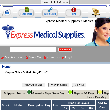
Express Medical Supplies & Medical Equipment
My Dashboard
View Cart
Checkout
Log In
Home
Capital Sales & Marketing/Pfizer*
Shipping Status:
Generally Ships Same Day
Ships in 2-7 Days
Ship
Times May Vary
Price Tier Levels
Add To
Stock
Model
Description
Pkg
List
Cart
1+
2+
5+
10+