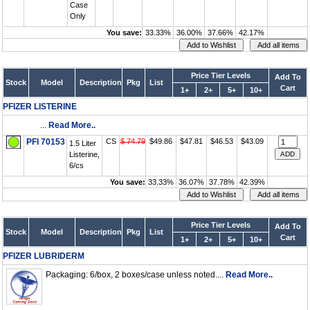
Case
Only
You save:
33.33%
36.00%
37.66%
42.17%
Price Tier Levels
Add To
Stock
Model
Description
Pkg
List
Cart
1+
2+
5+
10+
PFIZER LISTERINE
...
Read More..
PFI 70153
CS
$ 74.79
$49.86
$47.81
$46.53
$43.09
1.5 Liter
Listerine,
6/cs
You save:
33.33%
36.07%
37.78%
42.39%
Price Tier Levels
Add To
Stock
Model
Description
Pkg
List
Cart
1+
2+
5+
10+
PFIZER LUBRIDERM
Packaging: 6/box, 2 boxes/case unless noted....
Read More..