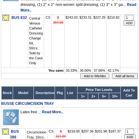
dressing, (1) 2" x 2" non-woven split dressing, (1) 3" x 3" ga...
Read
More..
BUS 832
CS
$
$243.03
$233.31
$227.25
$210.82
Central
364.55
Venous
Catheter
Dressing
Change
Kit,
50/cs,
Sold by
the Case
Only
You save:
33.33%
36.00%
37.66%
42.17%
Price Tier Levels
Add To
Stock
Model
Description
Pkg
List
Cart
1+
2+
5+
10+
BUSSE CIRCUMCISION TRAY
Latex free....
Read More..
BUS
CS
$
$216.00
$207.36
$201.98
$187.37
Circumcision
324.00
386
Tray, 10/cs,