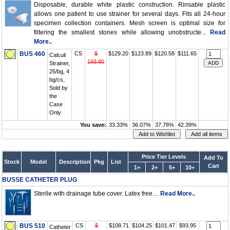
Disposable, durable white plastic construction. Rinsable plastic
allows one patient to use strainer for several days. Fits all 24-hour
specimen collection containers. Mesh screen is optimal size for
filtering the smallest stones while allowing unobstructe...
Read
More..
BUS 460
CS
$
$129.20
$123.89
$120.58
$111.65
Calculi
193.80
Strainer,
25/bg, 4
bg/cs,
Sold by
the
Case
Only
You save:
33.33%
36.07%
37.78%
42.39%
Price Tier Levels
Add To
Stock
Model
Description
Pkg
List
Cart
1+
2+
5+
10+
BUSSE CATHETER PLUG
Sterile with drainage tube cover. Latex free....
Read More..
BUS 510
CS
$
$108.71
$104.25
$101.47
$93.95
Catheter