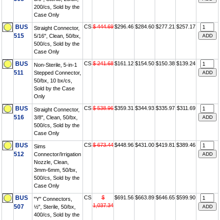
200/cs, Sold by the
Case Only
BUS
CS
$ 444.69
$296.46
$284.60
$277.21
$257.17
Straight Connector,
515
5/16", Clean, 50/bx,
500/cs, Sold by the
Case Only
BUS
CS
$ 241.68
$161.12
$154.50
$150.38
$139.24
Non-Sterile, 5-in-1
511
Stepped Connector,
50/bx, 10 bx/cs,
Sold by the Case
Only
BUS
CS
$ 538.96
$359.31
$344.93
$335.97
$311.69
Straight Connector,
516
3/8", Clean, 50/bx,
500/cs, Sold by the
Case Only
BUS
CS
$ 673.44
$448.96
$431.00
$419.81
$389.46
Sims
512
Connector/Irrigation
Nozzle, Clean,
3mm-6mm, 50/bx,
500/cs, Sold by the
Case Only
BUS
CS
$
$691.56
$663.89
$646.65
$599.90
"Y" Connectors,
1,037.34
507
½", Sterile, 50/bx,
400/cs, Sold by the