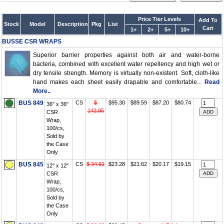
Price Tier Levels
Add To
Stock
Model
Description
Pkg
List
Cart
1+
2+
5+
10+
BUSSE CSR WRAPS
Superior barrier properties against both air and water-borne
bacteria, combined with excellent water repellency and high wet or
dry tensile strength. Memory is virtually non-existent. Soft, cloth-like
hand makes each sheet easily drapable and comfortable...
Read
More..
BUS 849
CS
$
$95.30
$89.59
$87.20
$80.74
36" x 36"
142.95
CSR
Wrap,
100/cs,
Sold by
the Case
Only
BUS 845
CS
$ 34.92
$23.28
$21.62
$20.17
$19.15
12" x 12"
CSR
Wrap,
100/cs,
Sold by
the Case
Only