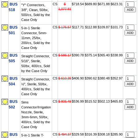
BUS
CS
$
$718.54
$689.80
$671.88
$623.31
"Y" Connectors,
1,077.81
518
3/8", Clean, 50/bx,
500/cs, Sold by the
Case Only
BUS
CS
$ 176.57
$117.71
$112.88
$109.87
$101.73
5-in-1 Sterile
501
Connector, 5mm-
11mm, 25/bx,
200/cs, Sold by the
Case Only
BUS
CS
$ 586.17
$390.78
$375.14
$365.40
$338.99
Straight Connector,
505
5/16", Sterile,
50/bx, 400/cs, Sold
by the Case Only
BUS
CS
$ 610.35
$406.90
$390.62
$380.48
$352.97
Straight Connector,
504
½", Sterile, 50/bx,
400/cs, Sold by the
Case Only
BUS
CS
$ 805.49
$536.99
$515.52
$502.13
$465.83
Sims
502
Connector/Irrigation
Nozzle, Sterile,
3mm-6mm, 50/bx,
400/cs, Sold by the
Case Only
BUS
CS
$ 494.37
$329.58
$316.39
$308.18
$285.90
5-in-1 Sterile T-