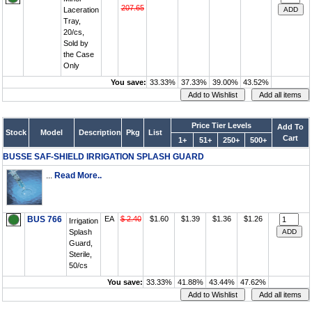
207.65
Laceration
Tray,
20/cs,
Sold by
the Case
Only
You save:
33.33%
37.33%
39.00%
43.52%
Price Tier Levels
Add To
Stock
Model
Description
Pkg
List
Cart
1+
51+
250+
500+
BUSSE SAF-SHIELD IRRIGATION SPLASH GUARD
...
Read More..
BUS 766
EA
$ 2.40
$1.60
$1.39
$1.36
$1.26
Irrigation
Splash
Guard,
Sterile,
50/cs
You save:
33.33%
41.88%
43.44%
47.62%