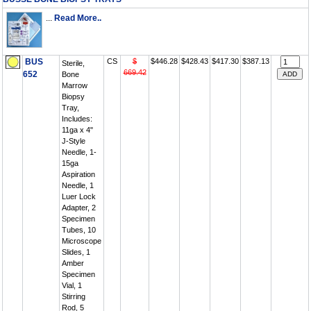
...
Read More..
BUS
CS
$
$446.28
$428.43
$417.30
$387.13
Sterile,
669.42
652
Bone
Marrow
Biopsy
Tray,
Includes:
11ga x 4"
J-Style
Needle, 1-
15ga
Aspiration
Needle, 1
Luer Lock
Adapter, 2
Specimen
Tubes, 10
Microscope
Slides, 1
Amber
Specimen
Vial, 1
Stirring
Rod, 5