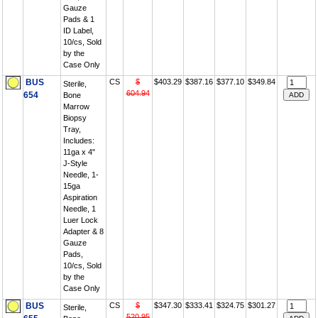
Gauze
Pads & 1
ID Label,
10/cs, Sold
by the
Case Only
BUS
CS
$
$403.29
$387.16
$377.10
$349.84
Sterile,
604.94
654
Bone
Marrow
Biopsy
Tray,
Includes:
11ga x 4"
J-Style
Needle, 1-
15ga
Aspiration
Needle, 1
Luer Lock
Adapter & 8
Gauze
Pads,
10/cs, Sold
by the
Case Only
BUS
CS
$
$347.30
$333.41
$324.75
$301.27
Sterile,
520.95