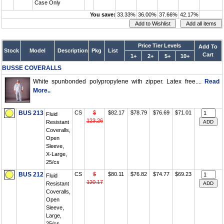
Case Only
You save:
33.33%
36.00%
37.66%
42.17%
Price Tier Levels
Add To
Stock
Model
Description
Pkg
List
Cart
1+
2+
5+
10+
BUSSE COVERALLS
White spunbonded polypropylene with zipper. Latex free....
Read
More..
BUS 213
CS
$
$82.17
$78.79
$76.69
$71.01
Fluid
123.26
Resistant
Coveralls,
Open
Sleeve,
X-Large,
25/cs
BUS 212
CS
$
$80.11
$76.82
$74.77
$69.23
Fluid
120.17
Resistant
Coveralls,
Open
Sleeve,
Large,
25/cs