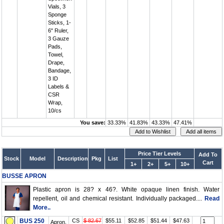
Vials, 3
Sponge
Sticks, 1-
6" Ruler,
3 Gauze
Pads,
Towel,
Drape,
Bandage,
3 ID
Labels &
CSR
Wrap,
10/cs
You save:
33.33%
41.83%
43.33%
47.41%
Price Tier Levels
Add To
Stock
Model
Description
Pkg
List
Cart
1+
2+
5+
10+
BUSSE APRON
Plastic apron is 28? x 46?. White opaque linen finish. Water
repellent, oil and chemical resistant. Individually packaged....
Read
More..
BUS 250
CS
$ 82.67
$55.11
$52.85
$51.44
$47.63
Apron,