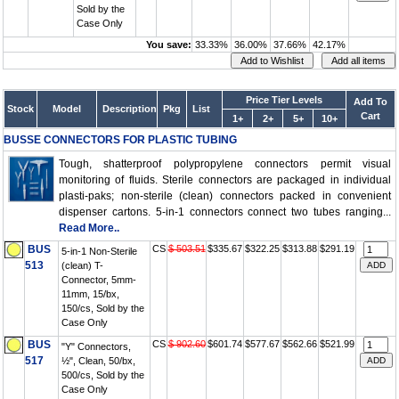
Sold by the
Case Only
You save:
33.33%
36.00%
37.66%
42.17%
Price Tier Levels
Add To
Stock
Model
Description
Pkg
List
Cart
1+
2+
5+
10+
BUSSE CONNECTORS FOR PLASTIC TUBING
Tough, shatterproof polypropylene connectors permit visual
monitoring of fluids. Sterile connectors are packaged in individual
plasti-paks; non-sterile (clean) connectors packed in convenient
dispenser cartons. 5-in-1 connectors connect two tubes ranging...
Read More..
BUS
CS
$ 503.51
$335.67
$322.25
$313.88
$291.19
5-in-1 Non-Sterile
513
(clean) T-
Connector, 5mm-
11mm, 15/bx,
150/cs, Sold by the
Case Only
BUS
CS
$ 902.60
$601.74
$577.67
$562.66
$521.99
"Y" Connectors,
517
½", Clean, 50/bx,
500/cs, Sold by the
Case Only