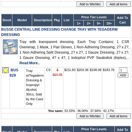
Price Tier Levels
Add To
Stock
Model
Description
Pkg
List
Cart
1+
2+
5+
10+
BUSSE CENTRAL LINE DRESSING CHANGE TRAY WITH TEGADERM
DRESSING
Tray with transparent dressing. Each Tray Contains: 1 CSR
Overwrap, 1 Mask, 1 Pair Gloves, 1 Non-Adhering Dressing, 2? x 2?,
1 Non-Adhering Split Dressing, 2? x 2?, 1 Gauze Dressing, 2? x 2?,
1 Gauze Dressing, 4? x 4?, 1 Iodophor PVP Swabstick (triples),...
Read More..
BUS
CS
$
$211.83
$203.36
$198.08
$183.76
Tray
317.75
829
w/Tegaderm
Dressing &
Isopropyl
Alcohol,
30/cs, Sold
by the Case
Only
You save:
33.33%
36.00%
37.66%
42.17%
Price Tier Levels
Add To