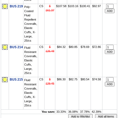
BUS 219
CS
$
$107.58
$103.16
$100.41
$92.97
Poly-
161.37
Coated
Fluid
Repellent
Coveralls,
Elastic
Cuffs, X-
Large,
25/cs
BUS 214
CS
$
$84.32
$80.85
$78.69
$72.86
Fluid
126.48
Resistant
Coveralls,
Elastic
Cuffs,
Large,
25/cs
BUS 215
CS
$
$86.30
$82.75
$80.54
$74.58
Fluid
129.45
Resistant
Coveralls,
Elastic
Cuffs, X-
Large,
25/cs
You save:
33.33%
36.08%
37.78%
42.39%