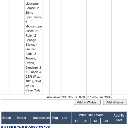
Lidocaine,
Scalpel, 2-
10mL
Spec. Vials,
6
Microscope
Slides, 6"
Ruler, 2
Sponge
Sticks, 4
Gauze
Pads, 2
Towels,
Drape,
Bandage, 2
ID Labels &
CSR Wrap,
10/cs, Sold
by the
Case Only
You save:
33.33%
36.07%
37.78%
42.39%
Price Tier Levels
Add To
Stock
Model
Description
Pkg
List
Cart
1+
2+
5+
10+
BUSSE BONE BIOPSY TRAYS