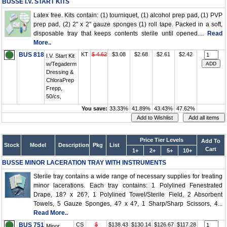
BUSSE I.V. START KITS
Latex free. Kits contain: (1) tourniquet, (1) alcohol prep pad, (1) PVP
prep pad, (2) 2" x 2" gauze sponges (1) roll tape. Packed in a soft,
disposable tray that keeps contents sterile until opened....
Read
More..
BUS 818
KT
$ 4.62
$3.08
$2.68
$2.61
$2.42
I.V. Start Kit
w/Tegaderm
Dressing &
ChloraPrep
Frepp,
50/cs,
You save:
33.33%
41.89%
43.43%
47.62%
Price Tier Levels
Add To
Stock
Model
Description
Pkg
List
Cart
1+
2+
5+
10+
BUSSE MINOR LACERATION TRAY WITH INSTRUMENTS
Sterile tray contains a wide range of necessary supplies for treating
minor lacerations. Each tray contains: 1 Polylined Fenestrated
Drape, 18? x 26?, 1 Polylined Towel/Sterile Field, 2 Absorbent
Towels, 5 Gauze Sponges, 4? x 4?, 1 Sharp/Sharp Scissors, 4...
Read More..
BUS 751
CS
$
$138.43
$130.14
$126.67
$117.28
Minor