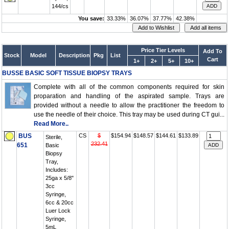
144/cs
You save:
33.33%
36.07%
37.77%
42.38%
Price Tier Levels
Add To
Stock
Model
Description
Pkg
List
Cart
1+
2+
5+
10+
BUSSE BASIC SOFT TISSUE BIOPSY TRAYS
Complete with all of the common components required for skin
proparation and handling of the aspirated sample. Trays are
provided without a needle to allow the practitioner the freedom to
use the needle of their choice. This tray may be used during CT gui...
Read More..
BUS
CS
$
$154.94
$148.57
$144.61
$133.89
Sterile,
232.41
651
Basic
Biopsy
Tray,
Includes:
25ga x 5/8"
3cc
Syringe,
6cc & 20cc
Luer Lock
Syringe,
5mL