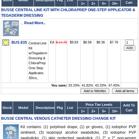
Stock
Model
Description
Pkg
List
Cart
1+
2+
5+
10+
BUSSE CENTRAL LINE KIT WITH CHLORAPREP ONE-STEP APPLICATOR &
TEGADERM DRESSING
...
Read More..
BUS 835
EA
$ 14.75
$9.83
$8.58
$8.36
$7.76
Central Line
Kit
w/Tegaderm
Dressing &
ChloraPrep
One-Step
Applicator,
30/cs,
You save:
33.33%
41.82%
43.33%
47.43%
Price Tier Levels
Add To
Stock
Model
Description
Pkg
List
Cart
1+
2+
5+
10+
BUSSE CENTRAL VENOUS CATHETER DRESSING CHANGE KIT
Kit contains: (1) polylined drape, (1) pr gloves, (1) iodophor PVP
ointment, (3) isopropyl alcohol swabsticks, (3) iodophor PVP
swabsticks, (1) skin protectant swabstick, (1) 2" x 2" non-woven