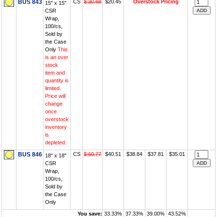
BUS 843
CS
$ 30.68
$20.45
Overstock Pricing
15" x 15"
CSR
Wrap,
100/cs,
Sold by
the Case
Only
This
is an over
stock
item and
quantity is
limited.
Price will
change
once
overstock
inventory
is
depleted.
BUS 846
CS
$ 60.77
$40.51
$38.84
$37.81
$35.01
18" x 18"
CSR
Wrap,
100/cs,
Sold by
the Case
Only
You save:
33.33%
37.33%
39.00%
43.52%