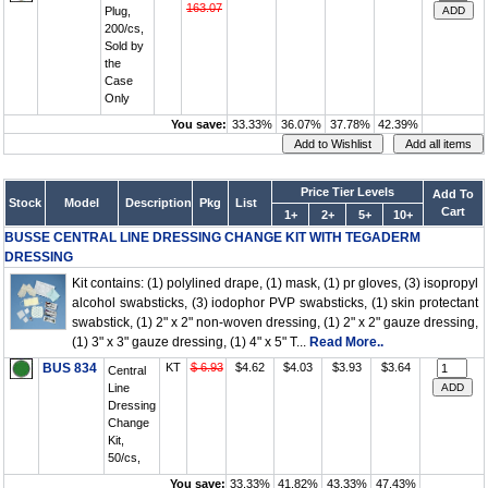
163.07
Plug,
200/cs,
Sold by
the
Case
Only
You save:
33.33%
36.07%
37.78%
42.39%
Price Tier Levels
Add To
Stock
Model
Description
Pkg
List
Cart
1+
2+
5+
10+
BUSSE CENTRAL LINE DRESSING CHANGE KIT WITH TEGADERM
DRESSING
Kit contains: (1) polylined drape, (1) mask, (1) pr gloves, (3) isopropyl
alcohol swabsticks, (3) iodophor PVP swabsticks, (1) skin protectant
swabstick, (1) 2" x 2" non-woven dressing, (1) 2" x 2" gauze dressing,
(1) 3" x 3" gauze dressing, (1) 4" x 5" T...
Read More..
BUS 834
KT
$ 6.93
$4.62
$4.03
$3.93
$3.64
Central
Line
Dressing
Change
Kit,
50/cs,
You save:
33.33%
41.82%
43.33%
47.43%