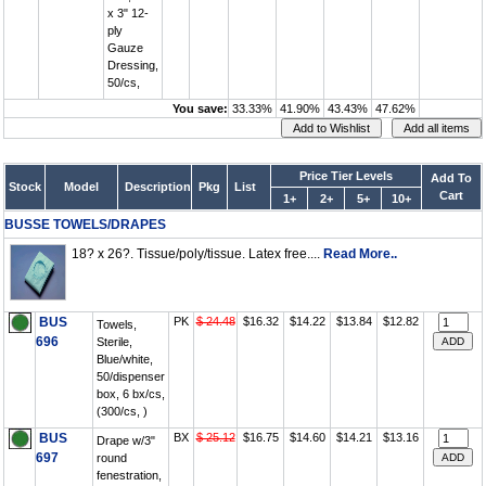
x 3" 12-
ply
Gauze
Dressing,
50/cs,
You save:
33.33%
41.90%
43.43%
47.62%
Price Tier Levels
Add To
Stock
Model
Description
Pkg
List
Cart
1+
2+
5+
10+
BUSSE TOWELS/DRAPES
18? x 26?. Tissue/poly/tissue. Latex free....
Read More..
BUS
PK
$ 24.48
$16.32
$14.22
$13.84
$12.82
Towels,
696
Sterile,
Blue/white,
50/dispenser
box, 6 bx/cs,
(300/cs, )
BUS
BX
$ 25.12
$16.75
$14.60
$14.21
$13.16
Drape w/3"
697
round
fenestration,