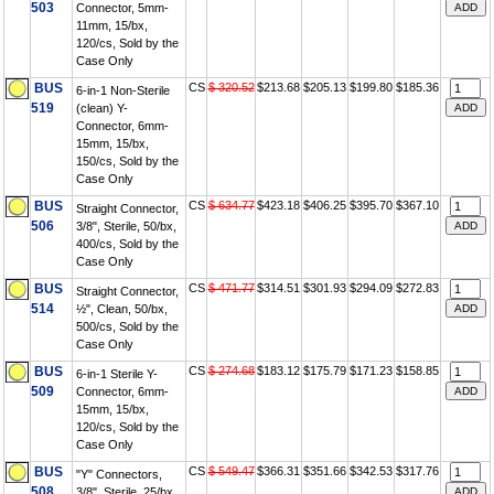
503
Connector, 5mm-
11mm, 15/bx,
120/cs, Sold by the
Case Only
BUS
CS
$ 320.52
$213.68
$205.13
$199.80
$185.36
6-in-1 Non-Sterile
519
(clean) Y-
Connector, 6mm-
15mm, 15/bx,
150/cs, Sold by the
Case Only
BUS
CS
$ 634.77
$423.18
$406.25
$395.70
$367.10
Straight Connector,
506
3/8", Sterile, 50/bx,
400/cs, Sold by the
Case Only
BUS
CS
$ 471.77
$314.51
$301.93
$294.09
$272.83
Straight Connector,
514
½", Clean, 50/bx,
500/cs, Sold by the
Case Only
BUS
CS
$ 274.68
$183.12
$175.79
$171.23
$158.85
6-in-1 Sterile Y-
509
Connector, 6mm-
15mm, 15/bx,
120/cs, Sold by the
Case Only
BUS
CS
$ 549.47
$366.31
$351.66
$342.53
$317.76
"Y" Connectors,
508
3/8", Sterile, 25/bx,