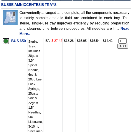
BUSSE AMNIOCENTESIS TRAYS
Conveniently arranged and complete, all the components necessary
to safely sample amniotic fluid are contained in each tray. This
sterile, single-use tray improves efficiency by reducing preparation
and clean-up time between procedures. All needles are hi...
Read
More..
BUS 650
EA
$ 27.42
$18.28
$15.95
$15.54
$14.42
Sterile,
Tray,
Includes
20ga x
3.5"
Spinal
Needle,
6cc &
20cc Luer
Lock
Syringe,
25ga x
5/8" &
22ga x
1.5"
Needles,
5mL
Lidocaine,
3-10mL
Specimen