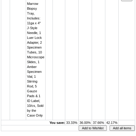
Marrow
Biopsy
Tray,
Includes:
11ga x 4"
J-Style
Needle, 1
Luer Lock
Adapter, 2
Specimen
Tubes, 10
Microscope
Slides, 1
Amber
Specimen
Vial, 1
Stirring
Rod, 5
Gauze
Pads & 1
ID Label,
10/cs, Sold
by the
Case Only
You save:
33.33%
36.00%
37.66%
42.17%