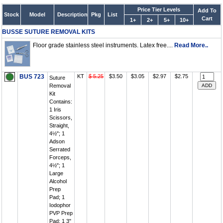
Price Tier Levels
Add To
Stock
Model
Description
Pkg
List
Cart
1+
2+
5+
10+
BUSSE SUTURE REMOVAL KITS
Floor grade stainless steel instruments. Latex free....
Read More..
BUS 723
KT
$ 5.25
$3.50
$3.05
$2.97
$2.75
Suture
Removal
Kit
Contains:
1 Iris
Scissors,
Straight,
4½"; 1
Adson
Serrated
Forceps,
4½"; 1
Large
Alcohol
Prep
Pad; 1
Iodophor
PVP Prep
Pad; 1 3"