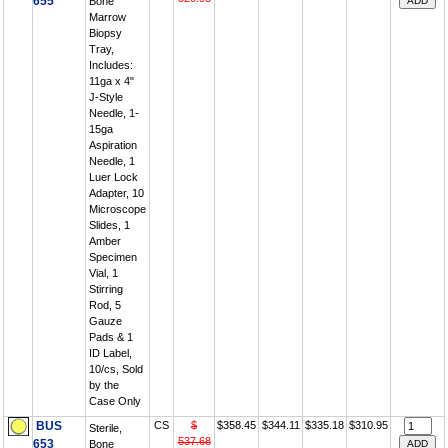
655
Bone
Marrow
Biopsy
Tray,
Includes:
11ga x 4"
J-Style
Needle, 1-
15ga
Aspiration
Needle, 1
Luer Lock
Adapter, 10
Microscope
Slides, 1
Amber
Specimen
Vial, 1
Stirring
Rod, 5
Gauze
Pads & 1
ID Label,
10/cs, Sold
by the
Case Only
BUS
CS
$
$358.45
$344.11
$335.18
$310.95
Sterile,
537.68
653
Bone