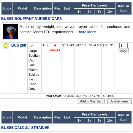
Price Tier Levels
Add To
Stock
Model
Description
Pkg
List
Cart
1+
2+
5+
10+
BUSSE BOUFFANT NURSES' CAPS
Made of lightweight, non-woven rayon fabric for coolness and
comfort. Meets FTC requirements....
Read More..
BUS 268
CS
$
$133.43
$127.95
$124.53
$115.31
21"
200.14
Large
Bouffant
Cap,
Blue,
500/cs,
Sold by
the
Case
Only
You save:
33.33%
36.07%
37.78%
42.39%
Price Tier Levels
Add To
Stock
Model
Description
Pkg
List
Cart
1+
2+
5+
10+
BUSSE CALCULI STRAINER