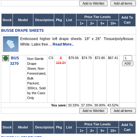
Price Tier Levels
Add To
Stock
Model
Description
Pkg
List
Cart
1+
2+
5+
10+
BUSSE DRAPE SHEETS
Embossed higher loft drape sheets. 18" x 26". Tissue/poly/tissue.
White. Latex free....
Read More..
BUS
CS
$
$79.56
$74.79
$72.80
$67.41
Non-Sterile
119.34
3270
Drape
Sheet, Non-
Fenestrated,
Bulk
Packed,
300/cs, Sold
by the Case
Only
You save:
33.33%
37.33%
39.00%
43.52%
Price Tier Levels
Add To
Stock
Model
Description
Pkg
List
Cart
1+
2+
5+
10+