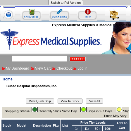
Express Medical Supplies & Medical Equipment
My Dashboard
View Cart
Checkout
Log In
Home
Busse Hospital Disposables, Inc.
Shipping Status:
Generally Ships Same Day
Ships in 2-7 Days
Ship
Times May Vary
Price Tier Levels
Add To
Stock
Model
Description
Pkg
List
Cart
1+
11+
50+
100+