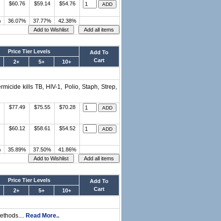
$60.76
$59.14
$54.76
%
36.07%
37.77%
42.38%
Price Tier Levels
Add To
Cart
2+
5+
10+
micide kills TB, HIV-1, Polio, Staph, Strep,
$77.49
$75.55
$70.28
$60.12
$58.61
$54.52
%
35.89%
37.50%
41.86%
Price Tier Levels
Add To
Cart
2+
5+
10+
ethods....
Read More..