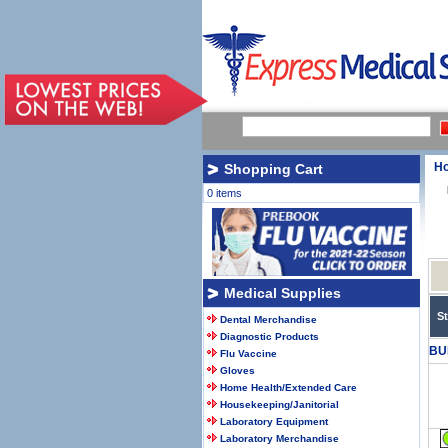
H
Shopping Cart
0 items
Medical Supplies
S
Dental Merchandise
Diagnostic Products
BU
Flu Vaccine
Gloves
Home Health/Extended Care
Housekeeping/Janitorial
Laboratory Equipment
Laboratory Merchandise