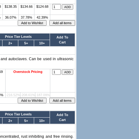
8
$138.35
$134.66
$124.68
%
36.07%
37.78%
42.39%
Price Tier Levels
Add To
Cart
2+
5+
10+
 and autoclaves. Can be used in ultrasonic
59
Overstock Pricing
3%
-216.52%
-208.61%
-187.09%
Price Tier Levels
Add To
Cart
2+
5+
10+
centrated, rust inhibiting and free rinsing.