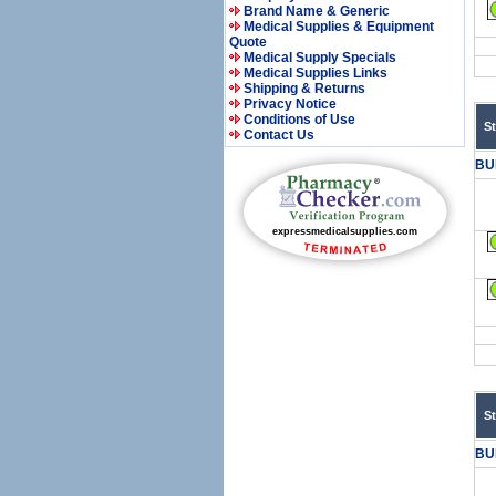
Brand Name & Generic
Medical Supplies & Equipment
Quote
Medical Supply Specials
Medical Supplies Links
Shipping & Returns
Privacy Notice
Conditions of Use
S
Contact Us
BU
S
BU