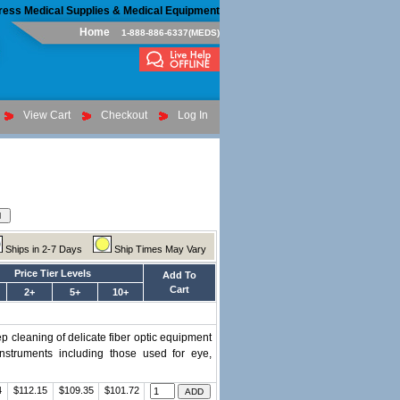
ress Medical Supplies & Medical Equipment
Home
1-888-886-6337(MEDS)
View Cart
Checkout
Log In
Ships in 2-7 Days
Ship Times May Vary
Price Tier Levels
Add To
Cart
2+
5+
10+
p cleaning of delicate fiber optic equipment
struments including those used for eye,
4
$112.15
$109.35
$101.72