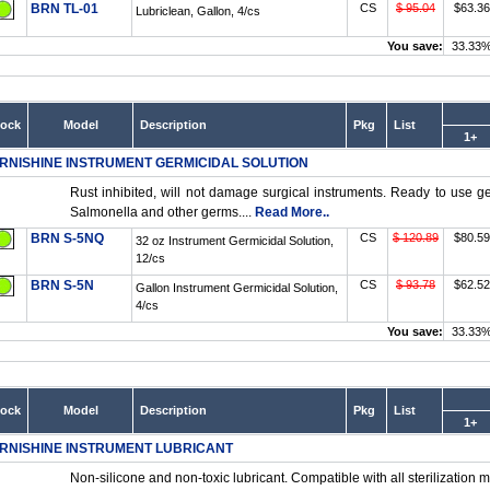
BRN TL-01
CS
$ 95.04
$63.36
Lubriclean, Gallon, 4/cs
You save:
33.33
tock
Model
Description
Pkg
List
1+
RNISHINE INSTRUMENT GERMICIDAL SOLUTION
Rust inhibited, will not damage surgical instruments. Ready to use ger
Salmonella and other germs....
Read More..
BRN S-5NQ
CS
$ 120.89
$80.59
32 oz Instrument Germicidal Solution,
12/cs
BRN S-5N
CS
$ 93.78
$62.52
Gallon Instrument Germicidal Solution,
4/cs
You save:
33.33
tock
Model
Description
Pkg
List
1+
RNISHINE INSTRUMENT LUBRICANT
Non-silicone and non-toxic lubricant. Compatible with all sterilization m