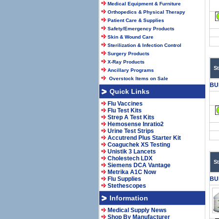
Medical Equipment & Furniture
Orthopedics & Physical Therapy
Patient Care & Supplies
Safety/Emergency Products
Skin & Wound Care
Sterilization & Infection Control
Surgery Products
X-Ray Products
S
Ancillary Programs
Overstock Items on Sale
BU
Quick Links
Flu Vaccines
Flu Test Kits
Strep A Test Kits
Hemosense Inratio2
Urine Test Strips
Accutrend Plus Starter Kit
Coaguchek XS Testing
Unistik 3 Lancets
Cholestech LDX
S
Siemens DCA Vantage
Metrika A1C Now
Flu Supplies
BU
Stethescopes
Information
Medical Supply News
Shop By Manufacturer