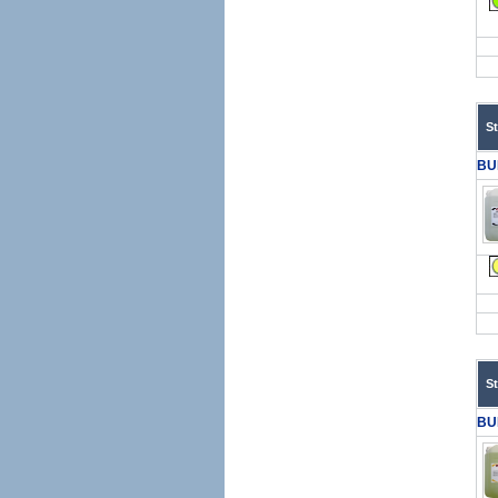
S
BU
S
BU