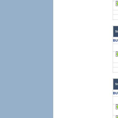
S
BU
S
BU