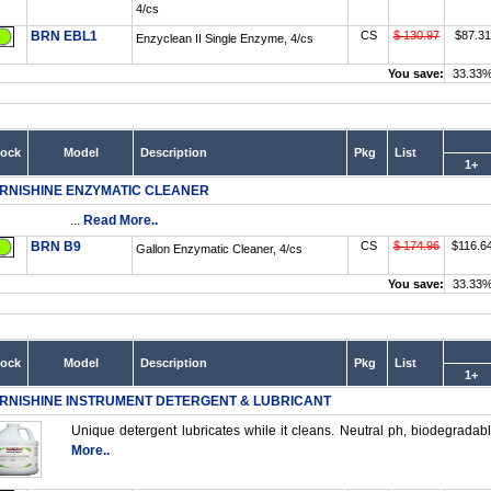
4/cs
BRN EBL1
CS
$ 130.97
$87.31
Enzyclean II Single Enzyme, 4/cs
You save:
33.33
tock
Model
Description
Pkg
List
1+
RNISHINE ENZYMATIC CLEANER
...
Read More..
BRN B9
CS
$ 174.96
$116.6
Gallon Enzymatic Cleaner, 4/cs
You save:
33.33
tock
Model
Description
Pkg
List
1+
RNISHINE INSTRUMENT DETERGENT & LUBRICANT
Unique detergent lubricates while it cleans. Neutral ph, biodegradable
More..