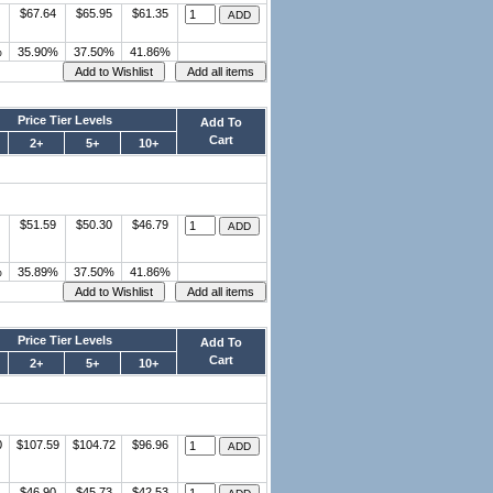
$67.64
$65.95
$61.35
%
35.90%
37.50%
41.86%
Price Tier Levels
Add To
Cart
2+
5+
10+
$51.59
$50.30
$46.79
%
35.89%
37.50%
41.86%
Price Tier Levels
Add To
Cart
2+
5+
10+
0
$107.59
$104.72
$96.96
$46.90
$45.73
$42.53