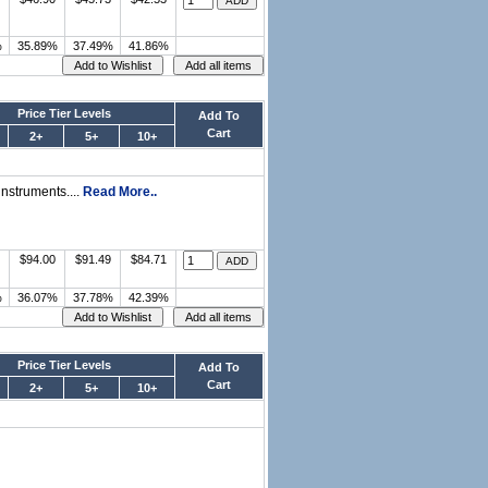
%
35.89%
37.49%
41.86%
Price Tier Levels
Add To
Cart
2+
5+
10+
nstruments....
Read More..
$94.00
$91.49
$84.71
%
36.07%
37.78%
42.39%
Price Tier Levels
Add To
Cart
2+
5+
10+