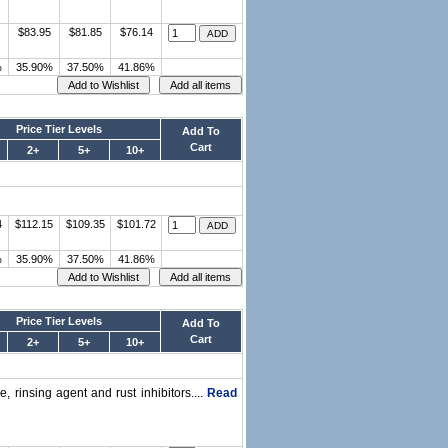
$83.95
$81.85
$76.14
%
35.90%
37.50%
41.86%
Price Tier Levels
Add To
Cart
2+
5+
10+
4
$112.15
$109.35
$101.72
%
35.90%
37.50%
41.86%
Price Tier Levels
Add To
Cart
2+
5+
10+
, rinsing agent and rust inhibitors....
Read