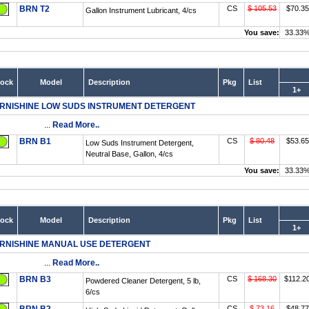
BRN T2
CS
$ 105.53
$70.35
Gallon Instrument Lubricant, 4/cs
You save:
33.33
tock
Model
Description
Pkg
List
1+
RNISHINE LOW SUDS INSTRUMENT DETERGENT
...
Read More..
BRN B1
CS
$ 80.48
$53.65
Low Suds Instrument Detergent,
Neutral Base, Gallon, 4/cs
You save:
33.33
tock
Model
Description
Pkg
List
1+
RNISHINE MANUAL USE DETERGENT
...
Read More..
BRN B3
CS
$ 168.30
$112.2
Powdered Cleaner Detergent, 5 lb,
6/cs
CS
$ 73.16
$48.77