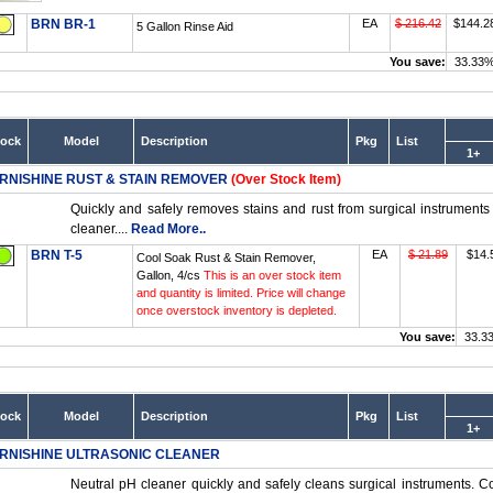
BRN BR-1
EA
$ 216.42
$144.2
5 Gallon Rinse Aid
You save:
33.33
tock
Model
Description
Pkg
List
1+
RNISHINE RUST & STAIN REMOVER
(Over Stock Item)
Quickly and safely removes stains and rust from surgical instruments
cleaner....
Read More..
BRN T-5
EA
$ 21.89
$14.
Cool Soak Rust & Stain Remover,
Gallon, 4/cs
This is an over stock item
and quantity is limited. Price will change
once overstock inventory is depleted.
You save:
33.3
tock
Model
Description
Pkg
List
1+
RNISHINE ULTRASONIC CLEANER
Neutral pH cleaner quickly and safely cleans surgical instruments. Con