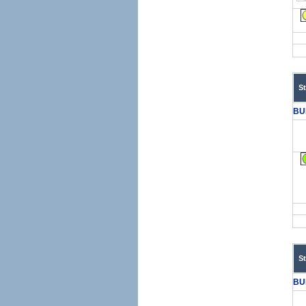
S
BU
S
BU