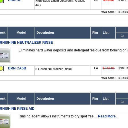
BRN B2
High-Suds Liquid Detergent, Gallon,
4/cs
You save:
33.33
tock
Model
Description
Pkg
List
1+
RNISHINE NEUTRALIZER RINSE
Eliminates hard water deposits and detergent residue from forming on i
BRN CA5B
EA
$ 147.05
$98.03
5 Gallon Neutralizer Rinse
You save:
33.33
tock
Model
Description
Pkg
List
1+
RNISHINE RINSE AID
Rinsing agent allows instruments to dry spot free....
Read More..