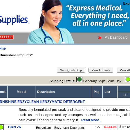
Exp
My Dashboard
ome
Burnishine Products*
Shipping Status:
Generally Ships Same Day
tock
Model
Description
Pkg
List
1+
RNISHINE ENZYCLEAN II ENZYMATIC DETERGENT
Specially formulated pre-soak and cleaner designed to provide one ste
such as endoscopes and cystoscopes as well as other surgical in
cardiovascular and general surgery. It...
Read More..
BRN Z6
CS
$ 174.96
$116.6
Enzyclean II Enzymatic Detergent,