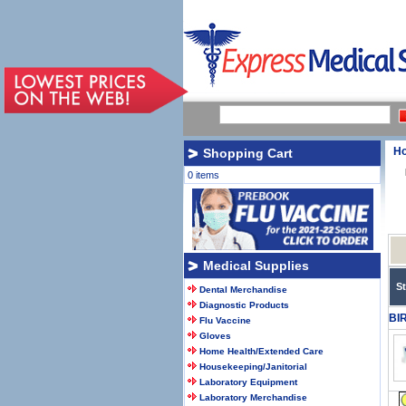
H
Shopping Cart
0 items
Medical Supplies
S
Dental Merchandise
Diagnostic Products
BI
Flu Vaccine
Gloves
Home Health/Extended Care
Housekeeping/Janitorial
Laboratory Equipment
Laboratory Merchandise