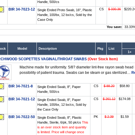
Handle, 500/cs
BIR 34-7023-12
CS
$ 330.36
$220.2
Single Ended Proto Swab, 16", Plastic
Handle, 100/bx, 12 bx/cs, Sold by the
Case Only
You save:
33.33
tock
Model
Description
Pkg
List
1+
RCHWOOD SCOPETTES VAGINAL/THROAT SWABS
(Over Stock Item)
Machine made for uniformity. 5/8? diameter lint-free rayon swab head 
possibility of patient trauma. Swabs can be steam or gas sterilized....
R
BIR 34-7021-8
CS
$ 88.20
$58.80
Single Ended Swab, 8", Paper
Handle, 500/cs
BIR 34-7021-12
CS
$ 261.12
$174.08
Single Ended Swab, 8", Paper
Handle, 100/bx, 12 bx/cs, Sold by
the Case Only
BIR 34-7022-50
PK
$ 2.39
$1.59
Single Ended Swab, 8", Plastic
Handle, Sterile, 6/pk, 50 pk/cs
This
is an over stock item and quantity
is limited. Price will change once