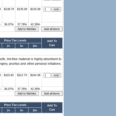
4
$138.79
$135.09
$125.08
%
36.07%
37.78%
42.39%
Price Tier Levels
Add To
Cart
2+
5+
10+
th, lint-free material is highly absorbent to
ry, pruritus and other perianal irritations.
8
$115.82
$112.73
$104.38
%
36.07%
37.78%
42.39%
Price Tier Levels
Add To
Cart
2+
5+
10+