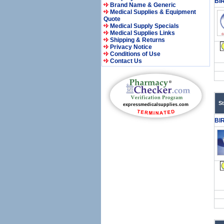
BI
Brand Name & Generic
Medical Supplies & Equipment
Quote
Medical Supply Specials
Medical Supplies Links
Shipping & Returns
Privacy Notice
Conditions of Use
Contact Us
S
BI