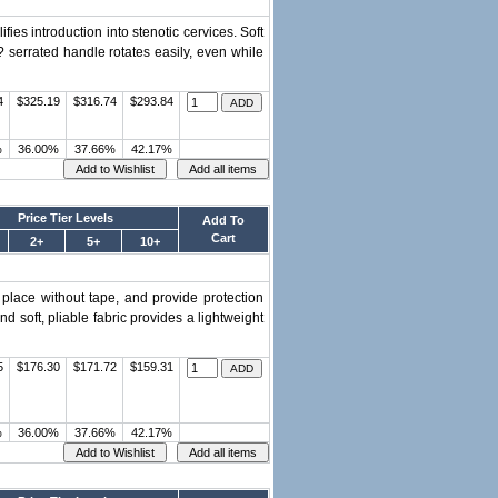
es introduction into stenotic cervices. Soft
? serrated handle rotates easily, even while
4
$325.19
$316.74
$293.84
%
36.00%
37.66%
42.17%
Price Tier Levels
Add To
Cart
2+
5+
10+
 place without tape, and provide protection
d soft, pliable fabric provides a lightweight
5
$176.30
$171.72
$159.31
%
36.00%
37.66%
42.17%