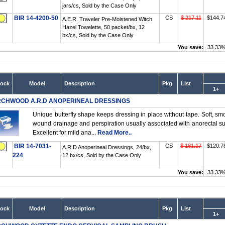
jars/cs, Sold by the Case Only
BIR 14-4200-50
CS
$ 217.11
$144.7
A.E.R. Traveler Pre-Moistened Witch
Hazel Towelette, 50 packet/bx, 12
bx/cs, Sold by the Case Only
You save:
33.33
tock
Model
Description
Pkg
List
1+
RCHWOOD A.R.D ANOPERINEAL DRESSINGS
Unique butterfly shape keeps dressing in place without tape. Soft, smoo
wound drainage and perspiration usually associated with anorectal surge
Excellent for mild ana...
Read More..
BIR 14-7031-
CS
$ 181.17
$120.7
A.R.D Anoperineal Dressings, 24/bx,
224
12 bx/cs, Sold by the Case Only
You save:
33.33
tock
Model
Description
Pkg
List
1+