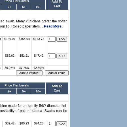
Price Tier Levels
Add To
Cart
2+
5+
10+
d swab. Many clinicians prefer the softer,
ion tip. Rolled paper stem....
Read More..
9
$159.07
$154.94
$143.73
$52.62
$51.21
$47.42
%
36.07%
37.78%
42.39%
Price Tier Levels
Add To
Cart
2+
5+
10+
ne made for uniformity. 5/8? diameter lint-
ossibility of patient trauma. Swabs can be
$82.42
$80.23
$74.28