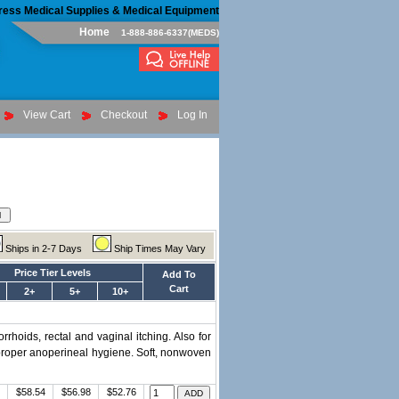
ress Medical Supplies & Medical Equipment
Home
1-888-886-6337(MEDS)
View Cart
Checkout
Log In
Ships in 2-7 Days
Ship Times May Vary
Price Tier Levels
Add To
Cart
2+
5+
10+
rhoids, rectal and vaginal itching. Also for
 proper anoperineal hygiene. Soft, nonwoven
$58.54
$56.98
$52.76