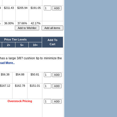
4
$211.43
$205.94
$191.05
%
36.00%
37.66%
42.17%
Price Tier Levels
Add To
Cart
2+
5+
10+
has a large 3/8? cushion tip to minimize the
ead More..
$56.38
$54.88
$50.81
$167.12
$162.78
$151.01
Overstock Pricing