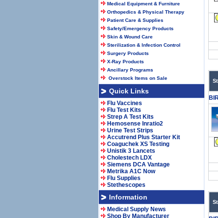
Medical Equipment & Furniture
Orthopedics & Physical Therapy
Patient Care & Supplies
Safety/Emergency Products
Skin & Wound Care
Sterilization & Infection Control
Surgery Products
X-Ray Products
Ancillary Programs
Overstock Items on Sale
S
Quick Links
BI
Flu Vaccines
Flu Test Kits
Strep A Test Kits
Hemosense Inratio2
Urine Test Strips
Accutrend Plus Starter Kit
Coaguchek XS Testing
Unistik 3 Lancets
Cholestech LDX
Siemens DCA Vantage
Metrika A1C Now
Flu Supplies
Stethescopes
Information
S
Medical Supply News
Shop By Manufacturer