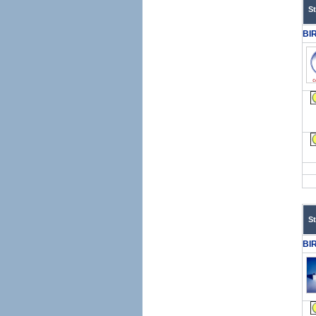
S
BI
S
BI