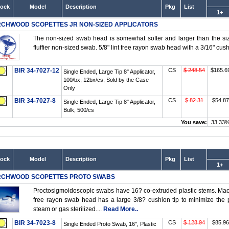
tock
Model
Description
Pkg
List
1+
RCHWOOD SCOPETTES JR NON-SIZED APPLICATORS
The non-sized swab head is somewhat softer and larger than the size
fluffier non-sized swab. 5/8" lint free rayon swab head with a 3/16" cush
BIR 34-7027-12
CS
$ 248.54
$165.6
Single Ended, Large Tip 8" Applicator,
100/bx, 12bx/cs, Sold by the Case
Only
BIR 34-7027-8
CS
$ 82.31
$54.87
Single Ended, Large Tip 8" Applicator,
Bulk, 500/cs
You save:
33.33
tock
Model
Description
Pkg
List
1+
RCHWOOD SCOPETTES PROTO SWABS
Proctosigmoidoscopic swabs have 16? co-extruded plastic stems. Machi
free rayon swab head has a large 3/8? cushion tip to minimize the p
steam or gas sterilized....
Read More..
BIR 34-7023-8
CS
$ 128.94
$85.96
Single Ended Proto Swab, 16", Plastic