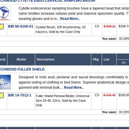
RCHWOOD CYTETTE ENDO CERVICAL SAMPLING BRUSH
Cytette endocervical sampling brushes have a tapered head that simplifi
nylon bristles increase cellular yield and improve specimen quality. 7
wearing gloves and is m...
Read More..
BIR 90-0100-01
CS
$ 508.11
$338.7
Cytette Brush, 100 brushes/tray, 10
trays/cs, Sold by the Case Only
You save:
33.33
tock
Model
Description
Pkg
List
1+
RCHWOOD FULLER SHIELD
Designed to hold anal, perianal and sacral dressings comfortably in
against soiling of clothing or bed linens. Superior anatomical design an
garment with minimal bulk....
Read More..
BIR 14-7012-1
CS
$ 275.48
$183.6
Fuller Shield Perineal Binder, Universal
Size 24-48, 12/cs, Sold by the Case
Only
You save:
33.33