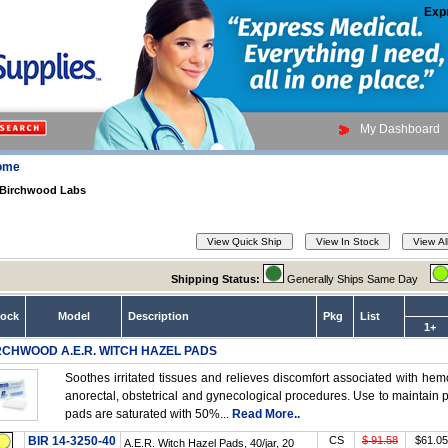
Exp
My Dashboard
ome
Birchwood Labs
Shipping Status:
Generally Ships Same Day
tock
Model
Description
Pkg
List
1+
RCHWOOD A.E.R. WITCH HAZEL PADS
Soothes irritated tissues and relieves discomfort associated with hemor
anorectal, obstetrical and gynecological procedures. Use to maintain
pads are saturated with 50%...
Read More..
BIR 14-3250-40
CS
$ 91.58
$61.05
A.E.R. Witch Hazel Pads, 40/jar, 20