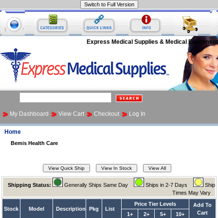
Express Medical Supplies & Medical Equipment
My Dashboard
View Cart
Checkout
Log In
Home
Bemis Health Care
Shipping Status:
Generally Ships Same Day
Ships in 2-7 Days
Ship
Times May Vary
Price Tier Levels
Add To
Stock
Model
Description
Pkg
List
Cart
1+
2+
5+
10+