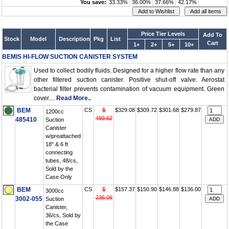
You save:
33.33%
36.00%
37.66%
42.17%
Price Tier Levels
Add To
Stock
Model
Description
Pkg
List
Cart
1+
2+
5+
10+
BEMIS HI-FLOW SUCTION CANISTER SYSTEM
Used to collect bodily fluids. Designed for a higher flow rate than any
other filtered suction canister. Positive shut-off valve. Aerostat
bacterial filter prevents contamination of vacuum equipment. Green
cover....
Read More..
BEM
CS
$
$329.08
$309.72
$301.68
$279.87
1200cc
493.62
485410
Suction
Canister
w/preattached
18" & 6 ft
connecting
tubes, 48/cs,
Sold by the
Case Only
BEM
CS
$
$157.37
$150.90
$146.88
$136.00
3000cc
236.06
3002-055
Suction
Canister,
36/cs, Sold by
the Case