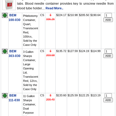
labs. Blood needle container provides key to unscrew needle from
blood tube holder....
Read More..
BEM
CS
$
$224.17
$210.98
$205.50
$190.64
Phlebotomy
336.26
100-030
Container,
Quart,
Translucent
Red,
100/cs,
Sold by the
Case Only
BEM
CS
$
$135.72
$127.59
$124.19
$114.99
3 Gallon
203.58
303-030
Sharps
Container,
Large
Opening
Lid,
Translucent
Red, 12/cs,
Sold by the
Case Only
BEM
CS
$
$133.60
$125.59
$122.25
$113.19
11 Gallon
200.40
111-030
Sharps
Container,
Dual
Purpose