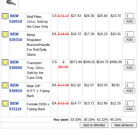
BEM
CS
$ 41.14
$27.43
$26.30
$25.60
$23.70
Wall Plate,
530510
12/cs, Sold by
the Case Only
BEM
EA
$ 28.08
$18.72
$17.39
$16.23
$15.41
Metal
530310
Regulator
Bracket/Handle
For Roll Dolly
Stand
BEM
CS
$
$571.89
$549.01
$534.75
$496.09
Transport
857.84
530000
Tray, 10/cs,
Sold by the
Case Only
BEM
EA
$ 17.88
$11.92
$11.07
$10.33
$9.81
Male 1/8"
530910
N.P.T. x Tubing
Barb
BEM
EA
$ 22.15
$14.77
$13.71
$12.80
$12.15
Female DISS x
531110
Tubing Barb
You save:
33.33%
38.10%
42.22%
45.15%