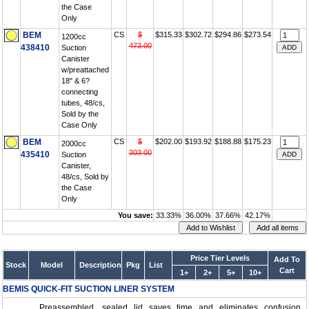
the Case
Only
BEM
CS
$
$315.33
$302.72
$294.86
$273.54
1200cc
473.00
438410
Suction
Canister
w/preattached
18" & 6?
connecting
tubes, 48/cs,
Sold by the
Case Only
BEM
CS
$
$202.00
$193.92
$188.88
$175.23
2000cc
303.00
435410
Suction
Canister,
48/cs, Sold by
the Case
Only
You save:
33.33%
36.00%
37.66%
42.17%
Price Tier Levels
Add To
Stock
Model
Description
Pkg
List
Cart
1+
2+
5+
10+
BEMIS QUICK-FIT SUCTION LINER SYSTEM
Preassembled, sealed lid saves time and eliminates confusion.