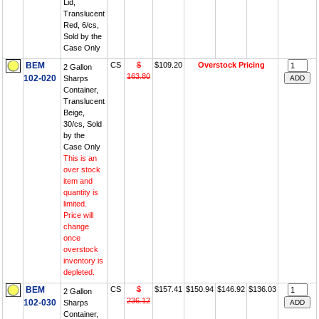
Lid,
Translucent
Red, 6/cs,
Sold by the
Case Only
BEM
CS
$
$109.20
Overstock Pricing
2 Gallon
163.80
102-020
Sharps
Container,
Translucent
Beige,
30/cs, Sold
by the
Case Only
This is an
over stock
item and
quantity is
limited.
Price will
change
once
overstock
inventory is
depleted.
BEM
CS
$
$157.41
$150.94
$146.92
$136.03
2 Gallon
236.12
102-030
Sharps
Container,