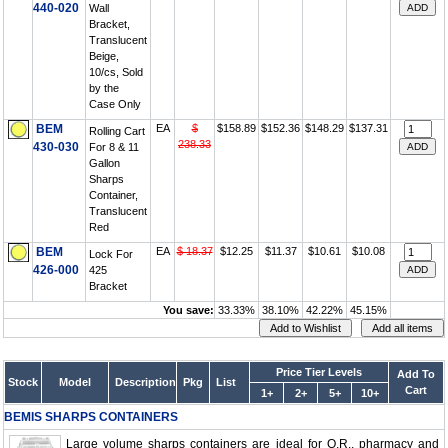
440-020
Wall
Bracket,
Translucent
Beige,
10/cs, Sold
by the
Case Only
BEM
EA
$
$158.89
$152.36
$148.29
$137.31
Rolling Cart
238.33
430-030
For 8 & 11
Gallon
Sharps
Container,
Translucent
Red
BEM
EA
$ 18.37
$12.25
$11.37
$10.61
$10.08
Lock For
426-000
425
Bracket
You save:
33.33%
38.10%
42.22%
45.15%
Price Tier Levels
Add To
Stock
Model
Description
Pkg
List
Cart
1+
2+
5+
10+
BEMIS SHARPS CONTAINERS
Large volume sharps containers are ideal for O.R., pharmacy and