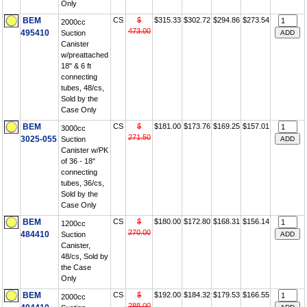
Only
BEM
CS
$
$315.33
$302.72
$294.86
$273.54
2000cc
473.00
495410
Suction
Canister
w/preattached
18" & 6 ft
connecting
tubes, 48/cs,
Sold by the
Case Only
BEM
CS
$
$181.00
$173.76
$169.25
$157.01
3000cc
271.50
3025-055
Suction
Canister w/PK
of 36 - 18"
connecting
tubes, 36/cs,
Sold by the
Case Only
BEM
CS
$
$180.00
$172.80
$168.31
$156.14
1200cc
270.00
484410
Suction
Canister,
48/cs, Sold by
the Case
Only
BEM
CS
$
$192.00
$184.32
$179.53
$166.55
2000cc
288.00