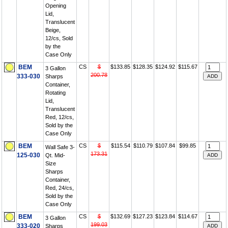
Opening
Lid,
Translucent
Beige,
12/cs, Sold
by the
Case Only
BEM
CS
$
$133.85
$128.35
$124.92
$115.67
3 Gallon
200.78
333-030
Sharps
Container,
Rotating
Lid,
Translucent
Red, 12/cs,
Sold by the
Case Only
BEM
CS
$
$115.54
$110.79
$107.84
$99.85
Wall Safe 3-
173.31
125-030
Qt. Mid-
Size
Sharps
Container,
Red, 24/cs,
Sold by the
Case Only
BEM
CS
$
$132.69
$127.23
$123.84
$114.67
3 Gallon
199.03
333-020
Sharps