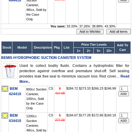
494410
Suction
Canister,
48/cs, Sold by
the Case
Only
You save:
33.33%
37.26%
38.88%
43.30%
Price Tier Levels
Add To
Stock
Model
Description
Pkg
List
Cart
1+
2+
5+
10+
BEMIS HYDROPHOBIC SUCTION CANISTER SYSTEM
Used to collect bodily fluids. Contains a hydrophobic filter for
protection against overflow and premature shut-off. Self sealing
provides leak free seal to minimize vacuum loss. Red cover....
Read
More..
BEM
CS
$
$284.72
$273.33
$266.23
$246.99
800cc Suction
427.08
424410
Canister,
100/cs, Sold
by the Case
Only
BEM
CS
$
$184.67
$177.28
$172.68
$160.19
1200cc
277.00
434410
Suction
Canister,
48/cs, Sold by