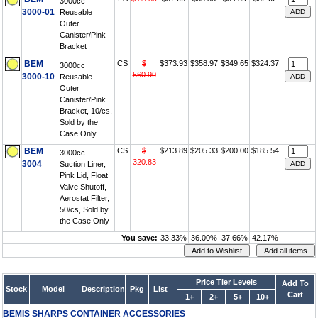
3000cc
3000-01
Reusable
Outer
Canister/Pink
Bracket
BEM
CS
$
$373.93
$358.97
$349.65
$324.37
3000cc
560.90
3000-10
Reusable
Outer
Canister/Pink
Bracket, 10/cs,
Sold by the
Case Only
BEM
CS
$
$213.89
$205.33
$200.00
$185.54
3000cc
320.83
3004
Suction Liner,
Pink Lid, Float
Valve Shutoff,
Aerostat Filter,
50/cs, Sold by
the Case Only
You save:
33.33%
36.00%
37.66%
42.17%
Price Tier Levels
Add To
Stock
Model
Description
Pkg
List
Cart
1+
2+
5+
10+
BEMIS SHARPS CONTAINER ACCESSORIES