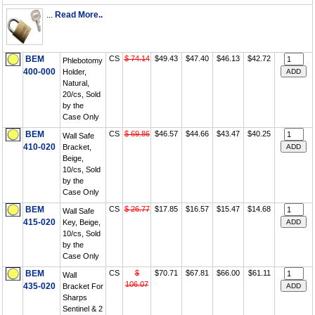
...
Read More..
BEM
CS
$ 74.14
$49.43
$47.40
$46.13
$42.72
Phlebotomy
400-000
Holder,
Natural,
20/cs, Sold
by the
Case Only
BEM
CS
$ 69.86
$46.57
$44.66
$43.47
$40.25
Wall Safe
410-020
Bracket,
Beige,
10/cs, Sold
by the
Case Only
BEM
CS
$ 26.77
$17.85
$16.57
$15.47
$14.68
Wall Safe
415-020
Key, Beige,
10/cs, Sold
by the
Case Only
BEM
CS
$
$70.71
$67.81
$66.00
$61.11
Wall
106.07
435-020
Bracket For
Sharps
Sentinel & 2