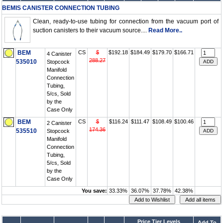
BEMIS CANISTER CONNECTION TUBING
Clean, ready-to-use tubing for connection from the vacuum port of
suction canisters to their vacuum source....
Read More..
BEM
CS
$
$192.18
$184.49
$179.70
$166.71
4 Canister
288.27
535010
Stopcock
Manifold
Connection
Tubing,
5/cs, Sold
by the
Case Only
BEM
CS
$
$116.24
$111.47
$108.49
$100.46
2 Canister
174.36
535510
Stopcock
Manifold
Connection
Tubing,
5/cs, Sold
by the
Case Only
You save:
33.33%
36.07%
37.78%
42.38%
Price Tier Levels
Add To