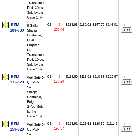
Translucent
Red, 30/cs,
Sold by the
Case Only
BEM
CS
$
$168.96
$162.02
$157.70
$146.01
8 Gallon
253.44
108-030
Sharps
Container,
Dual
Purpose
Lid,
Translucent
Red, 10/cs,
Sold by the
Case Only
BEM
CS
$
$118.80
$113.92
$110.88
$102.67
Wall Safe 3-
178.20
125-020
Qt. Mid-
Size
Sharps
Container,
Beige,
24/cs, Sold
by the
Case Only
BEM
CS
$
$128.91
$123.62
$120.32
$111.41
Wall Safe 5-
193.37
150-020
Qt. Mid-
Size