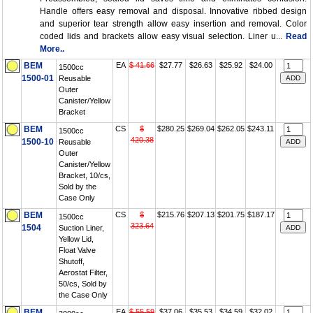
Handle offers easy removal and disposal. Innovative ribbed design
and superior tear strength allow easy insertion and removal. Color
coded lids and brackets allow easy visual selection. Liner u...
Read
More..
BEM
EA
$ 41.66
$27.77
$26.63
$25.92
$24.00
1500cc
1500-01
Reusable
Outer
Canister/Yellow
Bracket
BEM
CS
$
$280.25
$269.04
$262.05
$243.11
1500cc
420.38
1500-10
Reusable
Outer
Canister/Yellow
Bracket, 10/cs,
Sold by the
Case Only
BEM
CS
$
$215.76
$207.13
$201.75
$187.17
1500cc
323.64
1504
Suction Liner,
Yellow Lid,
Float Valve
Shutoff,
Aerostat Filter,
50/cs, Sold by
the Case Only
BEM
EA
$ 55.59
$37.06
$35.53
$34.59
$32.02