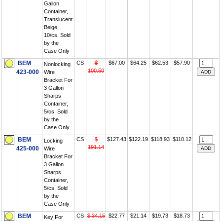
Gallon
Container,
Translucent
Beige,
10/cs, Sold
by the
Case Only
BEM
CS
$
$67.00
$64.25
$62.53
$57.90
Nonlocking
100.50
423-000
Wire
Bracket For
3 Gallon
Sharps
Container,
5/cs, Sold
by the
Case Only
BEM
CS
$
$127.43
$122.19
$118.93
$110.12
Locking
191.14
425-000
Wire
Bracket For
3 Gallon
Sharps
Container,
5/cs, Sold
by the
Case Only
BEM
CS
$ 34.15
$22.77
$21.14
$19.73
$18.73
Key For