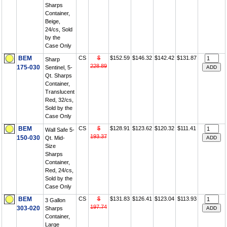
Sharps
Container,
Beige,
24/cs, Sold
by the
Case Only
BEM
CS
$
$152.59
$146.32
$142.42
$131.87
Sharp
228.89
175-030
Sentinel, 5-
Qt. Sharps
Container,
Translucent
Red, 32/cs,
Sold by the
Case Only
BEM
CS
$
$128.91
$123.62
$120.32
$111.41
Wall Safe 5-
193.37
150-030
Qt. Mid-
Size
Sharps
Container,
Red, 24/cs,
Sold by the
Case Only
BEM
CS
$
$131.83
$126.41
$123.04
$113.93
3 Gallon
197.74
303-020
Sharps
Container,
Large