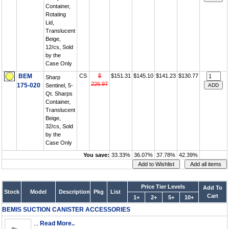
Container,
Rotating
Lid,
Translucent
Beige,
12/cs, Sold
by the
Case Only
BEM
CS
$
$151.31
$145.10
$141.23
$130.77
Sharp
226.97
175-020
Sentinel, 5-
Qt. Sharps
Container,
Translucent
Beige,
32/cs, Sold
by the
Case Only
You save:
33.33%
36.07%
37.78%
42.39%
Price Tier Levels
Add To
Stock
Model
Description
Pkg
List
Cart
1+
2+
5+
10+
BEMIS SUCTION CANISTER ACCESSORIES
...
Read More..