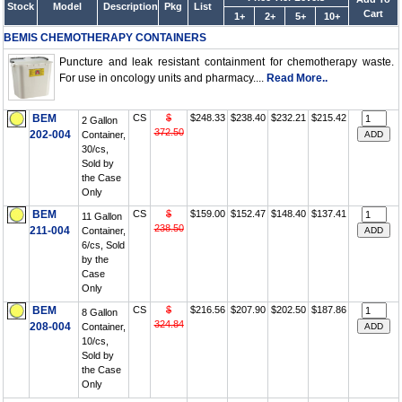
Stock
Model
Description
Pkg
List
Cart
1+
2+
5+
10+
BEMIS CHEMOTHERAPY CONTAINERS
Puncture and leak resistant containment for chemotherapy waste.
For use in oncology units and pharmacy....
Read More..
BEM
CS
$
$248.33
$238.40
$232.21
$215.42
2 Gallon
372.50
202-004
Container,
30/cs,
Sold by
the Case
Only
BEM
CS
$
$159.00
$152.47
$148.40
$137.41
11 Gallon
238.50
211-004
Container,
6/cs, Sold
by the
Case
Only
BEM
CS
$
$216.56
$207.90
$202.50
$187.86
8 Gallon
324.84
208-004
Container,
10/cs,
Sold by
the Case
Only