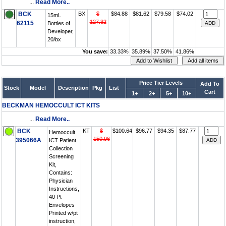
...
Read More..
BCK
BX
$
$84.88
$81.62
$79.58
$74.02
15mL
127.32
62115
Bottles of
Developer,
20/bx
You save:
33.33%
35.89%
37.50%
41.86%
Price Tier Levels
Add To
Stock
Model
Description
Pkg
List
Cart
1+
2+
5+
10+
BECKMAN HEMOCCULT ICT KITS
...
Read More..
BCK
KT
$
$100.64
$96.77
$94.35
$87.77
Hemoccult
150.96
395066A
ICT Patient
Collection
Screening
Kit,
Contains:
Physician
Instructions,
40 Pt
Envelopes
Printed w/pt
instruction,