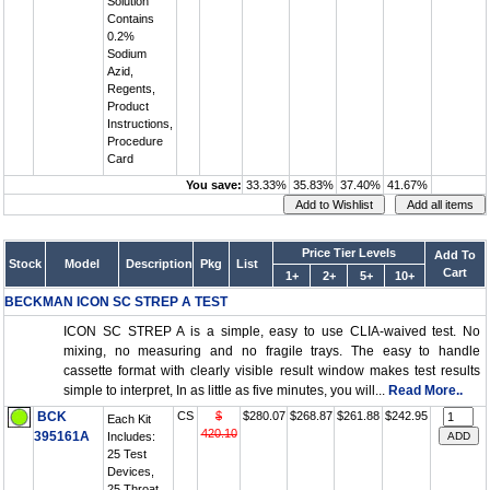
Solution
Contains
0.2%
Sodium
Azid,
Regents,
Product
Instructions,
Procedure
Card
You save:
33.33%
35.83%
37.40%
41.67%
Price Tier Levels
Add To
Stock
Model
Description
Pkg
List
Cart
1+
2+
5+
10+
BECKMAN ICON SC STREP A TEST
ICON SC STREP A is a simple, easy to use CLIA-waived test. No
mixing, no measuring and no fragile trays. The easy to handle
cassette format with clearly visible result window makes test results
simple to interpret, In as little as five minutes, you will...
Read More..
BCK
CS
$
$280.07
$268.87
$261.88
$242.95
Each Kit
420.10
395161A
Includes:
25 Test
Devices,
25 Throat