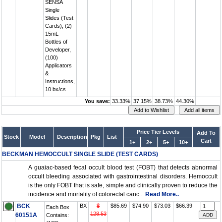
SENSA
Single
Slides (Test
Cards), (2)
15mL
Bottles of
Developer,
(100)
Applicators
&
Instructions,
10 bx/cs
You save:
33.33%
37.15%
38.73%
44.30%
Price Tier Levels
Add To
Stock
Model
Description
Pkg
List
Cart
1+
2+
5+
10+
BECKMAN HEMOCCULT SINGLE SLIDE (TEST CARDS)
A guaiac-based fecal occult blood test (FOBT) that detects abnormal
occult bleeding associated with gastrointestinal disorders. Hemoccult
is the only FOBT that is safe, simple and clinically proven to reduce the
incidence and mortality of colorectal canc...
Read More..
BCK
BX
$
$85.69
$74.90
$73.03
$66.39
Each Box
128.53
60151A
Contains: