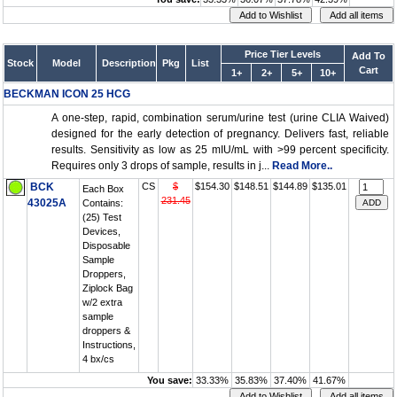
Price Tier Levels
Add To
Stock
Model
Description
Pkg
List
Cart
1+
2+
5+
10+
BECKMAN ICON 25 HCG
A one-step, rapid, combination serum/urine test (urine CLIA Waived)
designed for the early detection of pregnancy. Delivers fast, reliable
results. Sensitivity as low as 25 mIU/mL with >99 percent specificity.
Requires only 3 drops of sample, results in j...
Read More..
BCK
CS
$
$154.30
$148.51
$144.89
$135.01
Each Box
231.45
43025A
Contains:
(25) Test
Devices,
Disposable
Sample
Droppers,
Ziplock Bag
w/2 extra
sample
droppers &
Instructions,
4 bx/cs
You save:
33.33%
35.83%
37.40%
41.67%