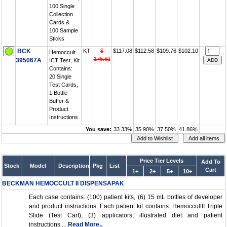
100 Single
Collection
Cards &
100 Sample
Sticks
BCK
KT
$
$117.08
$112.58
$109.76
$102.10
Hemoccult
175.62
395067A
ICT Test, Kit
Contains:
20 Single
Test Cards,
1 Bottle
Buffer &
Product
Instructions
You save:
33.33%
35.90%
37.50%
41.86%
Price Tier Levels
Add To
Stock
Model
Description
Pkg
List
Cart
1+
2+
5+
10+
BECKMAN HEMOCCULT II DISPENSAPAK
Each case contains: (100) patient kits, (6) 15 mL bottles of developer
and product instructions. Each patient kit contains: HemoccultII Triple
Slide (Test Cart), (3) applicators, illustrated diet and patient
instructions....
Read More..