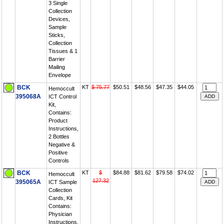
3 Single
Collection
Devices,
Sample
Sticks,
Collection
Tissues & 1
Barrier
Mailing
Envelope
BCK
KT
$ 75.77
$50.51
$48.56
$47.35
$44.05
Hemoccult
395068A
ICT Control
Kit,
Contains:
Product
Instructions,
2 Bottles
Negative &
Positive
Controls
BCK
KT
$
$84.88
$81.62
$79.58
$74.02
Hemoccult
127.32
395065A
ICT Sample
Collection
Cards, Kit
Contains:
Physician
Instructions,