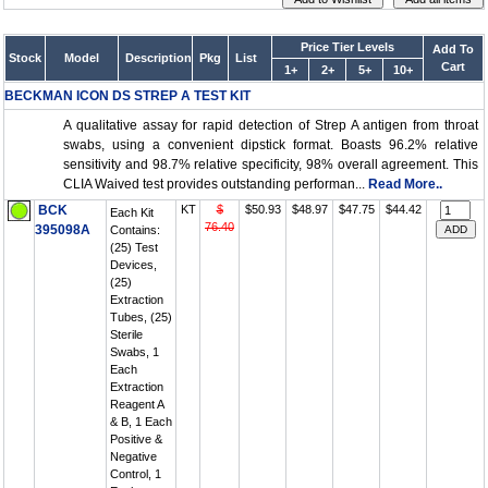
Price Tier Levels
Add To
Stock
Model
Description
Pkg
List
Cart
1+
2+
5+
10+
BECKMAN ICON DS STREP A TEST KIT
A qualitative assay for rapid detection of Strep A antigen from throat
swabs, using a convenient dipstick format. Boasts 96.2% relative
sensitivity and 98.7% relative specificity, 98% overall agreement. This
CLIA Waived test provides outstanding performan...
Read More..
BCK
KT
$
$50.93
$48.97
$47.75
$44.42
Each Kit
76.40
395098A
Contains:
(25) Test
Devices,
(25)
Extraction
Tubes, (25)
Sterile
Swabs, 1
Each
Extraction
Reagent A
& B, 1 Each
Positive &
Negative
Control, 1