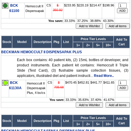
BCK
CS
$
$233.95
$220.19
$214.47
$198.96
Hemoccult II
350.92
61100
Dispensapak
You save:
33.33%
37.25%
38.88%
43.30%
Price Tier Levels
Add To
Stock
Model
Description
Pkg
List
Cart
1+
2+
5+
10+
BECKMAN HEMOCCULT II DISPENSAPAK PLUS
Each box contains: 40 patient kits, (2) 15mL bottles of developer, and
product instruments. Each patient kit contains: Hemoccult II Triple
Slide (Test Card), (3) flushable sample collection tissues, (3)
applicators, illustrated diet and patient instructi...
Read More..
BCK
CS
$
$470.45
$452.81
$441.77
$411.65
Hemoccult II
705.68
61130A
Dispensapak
Plus, 4 bx/cs
You save:
33.33%
35.83%
37.40%
41.67%
Price Tier Levels
Add To
Stock
Model
Description
Pkg
List
Cart
1+
2+
5+
10+