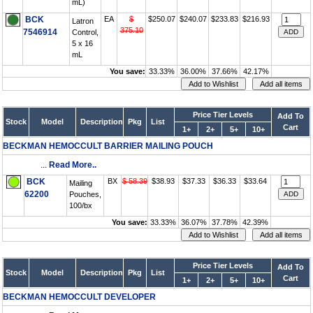
mL)
BCK
EA
$
$250.07
$240.07
$233.83
$216.93
Latron
375.10
7546914
Control,
5 x 16
mL
You save:
33.33%
36.00%
37.66%
42.17%
Price Tier Levels
Add To
Stock
Model
Description
Pkg
List
Cart
1+
2+
5+
10+
BECKMAN HEMOCCULT BARRIER MAILING POUCH
...
Read More..
BCK
BX
$ 58.39
$38.93
$37.33
$36.33
$33.64
Mailing
62200
Pouches,
100/bx
You save:
33.33%
36.07%
37.78%
42.39%
Price Tier Levels
Add To
Stock
Model
Description
Pkg
List
Cart
1+
2+
5+
10+
BECKMAN HEMOCCULT DEVELOPER