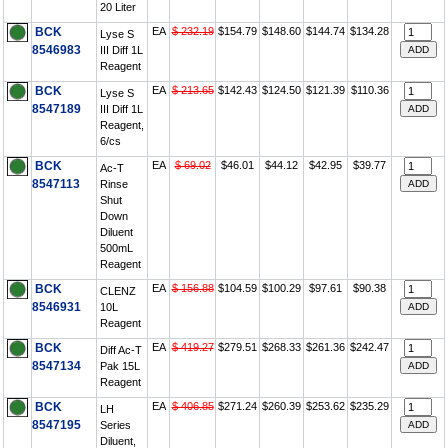
20 Liter
BCK
EA
$ 232.19
$154.79
$148.60
$144.74
$134.28
Lyse S
8546983
III Diff 1L
Reagent
BCK
EA
$ 213.65
$142.43
$124.50
$121.39
$110.36
Lyse S
8547189
III Diff 1L
Reagent,
6/cs
BCK
EA
$ 69.02
$46.01
$44.12
$42.95
$39.77
Ac-T
8547113
Rinse
Shut
Down
Diluent
500mL
Reagent
BCK
EA
$ 156.88
$104.59
$100.29
$97.61
$90.38
CLENZ
8546931
10L
Reagent
BCK
EA
$ 419.27
$279.51
$268.33
$261.36
$242.47
Diff Ac-T
8547134
Pak 15L
Reagent
BCK
EA
$ 406.85
$271.24
$260.39
$253.62
$235.29
LH
8547195
Series
Diluent,