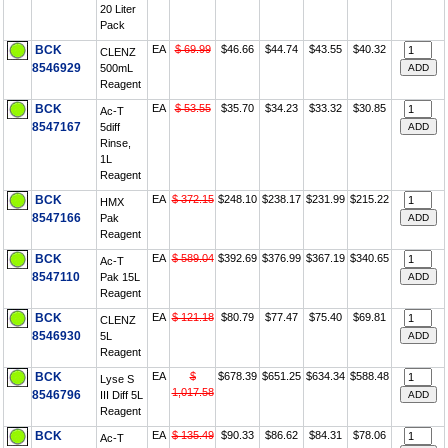
20 Liter
Pack
BCK
EA
$ 69.99
$46.66
$44.74
$43.55
$40.32
CLENZ
8546929
500mL
Reagent
BCK
EA
$ 53.55
$35.70
$34.23
$33.32
$30.85
Ac-T
8547167
5diff
Rinse,
1L
Reagent
BCK
EA
$ 372.15
$248.10
$238.17
$231.99
$215.22
HMX
8547166
Pak
Reagent
BCK
EA
$ 589.04
$392.69
$376.99
$367.19
$340.65
Ac-T
8547110
Pak 15L
Reagent
BCK
EA
$ 121.18
$80.79
$77.47
$75.40
$69.81
CLENZ
8546930
5L
Reagent
BCK
EA
$
$678.39
$651.25
$634.34
$588.48
Lyse S
1,017.58
8546796
III Diff 5L
Reagent
BCK
EA
$ 135.49
$90.33
$86.62
$84.31
$78.06
Ac-T