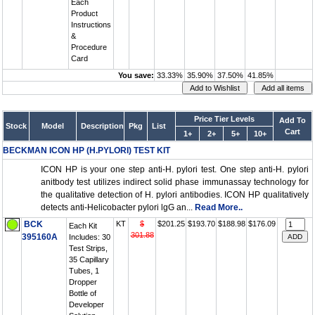
Each
Product
Instructions
&
Procedure
Card
You save:
33.33%
35.90%
37.50%
41.85%
Price Tier Levels
Add To
Stock
Model
Description
Pkg
List
Cart
1+
2+
5+
10+
BECKMAN ICON HP (H.PYLORI) TEST KIT
ICON HP is your one step anti-H. pylori test. One step anti-H. pylori
anitbody test utilizes indirect solid phase immunassay technology for
the qualitative detection of H. pylori antibodies. ICON HP qualitatively
detects anti-Helicobacter pylori lgG an...
Read More..
BCK
KT
$
$201.25
$193.70
$188.98
$176.09
Each Kit
301.88
395160A
Includes: 30
Test Strips,
35 Capillary
Tubes, 1
Dropper
Bottle of
Developer