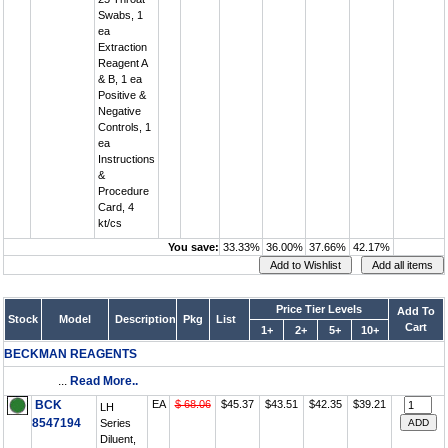
Swabs, 1
ea
Extraction
Reagent A
& B, 1 ea
Positive &
Negative
Controls, 1
ea
Instructions
&
Procedure
Card, 4
kt/cs
You save:
33.33%
36.00%
37.66%
42.17%
Price Tier Levels
Add To
Stock
Model
Description
Pkg
List
Cart
1+
2+
5+
10+
BECKMAN REAGENTS
...
Read More..
BCK
EA
$ 68.06
$45.37
$43.51
$42.35
$39.21
LH
8547194
Series
Diluent,