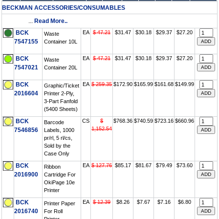
BECKMAN ACCESSORIES/CONSUMABLES
...
Read More..
BCK
EA
$ 47.21
$31.47
$30.18
$29.37
$27.20
Waste
7547155
Container 10L
BCK
EA
$ 47.21
$31.47
$30.18
$29.37
$27.20
Waste
7547021
Container 20L
BCK
EA
$ 259.35
$172.90
$165.99
$161.68
$149.99
Graphic/Ticket
2016604
Printer 2-Ply,
3-Part Fanfold
(5400 Sheets)
BCK
CS
$
$768.36
$740.59
$723.16
$660.96
Barcode
1,152.54
7546856
Labels, 1000
pr/rl, 5 rl/cs,
Sold by the
Case Only
BCK
EA
$ 127.76
$85.17
$81.67
$79.49
$73.60
Ribbon
2016900
Cartridge For
OkiPage 10e
Printer
BCK
EA
$ 12.39
$8.26
$7.67
$7.16
$6.80
Printer Paper
2016740
For Roll