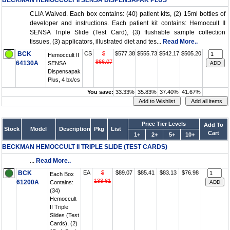
BECKMAN HEMOCCULT II SENSA DISPENSAPAK PLUS
CLIA Waived. Each box contains: (40) patient kits, (2) 15ml bottles of
developer and instructions. Each patient kit contains: Hemoccult II
SENSA Triple Slide (Test Card), (3) flushable sample collection
tissues, (3) applicators, illustrated diet and tes...
Read More..
BCK
CS
$
$577.38
$555.73
$542.17
$505.20
Hemoccult II
866.07
64130A
SENSA
Dispensapak
Plus, 4 bx/cs
You save:
33.33%
35.83%
37.40%
41.67%
Price Tier Levels
Add To
Stock
Model
Description
Pkg
List
Cart
1+
2+
5+
10+
BECKMAN HEMOCCULT II TRIPLE SLIDE (TEST CARDS)
...
Read More..
BCK
EA
$
$89.07
$85.41
$83.13
$76.98
Each Box
133.61
61200A
Contains:
(34)
Hemoccult
II Triple
Slides (Test
Cards), (2)