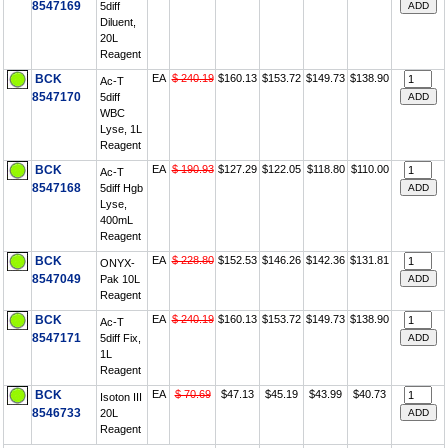
8547169
5diff
Diluent,
20L
Reagent
BCK
EA
$ 240.19
$160.13
$153.72
$149.73
$138.90
Ac-T
8547170
5diff
WBC
Lyse, 1L
Reagent
BCK
EA
$ 190.93
$127.29
$122.05
$118.80
$110.00
Ac-T
8547168
5diff Hgb
Lyse,
400mL
Reagent
BCK
EA
$ 228.80
$152.53
$146.26
$142.36
$131.81
ONYX-
8547049
Pak 10L
Reagent
BCK
EA
$ 240.19
$160.13
$153.72
$149.73
$138.90
Ac-T
8547171
5diff Fix,
1L
Reagent
BCK
EA
$ 70.69
$47.13
$45.19
$43.99
$40.73
Isoton III
8546733
20L
Reagent