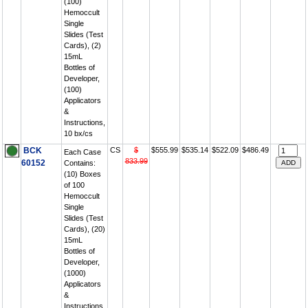
(100)
Hemoccult
Single
Slides (Test
Cards), (2)
15mL
Bottles of
Developer,
(100)
Applicators
&
Instructions,
10 bx/cs
BCK
CS
$
$555.99
$535.14
$522.09
$486.49
Each Case
833.99
60152
Contains:
(10) Boxes
of 100
Hemoccult
Single
Slides (Test
Cards), (20)
15mL
Bottles of
Developer,
(1000)
Applicators
&
Instructions