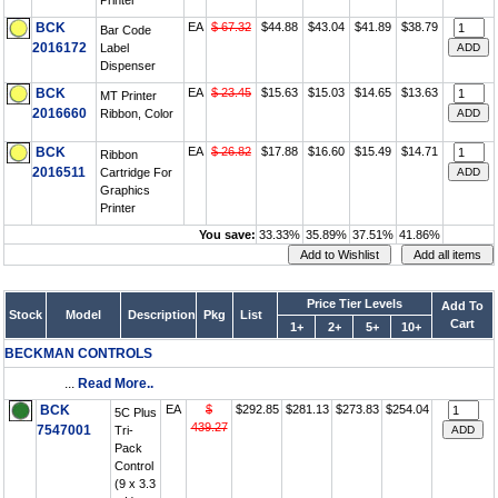
Printer
BCK
EA
$ 67.32
$44.88
$43.04
$41.89
$38.79
Bar Code
2016172
Label
Dispenser
BCK
EA
$ 23.45
$15.63
$15.03
$14.65
$13.63
MT Printer
2016660
Ribbon, Color
BCK
EA
$ 26.82
$17.88
$16.60
$15.49
$14.71
Ribbon
2016511
Cartridge For
Graphics
Printer
You save:
33.33%
35.89%
37.51%
41.86%
Price Tier Levels
Add To
Stock
Model
Description
Pkg
List
Cart
1+
2+
5+
10+
BECKMAN CONTROLS
...
Read More..
BCK
EA
$
$292.85
$281.13
$273.83
$254.04
5C Plus
439.27
7547001
Tri-
Pack
Control
(9 x 3.3