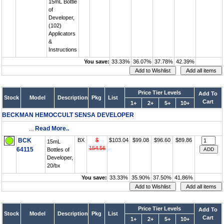
15mL Bottle
of
Developer,
(102)
Applicators
&
Instructions
You save:
33.33%
36.07%
37.78%
42.39%
Price Tier Levels
Add To
Stock
Model
Description
Pkg
List
Cart
1+
2+
5+
10+
BECKMAN HEMOCCULT SENSA DEVELOPER
...
Read More..
BCK
BX
$
$103.04
$99.08
$96.60
$89.86
15mL
154.56
64115
Bottles of
Developer,
20/bx
You save:
33.33%
35.90%
37.50%
41.86%
Price Tier Levels
Add To
Stock
Model
Description
Pkg
List
Cart
1+
2+
5+
10+