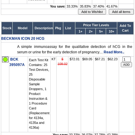
You save:
33.33%
35.83%
37.40%
41.67%
Price Tier Levels
Add To
Stock
Model
Description
Pkg
List
Cart
1+
2+
5+
10+
BECKMAN ICON 20 HCG
A simple immunoassay for the qualitative detection of hCG in the
serum or urine for the early detection of pregnancy....
Read More..
BCK
KT
$
$72.01
$69.05
$67.21
$62.23
Each Test Kit
108.02
395097A
Contains: 25
Test Devices,
25
Disposable
Sample
Droppers, 1
Product
Instruction &
1 Procedure
Card
(Replacement
for 4134a,
4135a and
4136a)
You save:
33.33%
36.07%
37.78%
42.39%