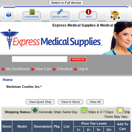
Express Medical Supplies & Medical Equipment
My Dashboard
View Cart
Checkout
Log In
Home
Beckman Coulter, Inc.*
Shipping Status:
Generally Ships Same Day
Ships in 2-7 Days
Ship
Times May Vary
Price Tier Levels
Add To
Stock
Model
Description
Pkg
List
Cart
1+
2+
5+
10+