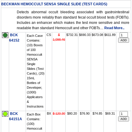
BECKMAN HEMOCCULT SENSA SINGLE SLIDE (TEST CARDS)
Detects abnormal occult bleeding associated with gastrointestinal
disorders more reliably than standard fecal occult blood tests (FOBTs).
Includes an enhancer which makes the test more sensitive and more
readable than standard Hemoccult and other FOBTs....
Read More..
BCK
CS
$
$732.31
$690.33
$673.08
$611.89
Each Case
1,098.46
64152
Contains:
(10) Boxes
of 100
Hemoccult
SENSA
Single
Slides (Test
Cards), (20)
15mL
Bottles of
Developer,
(1000)
Applicators
&
Instructions
BCK
BX
$ 120.30
$80.20
$76.90
$74.85
$69.31
Each Box
64151A
Contains:
(100)
Hemoccult