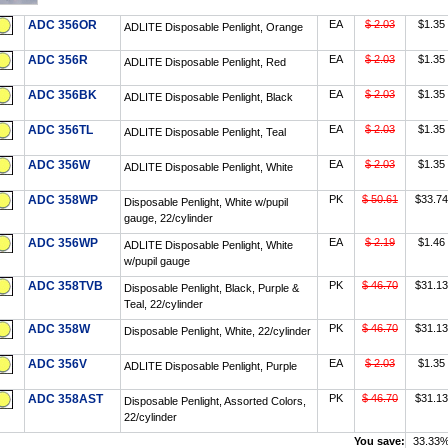
ADC 356OR
EA
$ 2.03
$1.35
ADLITE Disposable Penlight, Orange
ADC 356R
EA
$ 2.03
$1.35
ADLITE Disposable Penlight, Red
ADC 356BK
EA
$ 2.03
$1.35
ADLITE Disposable Penlight, Black
ADC 356TL
EA
$ 2.03
$1.35
ADLITE Disposable Penlight, Teal
ADC 356W
EA
$ 2.03
$1.35
ADLITE Disposable Penlight, White
ADC 358WP
PK
$ 50.61
$33.74
Disposable Penlight, White w/pupil
gauge, 22/cylinder
ADC 356WP
EA
$ 2.19
$1.46
ADLITE Disposable Penlight, White
w/pupil gauge
ADC 358TVB
PK
$ 46.70
$31.13
Disposable Penlight, Black, Purple &
Teal, 22/cylinder
ADC 358W
PK
$ 46.70
$31.13
Disposable Penlight, White, 22/cylinder
ADC 356V
EA
$ 2.03
$1.35
ADLITE Disposable Penlight, Purple
ADC 358AST
PK
$ 46.70
$31.13
Disposable Penlight, Assorted Colors,
22/cylinder
You save:
33.33