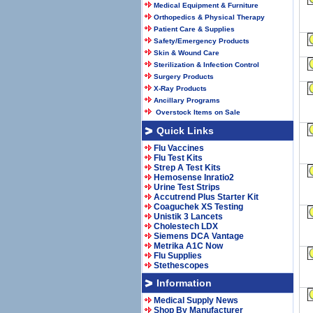
Medical Equipment & Furniture
Orthopedics & Physical Therapy
Patient Care & Supplies
Safety/Emergency Products
Skin & Wound Care
Sterilization & Infection Control
Surgery Products
X-Ray Products
Ancillary Programs
Overstock Items on Sale
Quick Links
Flu Vaccines
Flu Test Kits
Strep A Test Kits
Hemosense Inratio2
Urine Test Strips
Accutrend Plus Starter Kit
Coaguchek XS Testing
Unistik 3 Lancets
Cholestech LDX
Siemens DCA Vantage
Metrika A1C Now
Flu Supplies
Stethescopes
Information
Medical Supply News
Shop By Manufacturer