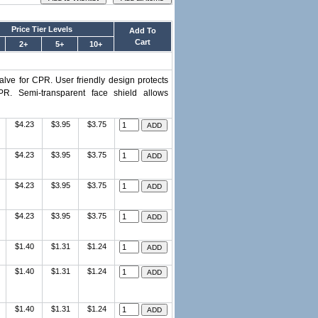
Price Tier Levels
Add To
Cart
2+
5+
10+
alve for CPR. User friendly design protects
R. Semi-transparent face shield allows
$4.23
$3.95
$3.75
$4.23
$3.95
$3.75
$4.23
$3.95
$3.75
$4.23
$3.95
$3.75
$1.40
$1.31
$1.24
$1.40
$1.31
$1.24
$1.40
$1.31
$1.24