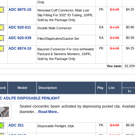
Only.
ADC 8975-10
PK
$ 6.38
$4.25
Neonatal Cuff Connector, Male Luer
Slip Fitting For 3/32" ID Tubing, 10/PK,
Sold by the Package Only.
ADC 920-011
EA
$ 1.29
$0.86
Double Male Connector
ADC 920-039
EA
$ 0.88
$0.58
Filter/Diaphrahm/Gasket Set
ADC 8974-10
PK
$ 6.38
$4.25
Bayonet Connector For Use w/Hewlett
Packard & Siemens Monitors, 10/PK,
Sold by the Package Only.
You save:
33.33
tock
Model
Description
Pkg
List
1+
C ADLITE DISPOSABLE PENLIGHT
Sealed concentric beam activated by depressing pocket clip. Available
diameter....
Read More..
ADC 351
PK
$ 9.88
$6.58
Disposable Penlight, 6/pk