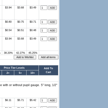
$3.94
$3.68
$3.49
$0.80
$0.75
$0.71
$0.54
$0.51
$0.48
$3.94
$3.68
$3.49
%
38.20%
42.27%
45.25%
Price Tier Levels
Add To
Cart
2+
5+
10+
 with or without pupil gauge. 5" long, 1/2"
$6.11
$5.71
$5.42