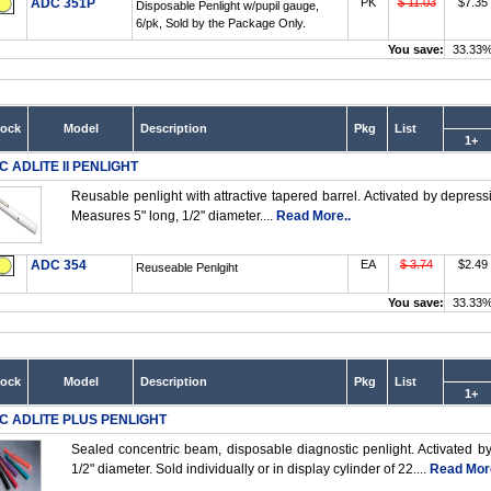
ADC 351P
PK
$ 11.03
$7.35
Disposable Penlight w/pupil gauge,
6/pk, Sold by the Package Only.
You save:
33.33
tock
Model
Description
Pkg
List
1+
C ADLITE II PENLIGHT
Reusable penlight with attractive tapered barrel. Activated by depress
Measures 5" long, 1/2" diameter....
Read More..
ADC 354
EA
$ 3.74
$2.49
Reuseable Penlgiht
You save:
33.33
tock
Model
Description
Pkg
List
1+
C ADLITE PLUS PENLIGHT
Sealed concentric beam, disposable diagnostic penlight. Activated b
1/2" diameter. Sold individually or in display cylinder of 22....
Read More