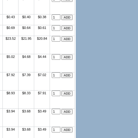
$0.43
$0.40
$0.38
$0.69
$0.64
$0.61
$23.52
$21.95
$20.84
$5.02
$4.68
$4.44
$7.92
$7.39
$7.02
$8.93
$8.33
$7.91
$3.94
$3.68
$3.49
$3.94
$3.68
$3.49