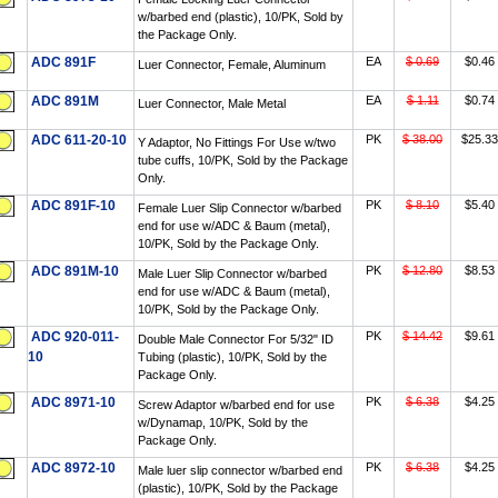
w/barbed end (plastic), 10/PK, Sold by
the Package Only.
ADC 891F
EA
$ 0.69
$0.46
Luer Connector, Female, Aluminum
ADC 891M
EA
$ 1.11
$0.74
Luer Connector, Male Metal
ADC 611-20-10
PK
$ 38.00
$25.33
Y Adaptor, No Fittings For Use w/two
tube cuffs, 10/PK, Sold by the Package
Only.
ADC 891F-10
PK
$ 8.10
$5.40
Female Luer Slip Connector w/barbed
end for use w/ADC & Baum (metal),
10/PK, Sold by the Package Only.
ADC 891M-10
PK
$ 12.80
$8.53
Male Luer Slip Connector w/barbed
end for use w/ADC & Baum (metal),
10/PK, Sold by the Package Only.
ADC 920-011-
PK
$ 14.42
$9.61
Double Male Connector For 5/32" ID
10
Tubing (plastic), 10/PK, Sold by the
Package Only.
ADC 8971-10
PK
$ 6.38
$4.25
Screw Adaptor w/barbed end for use
w/Dynamap, 10/PK, Sold by the
Package Only.
ADC 8972-10
PK
$ 6.38
$4.25
Male luer slip connector w/barbed end
(plastic), 10/PK, Sold by the Package