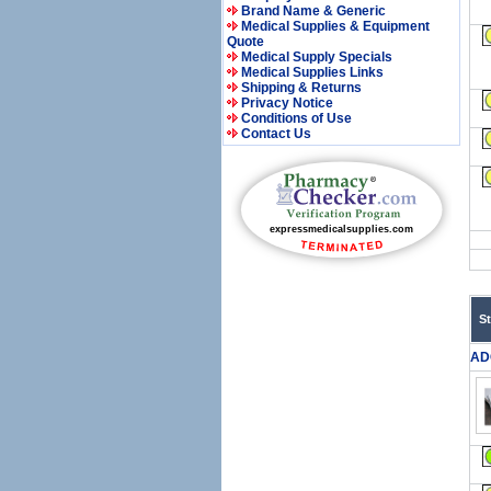
Brand Name & Generic
Medical Supplies & Equipment
Quote
Medical Supply Specials
Medical Supplies Links
Shipping & Returns
Privacy Notice
Conditions of Use
Contact Us
S
AD