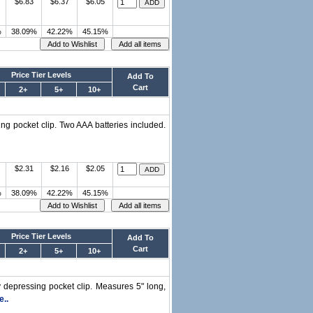
$6.83
$6.37
$6.05
%
38.09%
42.22%
45.15%
Price Tier Levels
Add To
Cart
2+
5+
10+
ing pocket clip. Two AAA batteries included.
$2.31
$2.16
$2.05
%
38.09%
42.22%
45.15%
Price Tier Levels
Add To
Cart
2+
5+
10+
y depressing pocket clip. Measures 5" long,
..