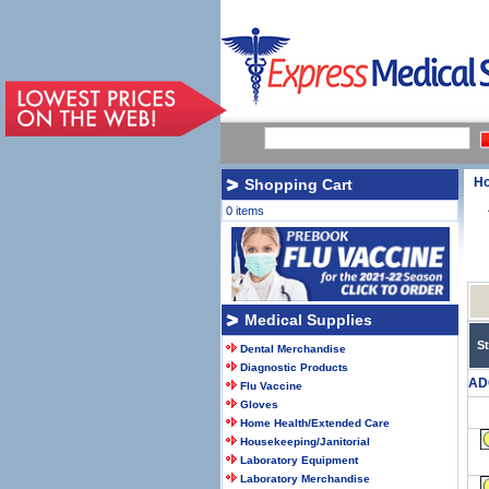
H
Shopping Cart
0 items
Medical Supplies
S
Dental Merchandise
Diagnostic Products
AD
Flu Vaccine
Gloves
Home Health/Extended Care
Housekeeping/Janitorial
Laboratory Equipment
Laboratory Merchandise