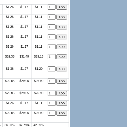
$1.26
$1.17
$1.11
$1.26
$1.17
$1.11
$1.26
$1.17
$1.11
$1.26
$1.17
$1.11
$1.26
$1.17
$1.11
$32.35
$31.49
$29.16
$1.36
$1.27
$1.20
$29.85
$29.05
$26.90
$29.85
$29.05
$26.90
$1.26
$1.17
$1.11
$29.85
$29.05
$26.90
%
36.07%
37.79%
42.39%