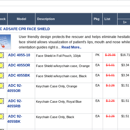
tock
Model
Description
Pkg
List
1+
C ADSAFE CPR FACE SHIELD
User friendly design protects the rescuer and helps eliminate hesit
face shield allows visualization of patient's lips, mouth and nose while
orientation guides right o...
Read More..
ADC 4055-10
PK
$ 25.06
$16.71
Face Shield in Foil Pouch, 10/pk
ADC 4055OR
EA
$ 5.01
$3.34
Face Shield w/keychain case, Orange
ADC 4055BK
EA
$ 5.01
$3.34
Face Shield w/keychain case, Black
ADC 92-
EA
$ 2.26
$1.51
Keychain Case Only, Orange
4055OR
ADC 92-
EA
$ 2.26
$1.51
Keychain Case Only, Royal Blue
4055RB
ADC 92-
EA
$ 2.26
$1.51
Keychain Case Only, Black
4055BK