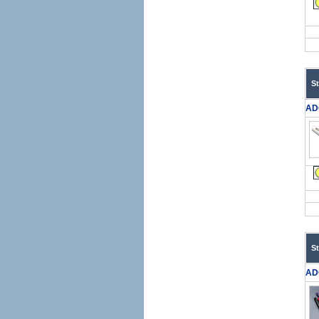
S
AD
S
AD