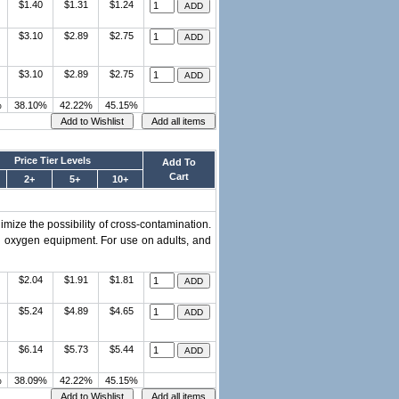
$1.40
$1.31
$1.24
$3.10
$2.89
$2.75
$3.10
$2.89
$2.75
%
38.10%
42.22%
45.15%
Price Tier Levels
Add To
Cart
2+
5+
10+
imize the possibility of cross-contamination.
d oxygen equipment. For use on adults, and
$2.04
$1.91
$1.81
$5.24
$4.89
$4.65
$6.14
$5.73
$5.44
%
38.09%
42.22%
45.15%