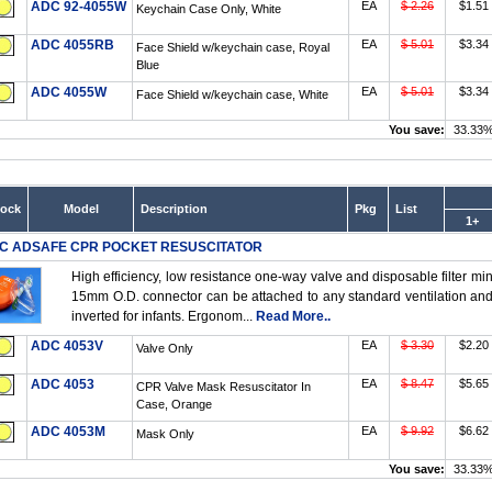
ADC 92-4055W
EA
$ 2.26
$1.51
Keychain Case Only, White
ADC 4055RB
EA
$ 5.01
$3.34
Face Shield w/keychain case, Royal
Blue
ADC 4055W
EA
$ 5.01
$3.34
Face Shield w/keychain case, White
You save:
33.33
tock
Model
Description
Pkg
List
1+
C ADSAFE CPR POCKET RESUSCITATOR
High efficiency, low resistance one-way valve and disposable filter min
15mm O.D. connector can be attached to any standard ventilation an
inverted for infants. Ergonom...
Read More..
ADC 4053V
EA
$ 3.30
$2.20
Valve Only
ADC 4053
EA
$ 8.47
$5.65
CPR Valve Mask Resuscitator In
Case, Orange
ADC 4053M
EA
$ 9.92
$6.62
Mask Only
You save:
33.33