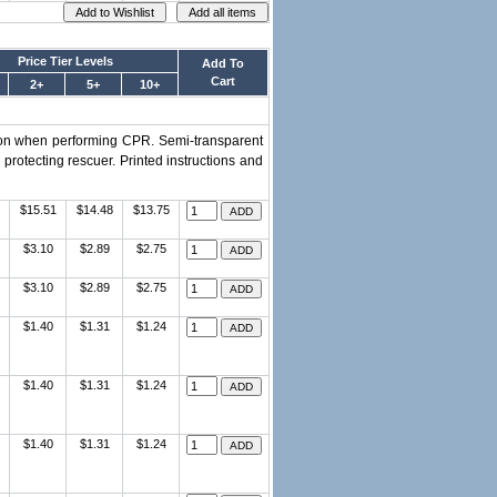
Price Tier Levels
Add To
Cart
2+
5+
10+
ation when performing CPR. Semi-transparent
 protecting rescuer. Printed instructions and
$15.51
$14.48
$13.75
$3.10
$2.89
$2.75
$3.10
$2.89
$2.75
$1.40
$1.31
$1.24
$1.40
$1.31
$1.24
$1.40
$1.31
$1.24