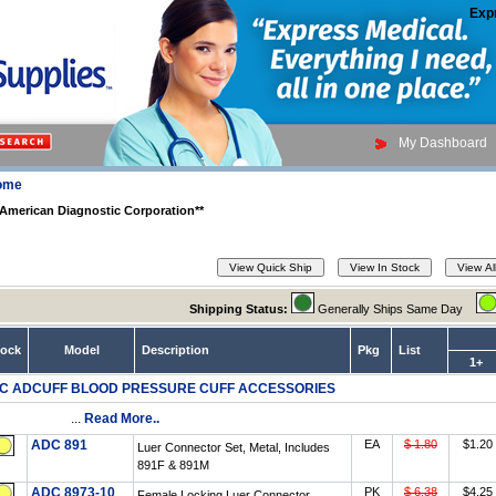
Exp
My Dashboard
ome
American Diagnostic Corporation**
Shipping Status:
Generally Ships Same Day
tock
Model
Description
Pkg
List
1+
C ADCUFF BLOOD PRESSURE CUFF ACCESSORIES
...
Read More..
ADC 891
EA
$ 1.80
$1.20
Luer Connector Set, Metal, Includes
891F & 891M
ADC 8973-10
PK
$ 6.38
$4.25
Female Locking Luer Connector