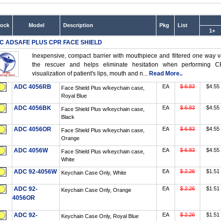
tock
Model
Description
Pkg
List
1+
C ADSAFE PLUS CPR FACE SHIELD
Inexpensive, compact barrier with mouthpiece and filtered one way v
the rescuer and helps eliminate hesitation when performing CP
visualization of patient's lips, mouth and n...
Read More..
ADC 4056RB
EA
$ 6.83
$4.55
Face Shield Plus w/keychain case,
Royal Blue
ADC 4056BK
EA
$ 6.83
$4.55
Face Shield Plus w/keychain case,
Black
ADC 4056OR
EA
$ 6.83
$4.55
Face Shield Plus w/keychain case,
Orange
ADC 4056W
EA
$ 6.83
$4.55
Face Shield Plus w/keychain case,
White
ADC 92-4056W
EA
$ 2.26
$1.51
Keychain Case Only, White
ADC 92-
EA
$ 2.26
$1.51
Keychain Case Only, Orange
4056OR
ADC 92-
EA
$ 2.26
$1.51
Keychain Case Only, Royal Blue