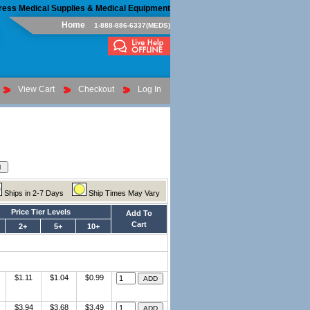
ress Medical Supplies & Medical Equipment
Home
1-888-886-6337(MEDS)
View Cart
Checkout
Log In
Ships in 2-7 Days
Ship Times May Vary
Price Tier Levels
Add To
Cart
2+
5+
10+
$1.11
$1.04
$0.99
$3.94
$3.68
$3.49