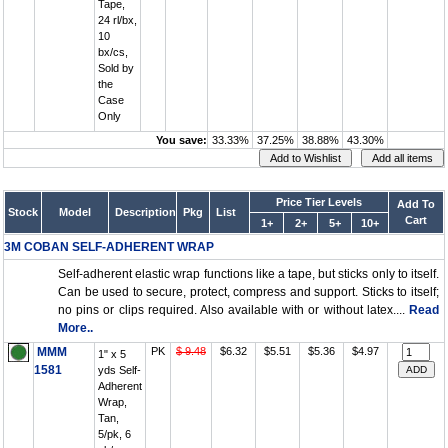
Tape,
24 rl/bx,
10
bx/cs,
Sold by
the
Case
Only
You save:
33.33%
37.25%
38.88%
43.30%
Price Tier Levels
Add To
Stock
Model
Description
Pkg
List
Cart
1+
2+
5+
10+
3M COBAN SELF-ADHERENT WRAP
Self-adherent elastic wrap functions like a tape, but sticks only to itself.
Can be used to secure, protect, compress and support. Sticks to itself;
no pins or clips required. Also available with or without latex....
Read
More..
MMM
PK
$ 9.48
$6.32
$5.51
$5.36
$4.97
1" x 5
1581
yds Self-
Adherent
Wrap,
Tan,
5/pk, 6