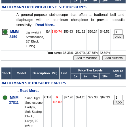
1+
2+
5+
10+
3M LITTMANN LIGHTWEIGHT II S.E. STETHOSCOPES
A general-purpose stethoscope that offers a tradional bell and
diaphragm with an aluminum chestpiece to provide acoustic
sensitivity....
Read More..
MMM
EA
$ 80.74
$53.83
$51.62
$50.24
$46.52
Lightweight
2450
Stethoscope,
28" Black
Tubing
You save:
33.33%
36.07%
37.78%
42.39%
Price Tier Levels
Add To
Stock
Model
Description
Pkg
List
Cart
1+
2+
5+
10+
3M LITTMANN STETHOSCOPE EARTIPS
...
Read More..
MMM
CTN
$
$77.20
$74.23
$72.38
$67.33
Snap-Tight
115.80
37811
Stethoscope
Eartips,
Soft-Sealing,
Black,
Large, 10
pr/ctn