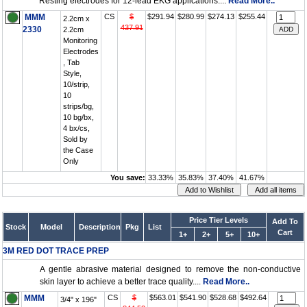
Resting electrodes for 12-lead EKG applications....
Read More..
MMM
CS
$
$291.94
$280.99
$274.13
$255.44
2.2cm x
437.91
2330
2.2cm
Monitoring
Electrodes
, Tab
Style,
10/strip,
10
strips/bg,
10 bg/bx,
4 bx/cs,
Sold by
the Case
Only
You save:
33.33%
35.83%
37.40%
41.67%
Price Tier Levels
Add To
Stock
Model
Description
Pkg
List
Cart
1+
2+
5+
10+
3M RED DOT TRACE PREP
A gentle abrasive material designed to remove the non-conductive
skin layer to achieve a better trace quality....
Read More..
MMM
CS
$
$563.01
$541.90
$528.68
$492.64
3/4" x 196"