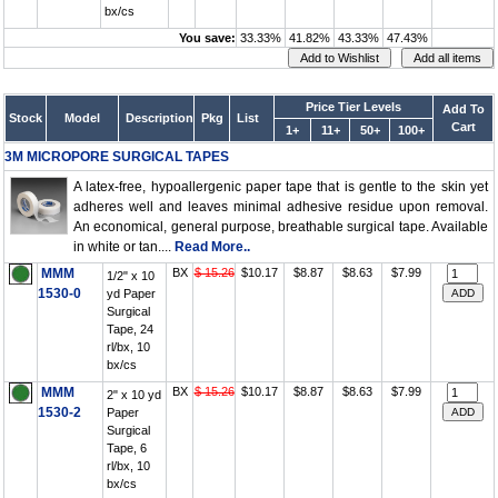
bx/cs
You save:
33.33%
41.82%
43.33%
47.43%
Price Tier Levels
Add To
Stock
Model
Description
Pkg
List
Cart
1+
11+
50+
100+
3M MICROPORE SURGICAL TAPES
A latex-free, hypoallergenic paper tape that is gentle to the skin yet
adheres well and leaves minimal adhesive residue upon removal.
An economical, general purpose, breathable surgical tape. Available
in white or tan....
Read More..
MMM
BX
$ 15.26
$10.17
$8.87
$8.63
$7.99
1/2" x 10
1530-0
yd Paper
Surgical
Tape, 24
rl/bx, 10
bx/cs
MMM
BX
$ 15.26
$10.17
$8.87
$8.63
$7.99
2" x 10 yd
1530-2
Paper
Surgical
Tape, 6
rl/bx, 10
bx/cs