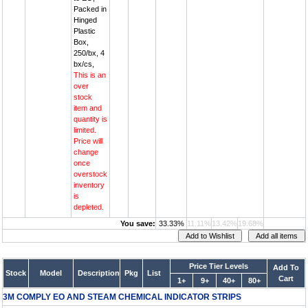
Packed in
Hinged
Plastic
Box,
250/bx, 4
bx/cs,
This is an
over
stock
item and
quantity is
limited.
Price will
change
once
overstock
inventory
is
depleted.
You save:
33.33%
11.11%
13.42%
19.68%
Price Tier Levels
Add To
Stock
Model
Description
Pkg
List
Cart
1+
9+
40+
80+
3M COMPLY EO AND STEAM CHEMICAL INDICATOR STRIPS