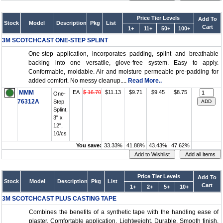
Price Tier Levels
Add To
Stock
Model
Description
Pkg
List
Cart
1+
11+
50+
100+
3M SCOTCHCAST ONE-STEP SPLINT
One-step application, incorporates padding, splint and breathable
backing into one versatile, glove-free system. Easy to apply.
Conformable, moldable. Air and moisture permeable pre-padding for
added comfort. No messy cleanup....
Read More..
MMM
EA
$ 16.70
$11.13
$9.71
$9.45
$8.75
One-
76312A
Step
Splint,
3" x
12",
10/cs
You save:
33.33%
41.88%
43.43%
47.62%
Price Tier Levels
Add To
Stock
Model
Description
Pkg
List
Cart
1+
2+
5+
10+
3M SCOTCHCAST PLUS CASTING TAPE
Combines the benefits of a synthetic tape with the handling ease of
plaster. Comfortable application. Lightweight. Durable. Smooth finish.