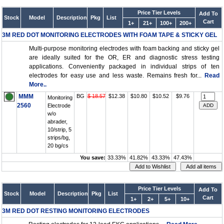
Price Tier Levels
Add To
Stock
Model
Description
Pkg
List
Cart
1+
21+
100+
200+
3M RED DOT MONITORING ELECTRODES WITH FOAM TAPE & STICKY GEL
Multi-purpose monitoring electrodes with foam backing and sticky gel
are ideally suited for the OR, ER and diagnostic stress testing
applications. Conveniently packaged in individual strips of ten
electrodes for easy use and less waste. Remains fresh for...
Read
More..
MMM
BG
$ 18.57
$12.38
$10.80
$10.52
$9.76
Monitoring
2560
Electrode
w/o
abrader,
10/strip, 5
strips/bg,
20 bg/cs
You save:
33.33%
41.82%
43.33%
47.43%
Price Tier Levels
Add To
Stock
Model
Description
Pkg
List
Cart
1+
2+
5+
10+
3M RED DOT RESTING MONITORING ELECTRODES