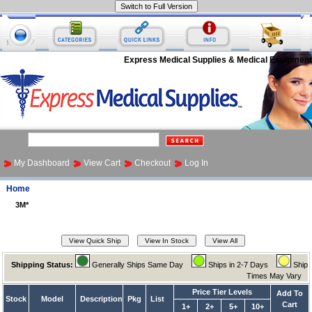
Express Medical Supplies & Medical Equipment
My Dashboard
View Cart
Checkout
Log In
Home
3M*
Shipping Status:
Generally Ships Same Day
Ships in 2-7 Days
Ship
Times May Vary
Price Tier Levels
Add To
Stock
Model
Description
Pkg
List
Cart
1+
2+
5+
10+