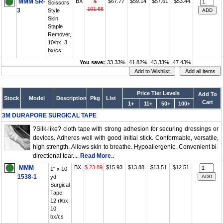
MMM SR-
BX
$
$67.77
$59.14
$57.61
$53.44
Scissors
101.65
3
Style
Skin
Staple
Remover,
10/bx, 3
bx/cs
You save:
33.33%
41.82%
43.33%
47.43%
Price Tier Levels
Add To
Stock
Model
Description
Pkg
List
Cart
1+
11+
50+
100+
3M DURAPORE SURGICAL TAPE
?Silk-like? cloth tape with strong adhesion for securing dressings or
devices. Adheres well with good initial stick. Conformable, versatile,
high strength. Allows skin to breathe. Hypoallergenic. Convenient bi-
directional tear....
Read More..
MMM
BX
$ 23.89
$15.93
$13.88
$13.51
$12.51
1" x 10
1538-1
yd
Surgical
Tape,
12 rl/bx,
10
bx/cs