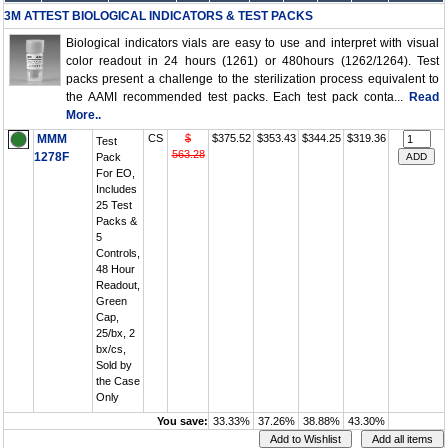
3M ATTEST BIOLOGICAL INDICATORS & TEST PACKS
Biological indicators vials are easy to use and interpret with visual
color readout in 24 hours (1261) or 480hours (1262/1264). Test
packs present a challenge to the sterilization process equivalent to
the AAMI recommended test packs. Each test pack conta...
Read
More..
MMM
CS
$
$375.52
$353.43
$344.25
$319.36
Test
563.28
1278F
Pack
For EO,
Includes
25 Test
Packs &
5
Controls,
48 Hour
Readout,
Green
Cap,
25/bx, 2
bx/cs,
Sold by
the Case
Only
You save:
33.33%
37.26%
38.88%
43.30%