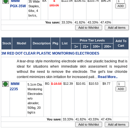
MMM
BX
$
$122.04
$106.51
$103.74
$96.24
35 Wide
183.06
PGX-35W
Staples,
6/bx, 4
bx/cs,
You save:
33.33%
41.82%
43.33%
47.43%
Price Tier Levels
Add To
Stock
Model
Description
Pkg
List
Cart
1+
21+
100+
200+
3M RED DOT CLEAR PLASTIC MONITORING ELECTRODES
A tear-drop style monitoring electrode with clear plastic backing that is
ideal for situations when immediate skin assessment is required
without the need to remove the electrode. The gel's low chloride
content minimizes skin irritation for increased pati...
Read More..
MMM
BG
$ 18.58
$12.39
$10.81
$10.53
$9.77
5.1cm Dia.
2235
Monitoring
Electrodes
w/o
abrader,
50/bg, 20
bg/cs
You save:
33.33%
41.82%
43.33%
47.43%