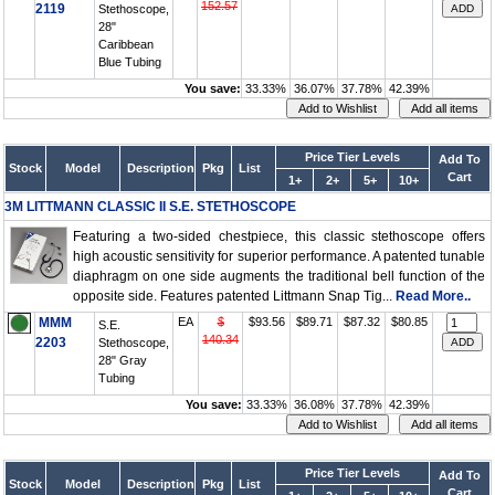
152.57
2119
Stethoscope,
28"
Caribbean
Blue Tubing
You save:
33.33%
36.07%
37.78%
42.39%
Price Tier Levels
Add To
Stock
Model
Description
Pkg
List
Cart
1+
2+
5+
10+
3M LITTMANN CLASSIC II S.E. STETHOSCOPE
Featuring a two-sided chestpiece, this classic stethoscope offers
high acoustic sensitivity for superior performance. A patented tunable
diaphragm on one side augments the traditional bell function of the
opposite side. Features patented Littmann Snap Tig...
Read More..
MMM
EA
$
$93.56
$89.71
$87.32
$80.85
S.E.
140.34
2203
Stethoscope,
28" Gray
Tubing
You save:
33.33%
36.08%
37.78%
42.39%
Price Tier Levels
Add To
Stock
Model
Description
Pkg
List
Cart