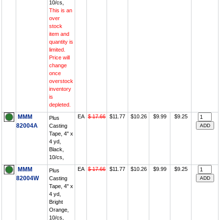
10/cs,
This is an
over
stock
item and
quantity is
limited.
Price will
change
once
overstock
inventory
is
depleted.
MMM
EA
$ 17.66
$11.77
$10.26
$9.99
$9.25
Plus
82004A
Casting
Tape, 4" x
4 yd,
Black,
10/cs,
MMM
EA
$ 17.66
$11.77
$10.26
$9.99
$9.25
Plus
82004W
Casting
Tape, 4" x
4 yd,
Bright
Orange,
10/cs,