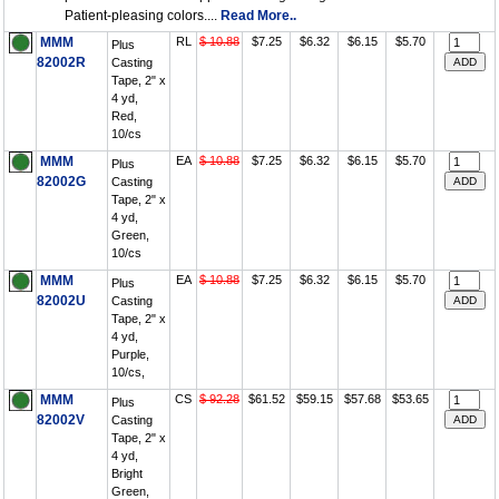
Patient-pleasing colors....
Read More..
MMM
RL
$ 10.88
$7.25
$6.32
$6.15
$5.70
Plus
82002R
Casting
Tape, 2" x
4 yd,
Red,
10/cs
MMM
EA
$ 10.88
$7.25
$6.32
$6.15
$5.70
Plus
82002G
Casting
Tape, 2" x
4 yd,
Green,
10/cs
MMM
EA
$ 10.88
$7.25
$6.32
$6.15
$5.70
Plus
82002U
Casting
Tape, 2" x
4 yd,
Purple,
10/cs,
MMM
CS
$ 92.28
$61.52
$59.15
$57.68
$53.65
Plus
82002V
Casting
Tape, 2" x
4 yd,
Bright
Green,