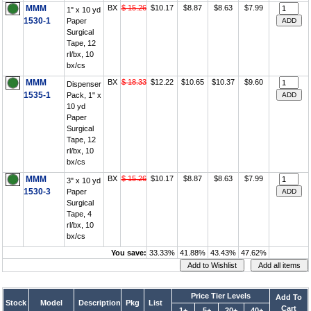
MMM
BX
$ 15.26
$10.17
$8.87
$8.63
$7.99
1" x 10 yd
1530-1
Paper
Surgical
Tape, 12
rl/bx, 10
bx/cs
MMM
BX
$ 18.33
$12.22
$10.65
$10.37
$9.60
Dispenser
1535-1
Pack, 1" x
10 yd
Paper
Surgical
Tape, 12
rl/bx, 10
bx/cs
MMM
BX
$ 15.26
$10.17
$8.87
$8.63
$7.99
3" x 10 yd
1530-3
Paper
Surgical
Tape, 4
rl/bx, 10
bx/cs
You save:
33.33%
41.88%
43.43%
47.62%
Price Tier Levels
Add To
Stock
Model
Description
Pkg
List
Cart
1+
5+
20+
40+