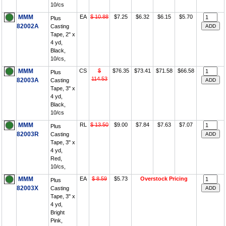
10/cs
MMM
EA
$ 10.88
$7.25
$6.32
$6.15
$5.70
Plus
82002A
Casting
Tape, 2" x
4 yd,
Black,
10/cs,
MMM
CS
$
$76.35
$73.41
$71.58
$66.58
Plus
114.53
82003A
Casting
Tape, 3" x
4 yd,
Black,
10/cs
MMM
RL
$ 13.50
$9.00
$7.84
$7.63
$7.07
Plus
82003R
Casting
Tape, 3" x
4 yd,
Red,
10/cs,
MMM
EA
$ 8.59
$5.73
Overstock Pricing
Plus
82003X
Casting
Tape, 3" x
4 yd,
Bright
Pink,