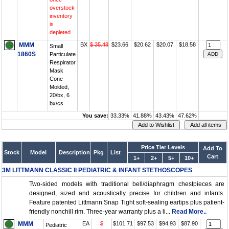
overstock
inventory
is
depleted.
MMM
BX
$ 35.48
$23.66
$20.62
$20.07
$18.58
Small
1860S
Particulate
Respirator
Mask
Cone
Molded,
20/bx, 6
bx/cs
You save:
33.33%
41.88%
43.43%
47.62%
Price Tier Levels
Add To
Stock
Model
Description
Pkg
List
Cart
1+
2+
5+
10+
3M LITTMANN CLASSIC II PEDIATRIC & INFANT STETHOSCOPES
Two-sided models with traditional bell/diaphragm chestpieces are
designed, sized and acoustically precise for children and infants.
Feature patented Littmann Snap Tight soft-sealing eartips plus patient-
friendly nonchill rim. Three-year warranty plus a li...
Read More..
MMM
EA
$
$101.71
$97.53
$94.93
$87.90
Pediatric