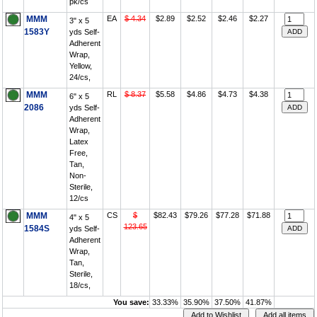
pk/cs
MMM
EA
$ 4.34
$2.89
$2.52
$2.46
$2.27
3" x 5
1583Y
yds Self-
Adherent
Wrap,
Yellow,
24/cs,
MMM
RL
$ 8.37
$5.58
$4.86
$4.73
$4.38
6" x 5
2086
yds Self-
Adherent
Wrap,
Latex
Free,
Tan,
Non-
Sterile,
12/cs
MMM
CS
$
$82.43
$79.26
$77.28
$71.88
4" x 5
123.65
1584S
yds Self-
Adherent
Wrap,
Tan,
Sterile,
18/cs,
You save:
33.33%
35.90%
37.50%
41.87%