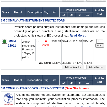
Price Tier Levels
Add To
Stock
Model
Description
Pkg
List
Cart
1+
2+
5+
10+
3M COMPLY (ATI) INSTRUMENT PROTECTORS
Protects sharp pointed surgical instruments from damage and reduces
possibility of pouch puncture during sterilization. Indicators on the
protectors verify steam or EO processing....
Read More..
MMM
CS
$
$181.39
$174.59
$170.33
$158.72
2" x 5"
272.09
13911
Instrument
Protector,
100/pk, 10
pk/cs,
You save:
33.33%
35.83%
37.40%
41.67%
Price Tier Levels
Add To
Stock
Model
Description
Pkg
List
Cart
1+
2+
5+
10+
3M COMPLY (ATI) RECORD KEEPING SYSTEM
(Over Stock Item)
A complete record keeping system for steam and EO gas sterilizers
that help you maintain your sterilization process information. The
system is comprised of sterilizer record cards, record labels,