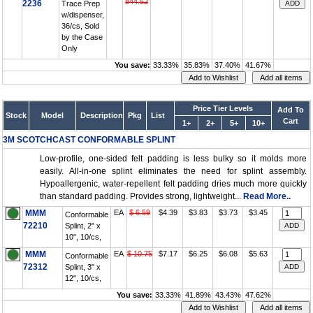
844.52
2236
Trace Prep
w/dispenser,
36/cs, Sold
by the Case
Only
You save:
33.33%
35.83%
37.40%
41.67%
Price Tier Levels
Add To
Stock
Model
Description
Pkg
List
Cart
1+
2+
5+
10+
3M SCOTCHCAST CONFORMABLE SPLINT
Low-profile, one-sided felt padding is less bulky so it molds more
easily. All-in-one splint eliminates the need for splint assembly.
Hypoallergenic, water-repellent felt padding dries much more quickly
than standard padding. Provides strong, lightweight...
Read More..
MMM
EA
$ 6.59
$4.39
$3.83
$3.73
$3.45
Conformable
72210
Splint, 2" x
10", 10/cs,
MMM
EA
$ 10.75
$7.17
$6.25
$6.08
$5.63
Conformable
72312
Splint, 3" x
12", 10/cs,
You save:
33.33%
41.89%
43.43%
47.62%