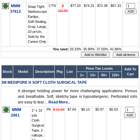
MMM
CTN
$
$77.20
$74.23
$72.38
$67.33
Snap-Tight
115.80
37812
Stethoscope
Eartips,
Soft-Sealing,
Gray, Large,
10 pr/ctn,
Sold by the
Carton Only
You save:
33.33%
35.90%
37.50%
41.86%
Price Tier Levels
Add To
Stock
Model
Description
Pkg
List
Cart
1+
13+
60+
120+
3M MEDIPORE H SOFT CLOTH SURGICAL TAPE
A stronger holding power for more challenging applications. Porous
and breathable. Soft, stretchy tape is hypoallergenic. Perforated rolls
are easy to tear....
Read More..
MMM
PK
$ 10.56
$7.04
$6.13
$5.97
$5.53
1" x 10
2861
yds
Cloth
Surgical
Tape, 2
rolls/pk,