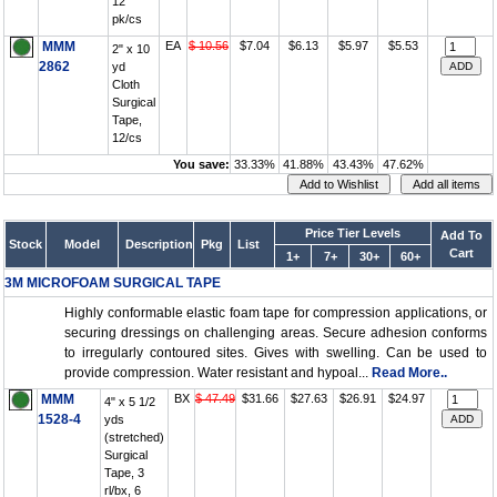
12
pk/cs
MMM
EA
$ 10.56
$7.04
$6.13
$5.97
$5.53
2" x 10
2862
yd
Cloth
Surgical
Tape,
12/cs
You save:
33.33%
41.88%
43.43%
47.62%
Price Tier Levels
Add To
Stock
Model
Description
Pkg
List
Cart
1+
7+
30+
60+
3M MICROFOAM SURGICAL TAPE
Highly conformable elastic foam tape for compression applications, or
securing dressings on challenging areas. Secure adhesion conforms
to irregularly contoured sites. Gives with swelling. Can be used to
provide compression. Water resistant and hypoal...
Read More..
MMM
BX
$ 47.49
$31.66
$27.63
$26.91
$24.97
4" x 5 1/2
1528-4
yds
(stretched)
Surgical
Tape, 3
rl/bx, 6