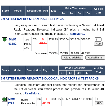
Price Tier Levels
Add To
Stock
Model
Description
Pkg
List
Cart
1+
2+
5+
10+
3M ATTEST RAPID 5 STEAM PLUS TEST PACK
Fast, easy to use to steam test packs containing a 3-hour 3M Attest
Rapid Readout Biological Indicator (BI) plus a moving front 3M
(SteriGage) Class 5 Integrating Indicator....
Read More..
MMM
CS
$
$654.29
$630.64
$615.80
$562.83
Test
981.44
41382
Pack,
1/cs
You save:
33.33%
35.74%
37.26%
42.65%
Price Tier Levels
Add To
Stock
Model
Description
Pkg
List
Cart
1+
5+
20+
40+
3M ATTEST RAPID READOUT BIOLOGICAL INDICATORS & TEST PACKS
Biological indicators and test packs that monitor the effectiveness of
the EO or steam sterilization process and provide results within 48
hours....
Read More..
MMM
BX
$
$189.96
$165.78
$161.47
$149.80
Rapid
284.93
1292
Readout For