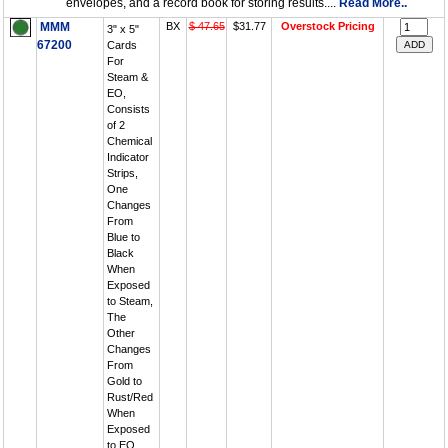
envelopes, and a record book for storing results....
Read More..
MMM
BX
$ 47.65
$31.77
Overstock Pricing
3" x 5"
67200
Cards
For
Steam &
EO,
Consists
of 2
Chemical
Indicator
Strips,
One
Changes
From
Blue to
Black
When
Exposed
to Steam,
The
Other
Changes
From
Gold to
Rust/Red
When
Exposed
to EO,