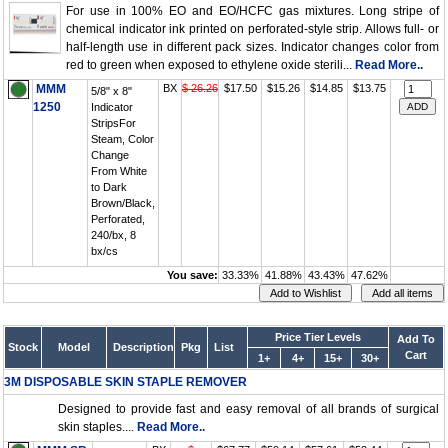
For use in 100% EO and EO/HCFC gas mixtures. Long stripe of
chemical indicator ink printed on perforated-style strip. Allows full- or
half-length use in different pack sizes. Indicator changes color from
red to green when exposed to ethylene oxide sterili...
Read More..
MMM
BX
$ 26.26
$17.50
$15.26
$14.85
$13.75
5/8" x 8"
1250
Indicator
StripsFor
Steam, Color
Change
From White
to Dark
Brown/Black,
Perforated,
240/bx, 8
bx/cs
You save:
33.33%
41.88%
43.43%
47.62%
Price Tier Levels
Add To
Stock
Model
Description
Pkg
List
Cart
1+
4+
15+
30+
3M DISPOSABLE SKIN STAPLE REMOVER
Designed to provide fast and easy removal of all brands of surgical
skin staples....
Read More..