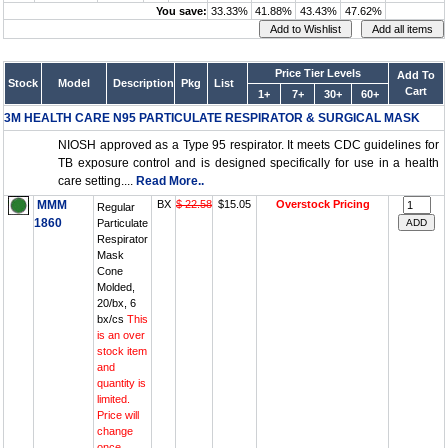
You save:
33.33%
41.88%
43.43%
47.62%
Price Tier Levels
Add To
Stock
Model
Description
Pkg
List
Cart
1+
7+
30+
60+
3M HEALTH CARE N95 PARTICULATE RESPIRATOR & SURGICAL MASK
NIOSH approved as a Type 95 respirator. It meets CDC guidelines for
TB exposure control and is designed specifically for use in a health
care setting....
Read More..
MMM
BX
$ 22.58
$15.05
Overstock Pricing
Regular
1860
Particulate
Respirator
Mask
Cone
Molded,
20/bx, 6
bx/cs
This
is an over
stock item
and
quantity is
limited.
Price will
change
once