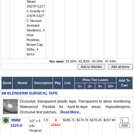
Steam
250?/F/121?
C Gravity or
270?F/132?
C Vacuum
Assisted
Sterilizers, 3
Hour
Readout,
Brown Cap,
50/bx, 4
bx/cs
You save:
33.33%
41.82%
43.33%
47.43%
Price Tier Levels
Add To
Stock
Model
Description
Pkg
List
Cart
1+
2+
5+
10+
3M BLENDERM SURGICAL TAPE
Occlusive, transparent plastic tape. Transparent to allow monitoring.
Waterproof. Flexible for hard-to-tape areas. Hypoallergenic.
Occlusive test patches....
Read More..
MMM
CS
$
$185.71
$174.79
$170.25
$157.94
1/2" x 5
278.57
1525-0
yds
Surgical