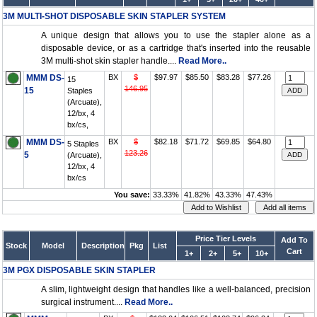
3M MULTI-SHOT DISPOSABLE SKIN STAPLER SYSTEM
A unique design that allows you to use the stapler alone as a
disposable device, or as a cartridge that's inserted into the reusable
3M multi-shot skin stapler handle....
Read More..
MMM DS-
BX
$
$97.97
$85.50
$83.28
$77.26
15
146.95
15
Staples
(Arcuate),
12/bx, 4
bx/cs,
MMM DS-
BX
$
$82.18
$71.72
$69.85
$64.80
5 Staples
123.26
5
(Arcuate),
12/bx, 4
bx/cs
You save:
33.33%
41.82%
43.33%
47.43%
Price Tier Levels
Add To
Stock
Model
Description
Pkg
List
Cart
1+
2+
5+
10+
3M PGX DISPOSABLE SKIN STAPLER
A slim, lightweight design that handles like a well-balanced, precision
surgical instrument....
Read More..