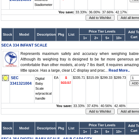
Stadiometer
You save:
33.33%
36.00%
37.66%
42.17%
Price Tier Levels
Add T
Stock
Model
Description
Pkg
List
Cart
1+
2+
5+
10+
SECA 334 INFANT SCALE
Represents maximum safety and accuracy when weighing babie
Although its weighing tray is designed to be far more generous a
comfortable than other models, at only 7 lbs itself, it requires amazing
little space. Has a large, clear LC display and prac...
Read More..
SEC
EA
$
$335.71
$315.09
$299.33
$289.73
Digital
503.57
3341321004
Baby
Scale
w/practical
handle
You save:
33.33%
37.43%
40.56%
42.46%
Price Tier Levels
Add T
Stock
Model
Description
Pkg
List
Cart
1+
2+
5+
10+