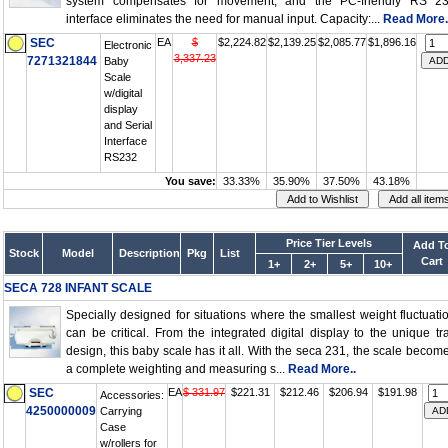
system compensates for movement, and the PC-friendly RS 2
interface eliminates the need for manual input. Capacity:...
Read More.
SEC
EA
$
$2,224.82
$2,139.25
$2,085.77
$1,896.16
Electronic
3,337.23
7271321844
Baby
Scale
w/digital
display
and Serial
Interface
RS232
You save:
33.33%
35.90%
37.50%
43.18%
Price Tier Levels
Add T
Stock
Model
Description
Pkg
List
Cart
1+
2+
5+
10+
SECA 728 INFANT SCALE
Specially designed for situations where the smallest weight fluctuati
can be critical. From the integrated digital display to the unique tr
design, this baby scale has it all. With the seca 231, the scale becom
a complete weighting and measuring s...
Read More..
SEC
EA
$ 331.97
$221.31
$212.46
$206.94
$191.98
Accessories:
4250000009
Carrying
Case
w/rollers for