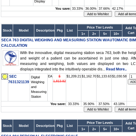
Display
You save:
33.33%
36.00%
37.66%
42.17%
Price Tier Levels
Add T
Stock
Model
Description
Pkg
List
Cart
1+
2+
5+
10+
SECA 763 DIGITAL WEIGHING AND MEASURING STATION W/AUTOMATIC BIM
CALCULATION
With the innovative, digital measuring station seca 763, both the heig
and weight of a patient can be ascertained in just one step. Aft
measuring and weighing, both values are displayed on two L
displays integrated into the intuitively operable dis...
Read More..
SEC
EA
$
$1,209.21
$1,162.70
$1,133.63
$1,030.58
Digital
1,813.82
7631321139
Weighing
and
Measuring
Station
You save:
33.33%
35.90%
37.50%
43.18%
Price Tier Levels
Add T
Stock
Model
Description
Pkg
List
Cart
1+
2+
5+
10+