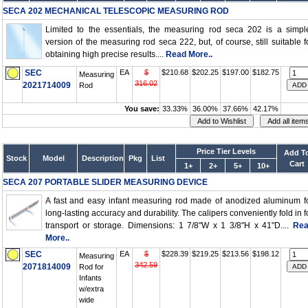
SECA 202 MECHANICAL TELESCOPIC MEASURING ROD
Limited to the essentials, the measuring rod seca 202 is a simpl
version of the measuring rod seca 222, but, of course, still suitable f
obtaining high precise results....
Read More..
SEC
EA
$
$210.68
$202.25
$197.00
$182.75
Measuring
316.02
2021714009
Rod
You save:
33.33%
36.00%
37.66%
42.17%
Price Tier Levels
Add T
Stock
Model
Description
Pkg
List
Cart
1+
2+
5+
10+
SECA 207 PORTABLE SLIDER MEASURING DEVICE
A fast and easy infant measuring rod made of anodized aluminum f
long-lasting accuracy and durability. The calipers conveniently fold in f
transport or storage. Dimensions: 1 7/8"W x 1 3/8"H x 41"D....
Re
More..
SEC
EA
$
$228.39
$219.25
$213.56
$198.12
Measuring
342.59
2071814009
Rod for
Infants
w/extra
wide