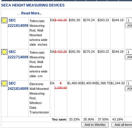
SECA HEIGHT MEASURING DEVICES
...
Read More..
SEC
EA
$ 422.25
$281.50
$270.24
$263.22
$244.19
Telescopic
2221814009
Measuring
Rod, Wall
Mounted
w/extra wide
slide -inches
SEC
EA
$ 422.25
$281.50
$270.24
$263.22
$244.19
Telescopic
2221714009
Measuring
Rod, Wall
Mounted
w/extra wide
slide -cm
SEC
EA
$
$1,460.00
$1,403.84
$1,368.75
$1,244.32
Electronic
2,190.00
2421814009
Wall Mounted
Measuring
Rod,
Wireless
Data
Transmission
You save:
33.33%
35.90%
37.50%
43.18%