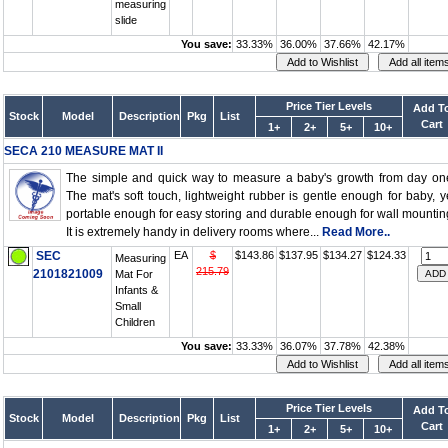
measuring
slide
You save:
33.33%
36.00%
37.66%
42.17%
Price Tier Levels
Add T
Stock
Model
Description
Pkg
List
Cart
1+
2+
5+
10+
SECA 210 MEASURE MAT II
The simple and quick way to measure a baby's growth from day on
The mat's soft touch, lightweight rubber is gentle enough for baby, y
portable enough for easy storing and durable enough for wall mountin
It is extremely handy in delivery rooms where...
Read More..
SEC
EA
$
$143.86
$137.95
$134.27
$124.33
Measuring
215.79
2101821009
Mat For
Infants &
Small
Children
You save:
33.33%
36.07%
37.78%
42.38%
Price Tier Levels
Add T
Stock
Model
Description
Pkg
List
Cart
1+
2+
5+
10+