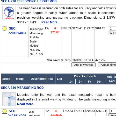
SECA 220 TELESCOPIC HEIGHT ROD
The headpiece is secured on both sides for accuracy and folds down f
a greater degree of safety. When added to a scale, it becomes
precision weighing and measuring package. Dimensions: 2 1/8"W
30"H x 1 1/4"D....
Read More..
SEC
EA
$
$185.89
$178.46
$173.82
$161.25
Telescopic
278.84
2201814004
Measuring
Rod For
Scale
Models
766, 767,
780, & 700
You save:
33.33%
36.00%
37.66%
42.17%
Price Tier Levels
Add T
Stock
Model
Description
Pkg
List
Cart
1+
2+
5+
10+
SECA 240 MEASURING ROD
Mounted onto the wall and the exact measuring result is bei
displayed in the small viewing window of the wide measuring slide..
Read More..
SEC
EA
$
$752.43
$722.34
$703.58
$652.71
Wall
1,128.65
2401814009
Mounted