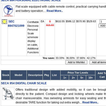
SECA 884 PERSONAL ELECTRONIC SCALE
Flat scale equipped with cable remote control, practical carrying hand
and battery operation....
Read More..
SEC
EA
$
$610.55
$586.12
$570.90
$529.63
Certifiable
915.83
8847021099
Electronic
Personal
Scale
w/remote
display
on cable,
Additional
Functions
You save:
33.33%
36.00%
37.66%
42.17%
Price Tier Levels
Add T
Stock
Model
Description
Pkg
List
Cart
1+
2+
5+
10+
SECA 954 DIGITAL CHAIR SCALE
Offers traditional design with added mobility, so it can be broug
directly to the patient. Compact design and locking wheels make t
chair maneuverable. Has swiveling armrests for easy seating and t
desirable TARE function for taking out extra weigh...
Read More..