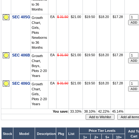
to 36
Months
SEC 405G
EA
$ 31.50
$21.00
$19.50
$18.20
$17.28
Growth
Chart,
Girls,
Plots
Newborns
to 36
Months
SEC 406B
EA
$ 31.50
$21.00
$19.50
$18.20
$17.28
Growth
Chart,
Boys,
Plots 2-20
Years
SEC 406G
EA
$ 31.50
$21.00
$19.50
$18.20
$17.28
Growth
Chart,
Girls,
Plots 2-20
Years
You save:
33.33%
38.10%
42.22%
45.14%
Price Tier Levels
Add T
Stock
Model
Description
Pkg
List
Cart
1+
2+
5+
10+