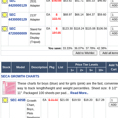
SEC
EA
$ 80.88
$53.92
$51.71
$50.33
$46.60
2531
4420000129
Adapter
SEC
EA
$
$68.97
$66.14
$64.37
$59.60
2137
103.46
4430000129
Adapter
SEC
EA
$
$123.30
$118.24
$115.08
$106.56
Stand for
184.95
4720000009
Remote
Display
(Tripod)
You save:
33.33%
36.07%
37.78%
42.38%
Price Tier Levels
Add T
Stock
Model
Description
Pkg
List
Cart
1+
2+
5+
10+
SECA GROWTH CHARTS
These charts for boys (blue) and for girls (pink) are the fast, convenie
way to track length/height and weight percentiles. Sheet size: 8 1/2"
11". Packaged 100 sheets per pad....
Read More..
SEC 405B
EA
$ 31.50
$21.00
$19.50
$18.20
$17.28
Growth
Chart,
Boys,
Plots
Newborns