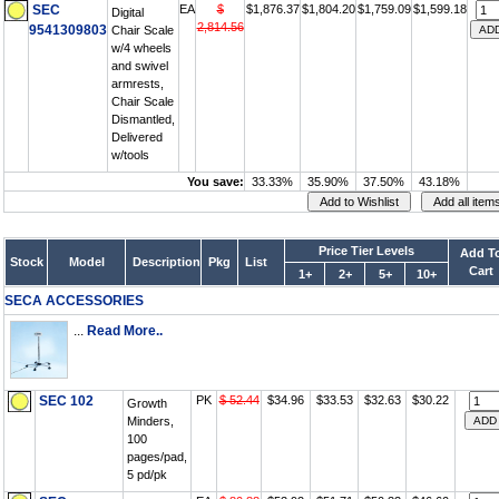
SEC
EA
$
$1,876.37
$1,804.20
$1,759.09
$1,599.18
Digital
2,814.56
9541309803
Chair Scale
w/4 wheels
and swivel
armrests,
Chair Scale
Dismantled,
Delivered
w/tools
You save:
33.33%
35.90%
37.50%
43.18%
Price Tier Levels
Add T
Stock
Model
Description
Pkg
List
Cart
1+
2+
5+
10+
SECA ACCESSORIES
...
Read More..
SEC 102
PK
$ 52.44
$34.96
$33.53
$32.63
$30.22
Growth
Minders,
100
pages/pad,
5 pd/pk