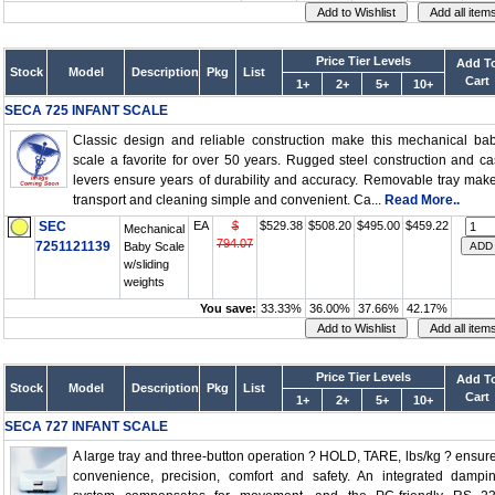
Price Tier Levels
Add T
Stock
Model
Description
Pkg
List
Cart
1+
2+
5+
10+
SECA 725 INFANT SCALE
Classic design and reliable construction make this mechanical ba
scale a favorite for over 50 years. Rugged steel construction and ca
levers ensure years of durability and accuracy. Removable tray mak
transport and cleaning simple and convenient. Ca...
Read More..
SEC
EA
$
$529.38
$508.20
$495.00
$459.22
Mechanical
794.07
7251121139
Baby Scale
w/sliding
weights
You save:
33.33%
36.00%
37.66%
42.17%
Price Tier Levels
Add T
Stock
Model
Description
Pkg
List
Cart
1+
2+
5+
10+
SECA 727 INFANT SCALE
A large tray and three-button operation ? HOLD, TARE, lbs/kg ? ensur
convenience, precision, comfort and safety. An integrated dampi