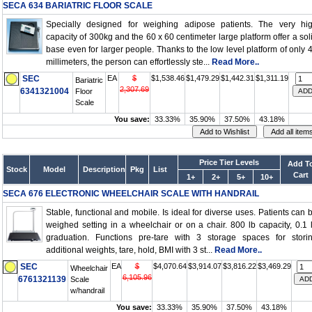
SECA 634 BARIATRIC FLOOR SCALE
Specially designed for weighing adipose patients. The very hi
capacity of 300kg and the 60 x 60 centimeter large platform offer a sol
base even for larger people. Thanks to the low level platform of only 
millimeters, the person can effortlessly ste...
Read More..
SEC
EA
$
$1,538.46
$1,479.29
$1,442.31
$1,311.19
Bariatric
2,307.69
6341321004
Floor
Scale
You save:
33.33%
35.90%
37.50%
43.18%
Price Tier Levels
Add T
Stock
Model
Description
Pkg
List
Cart
1+
2+
5+
10+
SECA 676 ELECTRONIC WHEELCHAIR SCALE WITH HANDRAIL
Stable, functional and mobile. Is ideal for diverse uses. Patients can 
weighed setting in a wheelchair or on a chair. 800 lb capacity, 0.1 
graduation. Functions pre-tare with 3 storage spaces for stori
additional weights, tare, hold, BMI with 3 st...
Read More..
SEC
EA
$
$4,070.64
$3,914.07
$3,816.22
$3,469.29
Wheelchair
6,105.96
6761321139
Scale
w/handrail
You save:
33.33%
35.90%
37.50%
43.18%