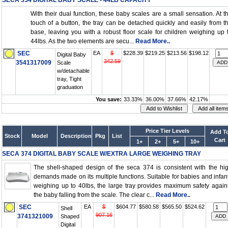
SECA 354 DIGITAL BABY SCALE - 44LB CAPACITY
With their dual function, these baby scales are a small sensation. At t
touch of a button, the tray can be detached quickly and easily from t
base, leaving you with a robust floor scale for children weighing up 
44lbs. As the two elements are secu...
Read More..
SEC
EA
$
$228.39
$219.25
$213.56
$198.12
Digital Baby
342.59
3541317009
Scale
w/detachable
tray, Tight
graduation
You save:
33.33%
36.00%
37.66%
42.17%
Price Tier Levels
Add T
Stock
Model
Description
Pkg
List
Cart
1+
2+
5+
10+
SECA 374 DIGITAL BABY SCALE W/EXTRA LARGE WEIGHING TRAY
The shell-shaped design of the seca 374 is consistent with the hi
demands made on its multiple functions. Suitable for babies and infan
weighing up to 40lbs, the large tray provides maximum safety again
the baby falling from the scale. The clear c...
Read More..
SEC
EA
$
$604.77
$580.58
$565.50
$524.62
Shell
907.16
3741321009
Shaped
Digital