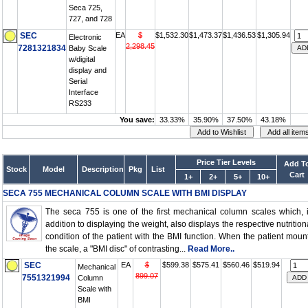
Seca 725,
727, and 728
SEC
EA
$
$1,532.30
$1,473.37
$1,436.53
$1,305.94
Electronic
2,298.45
7281321834
Baby Scale
w/digital
display and
Serial
Interface
RS233
You save:
33.33%
35.90%
37.50%
43.18%
Price Tier Levels
Add T
Stock
Model
Description
Pkg
List
Cart
1+
2+
5+
10+
SECA 755 MECHANICAL COLUMN SCALE WITH BMI DISPLAY
The seca 755 is one of the first mechanical column scales which, 
addition to displaying the weight, also displays the respective nutrition
condition of the patient with the BMI function. When the patient moun
the scale, a "BMI disc" of contrasting...
Read More..
SEC
EA
$
$599.38
$575.41
$560.46
$519.94
Mechanical
899.07
7551321994
Column
Scale with
BMI