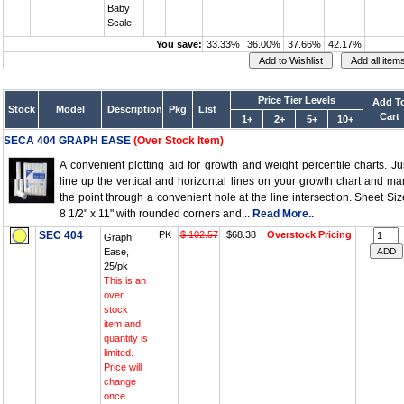
Baby
Scale
You save:
33.33%
36.00%
37.66%
42.17%
Price Tier Levels
Add T
Stock
Model
Description
Pkg
List
Cart
1+
2+
5+
10+
SECA 404 GRAPH EASE
(Over Stock Item)
A convenient plotting aid for growth and weight percentile charts. Ju
line up the vertical and horizontal lines on your growth chart and ma
the point through a convenient hole at the line intersection. Sheet Siz
8 1/2" x 11" with rounded corners and...
Read More..
SEC 404
PK
$ 102.57
$68.38
Overstock Pricing
Graph
Ease,
25/pk
This is an
over
stock
item and
quantity is
limited.
Price will
change
once