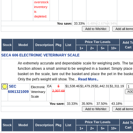
overstock
inventory
is
depleted.
You save:
33.33%
-5.48%
-2.67%
4.94%
Price Tier Levels
Add T
Stock
Model
Description
Pkg
List
Cart
1+
2+
5+
10+
SECA 606 ELECTRONIC VETERINARY SCALE
An extremely accurate and dependable scale for weighing pets. The ta
function allows a small animal to be weighed in a basket. Simply place
basket on the scale, tare out the basket and place the pet in the baske
Only the pet's weight will show. The...
Read More..
SEC
EA
$
$1,538.46
$1,479.29
$1,442.31
$1,311.19
Electronic
2,307.69
6061321009
Veterinary
Scale
You save:
33.33%
35.90%
37.50%
43.18%
Price Tier Levels
Add T
Stock
Model
Description
Pkg
List
Cart
1+
2+
5+
10+