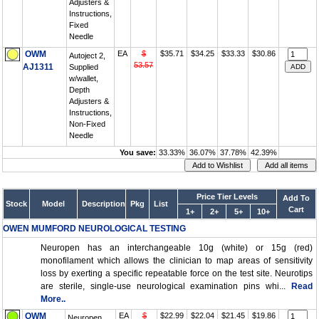
Adjusters &
Instructions,
Fixed
Needle
OWM
EA
$
$35.71
$34.25
$33.33
$30.86
Autoject 2,
53.57
AJ1311
Supplied
w/wallet,
Depth
Adjusters &
Instructions,
Non-Fixed
Needle
You save:
33.33%
36.07%
37.78%
42.39%
Price Tier Levels
Add To
Stock
Model
Description
Pkg
List
Cart
1+
2+
5+
10+
OWEN MUMFORD NEUROLOGICAL TESTING
Neuropen has an interchangeable 10g (white) or 15g (red)
monofilament which allows the clinician to map areas of sensitivity
loss by exerting a specific repeatable force on the test site. Neurotips
are sterile, single-use neurological examination pins whi...
Read
More..
OWM
EA
$
$22.99
$22.04
$21.45
$19.86
Neuropen,