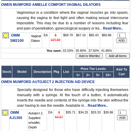
OWEN MUMFORD AMIELLE COMFORT VAGINAL DILATORS
Vaginismus is a condition where the vaginal muscles go into spasm,
causing the vagina to feel tight and often making sexual intercourse
impossible. This may be due to a number of reasons including fear
and pain of penetration, gynecological surgery or tra...
Read More..
OWM
EA
$
$69.79
$67.10
$65.43
$60.86
Vaginal
104.69
SM2100
Dilator
You save:
33.33%
35.90%
37.50%
41.86%
Price Tier Levels
Add To
Stock
Model
Description
Pkg
List
Cart
1+
2+
5+
10+
OWEN MUMFORD AUTOJECT 2 INJECTION AID DEVICE
Specially designed for those who have difficulty injecting themselves
manually with a syringe. At the touch of a button, it automatically
inserts the needle and contents of the syringe into the skin without the
user having to see the needle. Available in...
Read More..
OWM
EA
$
$35.71
$34.25
$33.33
$30.86
Autoject 2,
53.57
AJ1300
Supplied
w/wallet,
Depth