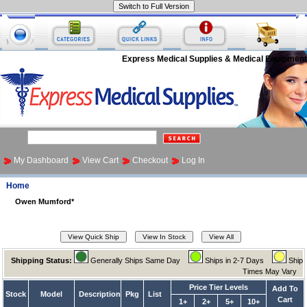
Express Medical Supplies & Medical Equipment
My Dashboard
View Cart
Checkout
Log In
Home
Owen Mumford*
Shipping Status:
Generally Ships Same Day
Ships in 2-7 Days
Ship
Times May Vary
Price Tier Levels
Add To
Stock
Model
Description
Pkg
List
Cart
1+
2+
5+
10+