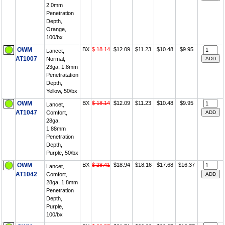
2.0mm
Penetration
Depth,
Orange,
100/bx
OWM
BX
$ 18.14
$12.09
$11.23
$10.48
$9.95
Lancet,
AT1007
Normal,
23ga, 1.8mm
Penetratation
Depth,
Yellow, 50/bx
OWM
BX
$ 18.14
$12.09
$11.23
$10.48
$9.95
Lancet,
AT1047
Comfort,
28ga,
1.88mm
Penetration
Depth,
Purple, 50/bx
OWM
BX
$ 28.41
$18.94
$18.16
$17.68
$16.37
Lancet,
AT1042
Comfort,
28ga, 1.8mm
Penetration
Depth,
Purple,
100/bx