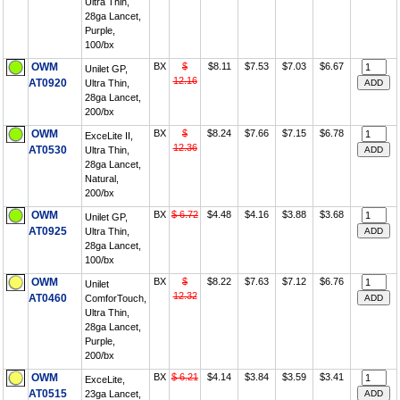
Ultra Thin,
28ga Lancet,
Purple,
100/bx
OWM
BX
$
$8.11
$7.53
$7.03
$6.67
Unilet GP,
12.16
AT0920
Ultra Thin,
28ga Lancet,
200/bx
OWM
BX
$
$8.24
$7.66
$7.15
$6.78
ExceLite II,
12.36
AT0530
Ultra Thin,
28ga Lancet,
Natural,
200/bx
OWM
BX
$ 6.72
$4.48
$4.16
$3.88
$3.68
Unilet GP,
AT0925
Ultra Thin,
28ga Lancet,
100/bx
OWM
BX
$
$8.22
$7.63
$7.12
$6.76
Unilet
12.32
AT0460
ComforTouch,
Ultra Thin,
28ga Lancet,
Purple,
200/bx
OWM
BX
$ 6.21
$4.14
$3.84
$3.59
$3.41
ExceLite,
AT0515
23ga Lancet,