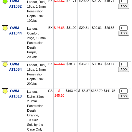
OWM
BX
$ 32.57
$21.71
$20.82
$20.27
$18.77
Lancet, Dual,
AT1062
18ga, 1.8mm
Penetration
Depth, Pink,
100/bx
OWM
BX
$ 46.63
$31.09
$29.81
$29.01
$26.86
Lancet,
AT1044
Comfort,
28ga, 1.8mm
Penetration
Depth,
Purple,
200/bx
OWM
BX
$ 57.58
$38.39
$36.81
$35.83
$33.17
Lancet, Dual,
AT1064
18ga, 1.8mm
Penetration
Depth, Pink,
200/bx
OWM
CS
$
$163.40
$156.87
$152.79
$141.75
Lancet,
245.10
AT1013
Extra, 21ga,
2.0mm
Penetration
Depth,
Orange,
1000/cs,
Sold by the
Case Only