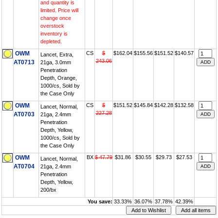
and quantity is
limited. Price will
change once
overstock
inventory is
depleted.
OWM
CS
$
$162.04
$155.56
$151.52
$140.57
Lancet, Extra,
243.06
AT0713
21ga, 3.0mm
Penetration
Depth, Orange,
1000/cs, Sold by
the Case Only
OWM
CS
$
$151.52
$145.84
$142.28
$132.58
Lancet, Normal,
227.28
AT0703
21ga, 2.4mm
Penetration
Depth, Yellow,
1000/cs, Sold by
the Case Only
OWM
BX
$ 47.79
$31.86
$30.55
$29.73
$27.53
Lancet, Normal,
AT0704
21ga, 2.4mm
Penetration
Depth, Yellow,
200/bx
You save:
33.33%
36.07%
37.78%
42.39%