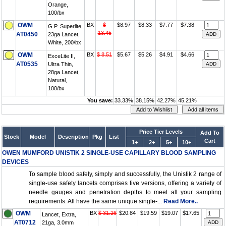
Orange,
100/bx
OWM
BX
$
$8.97
$8.33
$7.77
$7.38
G.P. Superlite,
13.45
AT0450
23ga Lancet,
White, 200/bx
OWM
BX
$ 8.51
$5.67
$5.26
$4.91
$4.66
ExceLite II,
AT0535
Ultra Thin,
28ga Lancet,
Natural,
100/bx
You save:
33.33%
38.15%
42.27%
45.21%
Price Tier Levels
Add To
Stock
Model
Description
Pkg
List
Cart
1+
2+
5+
10+
OWEN MUMFORD UNISTIK 2 SINGLE-USE CAPILLARY BLOOD SAMPLING
DEVICES
To sample blood safely, simply and successfully, the Unistik 2 range of
single-use safety lancets comprises five versions, offering a variety of
needle gauges and penetration depths to meet all your sampling
requirements. All have the same unique single-...
Read More..
OWM
BX
$ 31.26
$20.84
$19.59
$19.07
$17.65
Lancet, Extra,
AT0712
21ga, 3.0mm