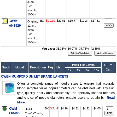
31ga
Pen
Needle,
100/bx
OWM
BX
$ 30.92
$20.61
$19.77
$19.24
$17.81
Original,
AN3529
12mm,
29ga
Pen
Needle,
100/bx
You save:
33.33%
36.07%
37.78%
42.39%
Price Tier Levels
Add To
Stock
Model
Description
Pkg
List
Cart
1+
2+
5+
10+
OWEN MUMFORD UNILET BRAND LANCETS
Offers a complete range of needle sizes to ensure that accurate
blood samples for all popular meters can be obtained with any skin
type, quickly, easily and consistently. The specially shaped needles
and choice of needle diameters enable users to obtain b...
Read
More..
OWM
BX
$ 7.44
$4.96
$4.51
$4.21
$4.00
Unilet
AT0465
ComforTouch,