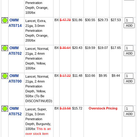
Penetration
Depth, Orange,
100/bx
OWM
BX
$ 47.79
$31.86
$30.55
$29.73
$27.53
Lancet, Extra,
AT0714
21ga, 3.0mm
Penetration
Depth, Orange,
200/bx
OWM
BX
$ 30.64
$20.43
$19.59
$19.07
$17.65
Lancet, Normal,
AT0702
21ga, 2.4mm
Penetration
Depth, Yellow,
100/bx
OWM
BX
$ 17.22
$11.48
$10.66
$9.95
$9.44
Lancet, Normal,
AT0700
21ga, 2.4mm
Penetration
Depth, Yellow,
50/bx (To Be
DISCONTINUED)
OWM
BX
$ 23.58
$15.72
Overstock Pricing
Lancet, Super,
AT0752
21ga, 3.0mm
Penetration
Depth, Burgundy,
100/bx
This is an
over stock item