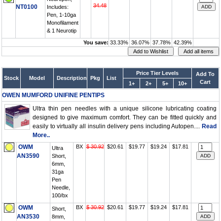
34.48
NT0100
Includes:
Pen, 1-10ga
Monofilament
& 1 Neurotip
You save:
33.33%
36.07%
37.78%
42.39%
Price Tier Levels
Add To
Stock
Model
Description
Pkg
List
Cart
1+
2+
5+
10+
OWEN MUMFORD UNIFINE PENTIPS
Ultra thin pen needles with a unique silicone lubricating coating
designed to give maximum comfort. They can be fitted quickly and
easily to virtually all insulin delivery pens including Autopen....
Read
More..
OWM
BX
$ 30.92
$20.61
$19.77
$19.24
$17.81
Ultra
AN3590
Short,
6mm,
31ga
Pen
Needle,
100/bx
OWM
BX
$ 30.92
$20.61
$19.77
$19.24
$17.81
Short,
AN3530
8mm,