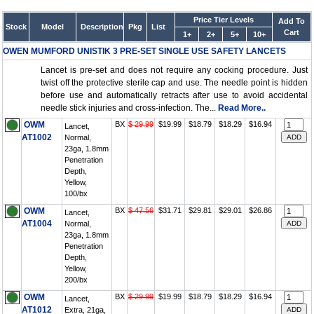
Price Tier Levels
Add To
Stock
Model
Description
Pkg
List
Cart
1+
2+
5+
10+
OWEN MUMFORD UNISTIK 3 PRE-SET SINGLE USE SAFETY LANCETS
Lancet is pre-set and does not require any cocking procedure. Just
twist off the protective sterile cap and use. The needle point is hidden
before use and automatically retracts after use to avoid accidental
needle stick injuries and cross-infection. The...
Read More..
OWM
BX
$ 29.99
$19.99
$18.79
$18.29
$16.94
Lancet,
AT1002
Normal,
23ga, 1.8mm
Penetration
Depth,
Yellow,
100/bx
OWM
BX
$ 47.56
$31.71
$29.81
$29.01
$26.86
Lancet,
AT1004
Normal,
23ga, 1.8mm
Penetration
Depth,
Yellow,
200/bx
OWM
BX
$ 29.99
$19.99
$18.79
$18.29
$16.94
Lancet,
AT1012
Extra, 21ga,