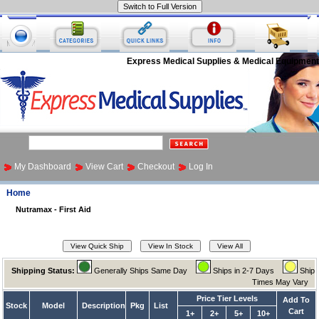
Express Medical Supplies & Medical Equipment
My Dashboard
View Cart
Checkout
Log In
Home
Nutramax - First Aid
Shipping Status:
Generally Ships Same Day
Ships in 2-7 Days
Ship
Times May Vary
Price Tier Levels
Add To
Stock
Model
Description
Pkg
List
Cart
1+
2+
5+
10+