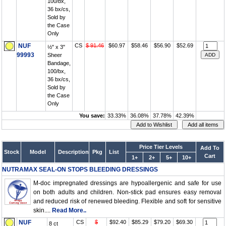
100/bx,
36 bx/cs,
Sold by
the Case
Only
NUF
CS
$ 91.46
$60.97
$58.46
$56.90
$52.69
½" x 3"
99993
Sheer
Bandage,
100/bx,
36 bx/cs,
Sold by
the Case
Only
You save:
33.33%
36.08%
37.78%
42.39%
Price Tier Levels
Add To
Stock
Model
Description
Pkg
List
Cart
1+
2+
5+
10+
NUTRAMAX SEAL-ON STOPS BLEEDING DRESSINGS
M-doc impregnated dressings are hypoallergenic and safe for use
on both adults and children. Non-stick pad ensures easy removal
and reduced risk of renewed bleeding. Flexible and soft for sensitive
skin....
Read More..
NUF
CS
$
$92.40
$85.29
$79.20
$69.30
8 ct