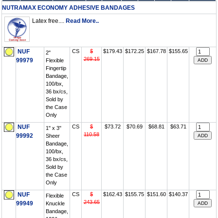
NUTRAMAX ECONOMY ADHESIVE BANDAGES
Latex free....
Read More..
NUF
CS
$
$179.43
$172.25
$167.78
$155.65
2"
269.15
99979
Flexible
Fingertip
Bandage,
100/bx,
36 bx/cs,
Sold by
the Case
Only
NUF
CS
$
$73.72
$70.69
$68.81
$63.71
1" x 3"
110.58
99992
Sheer
Bandage,
100/bx,
36 bx/cs,
Sold by
the Case
Only
NUF
CS
$
$162.43
$155.75
$151.60
$140.37
Flexible
243.65
99949
Knuckle
Bandage,