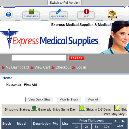
Express Medical Supplies & Medical Equipment
My Dashboard
View Cart
Checkout
Log In
Home
Nutramax - First Aid
Shipping Status:
Generally Ships Same Day
Ships in 2-7 Days
Ship
Times May Vary
Price Tier Levels
Add To
Stock
Model
Description
Pkg
List
Cart
1+
2+
5+
10+