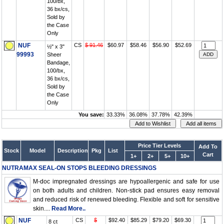
100/bx,
36 bx/cs,
Sold by
the Case
Only
NUF
CS
$ 91.46
$60.97
$58.46
$56.90
$52.69
½" x 3"
99993
Sheer
Bandage,
100/bx,
36 bx/cs,
Sold by
the Case
Only
You save:
33.33%
36.08%
37.78%
42.39%
Price Tier Levels
Add To
Stock
Model
Description
Pkg
List
Cart
1+
2+
5+
10+
NUTRAMAX SEAL-ON STOPS BLEEDING DRESSINGS
M-doc impregnated dressings are hypoallergenic and safe for use
on both adults and children. Non-stick pad ensures easy removal
and reduced risk of renewed bleeding. Flexible and soft for sensitive
skin....
Read More..
NUF
CS
$
$92.40
$85.29
$79.20
$69.30
8 ct