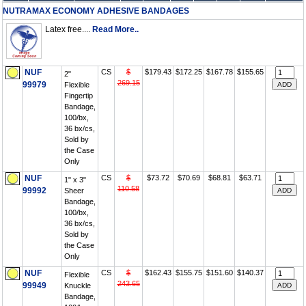
NUTRAMAX ECONOMY ADHESIVE BANDAGES
Latex free....
Read More..
NUF
CS
$
$179.43
$172.25
$167.78
$155.65
2"
269.15
99979
Flexible
Fingertip
Bandage,
100/bx,
36 bx/cs,
Sold by
the Case
Only
NUF
CS
$
$73.72
$70.69
$68.81
$63.71
1" x 3"
110.58
99992
Sheer
Bandage,
100/bx,
36 bx/cs,
Sold by
the Case
Only
NUF
CS
$
$162.43
$155.75
$151.60
$140.37
Flexible
243.65
99949
Knuckle
Bandage,