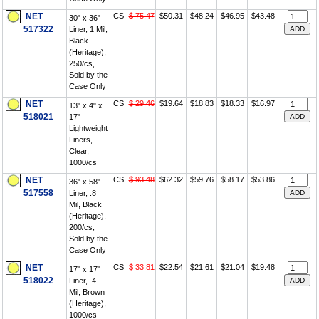
NET
CS
$ 75.47
$50.31
$48.24
$46.95
$43.48
30" x 36"
517322
Liner, 1 Mil,
Black
(Heritage),
250/cs,
Sold by the
Case Only
NET
CS
$ 29.46
$19.64
$18.83
$18.33
$16.97
13" x 4" x
518021
17"
Lightweight
Liners,
Clear,
1000/cs
NET
CS
$ 93.48
$62.32
$59.76
$58.17
$53.86
36" x 58"
517558
Liner, .8
Mil, Black
(Heritage),
200/cs,
Sold by the
Case Only
NET
CS
$ 33.81
$22.54
$21.61
$21.04
$19.48
17" x 17"
518022
Liner, .4
Mil, Brown
(Heritage),
1000/cs