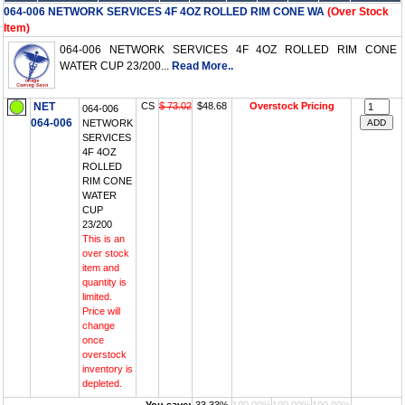
064-006 NETWORK SERVICES 4F 4OZ ROLLED RIM CONE WA
(Over Stock
Item)
064-006 NETWORK SERVICES 4F 4OZ ROLLED RIM CONE
WATER CUP 23/200...
Read More..
NET
CS
$ 73.02
$48.68
Overstock Pricing
064-006
064-006
NETWORK
SERVICES
4F 4OZ
ROLLED
RIM CONE
WATER
CUP
23/200
This is an
over stock
item and
quantity is
limited.
Price will
change
once
overstock
inventory is
depleted.