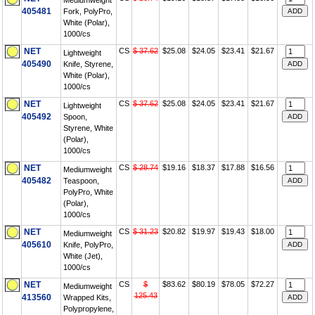
Mediumweight
405481
Fork, PolyPro,
White (Polar),
1000/cs
NET
CS
$ 37.62
$25.08
$24.05
$23.41
$21.67
Lightweight
405490
Knife, Styrene,
White (Polar),
1000/cs
NET
CS
$ 37.62
$25.08
$24.05
$23.41
$21.67
Lightweight
405492
Spoon,
Styrene, White
(Polar),
1000/cs
NET
CS
$ 28.74
$19.16
$18.37
$17.88
$16.56
Mediumweight
405482
Teaspoon,
PolyPro, White
(Polar),
1000/cs
NET
CS
$ 31.23
$20.82
$19.97
$19.43
$18.00
Mediumweight
405610
Knife, PolyPro,
White (Jet),
1000/cs
NET
CS
$
$83.62
$80.19
$78.05
$72.27
Mediumweight
125.43
413560
Wrapped Kits,
Polypropylene,