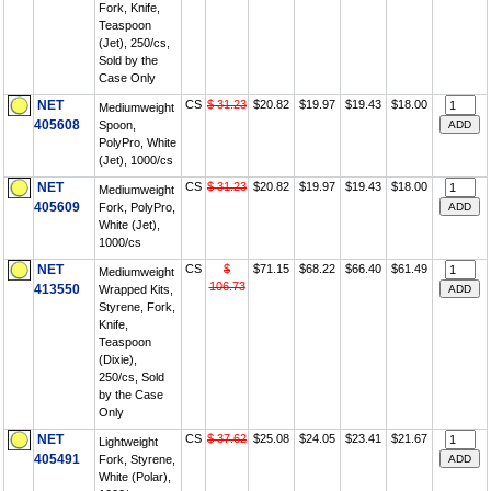
Fork, Knife,
Teaspoon
(Jet), 250/cs,
Sold by the
Case Only
NET
CS
$ 31.23
$20.82
$19.97
$19.43
$18.00
Mediumweight
405608
Spoon,
PolyPro, White
(Jet), 1000/cs
NET
CS
$ 31.23
$20.82
$19.97
$19.43
$18.00
Mediumweight
405609
Fork, PolyPro,
White (Jet),
1000/cs
NET
CS
$
$71.15
$68.22
$66.40
$61.49
Mediumweight
106.73
413550
Wrapped Kits,
Styrene, Fork,
Knife,
Teaspoon
(Dixie),
250/cs, Sold
by the Case
Only
NET
CS
$ 37.62
$25.08
$24.05
$23.41
$21.67
Lightweight
405491
Fork, Styrene,
White (Polar),