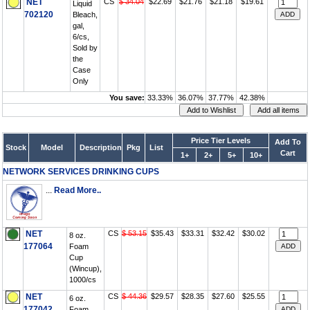
NET
CS
$ 34.04
$22.69
$21.76
$21.18
$19.61
Liquid
702120
Bleach,
gal,
6/cs,
Sold by
the
Case
Only
You save:
33.33%
36.07%
37.77%
42.38%
Price Tier Levels
Add To
Stock
Model
Description
Pkg
List
Cart
1+
2+
5+
10+
NETWORK SERVICES DRINKING CUPS
...
Read More..
NET
CS
$ 53.15
$35.43
$33.31
$32.42
$30.02
8 oz.
177064
Foam
Cup
(Wincup),
1000/cs
NET
CS
$ 44.36
$29.57
$28.35
$27.60
$25.55
6 oz.
177042
Foam