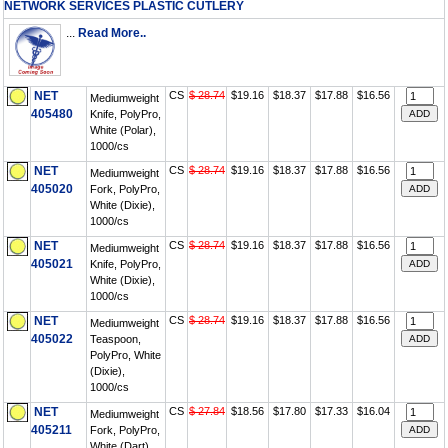
NETWORK SERVICES PLASTIC CUTLERY
...
Read More..
NET
CS
$ 28.74
$19.16
$18.37
$17.88
$16.56
Mediumweight
405480
Knife, PolyPro,
White (Polar),
1000/cs
NET
CS
$ 28.74
$19.16
$18.37
$17.88
$16.56
Mediumweight
405020
Fork, PolyPro,
White (Dixie),
1000/cs
NET
CS
$ 28.74
$19.16
$18.37
$17.88
$16.56
Mediumweight
405021
Knife, PolyPro,
White (Dixie),
1000/cs
NET
CS
$ 28.74
$19.16
$18.37
$17.88
$16.56
Mediumweight
405022
Teaspoon,
PolyPro, White
(Dixie),
1000/cs
NET
CS
$ 27.84
$18.56
$17.80
$17.33
$16.04
Mediumweight
405211
Fork, PolyPro,
White (Dart),