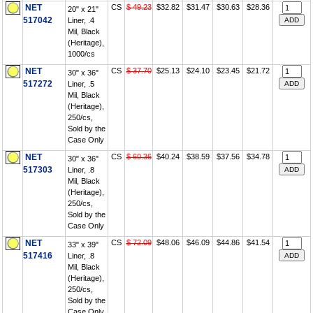
NET
CS
$ 49.23
$32.82
$31.47
$30.63
$28.36
20" x 21"
517042
Liner, .4
Mil, Black
(Heritage),
1000/cs
NET
CS
$ 37.70
$25.13
$24.10
$23.45
$21.72
30" x 36"
517272
Liner, .5
Mil, Black
(Heritage),
250/cs,
Sold by the
Case Only
NET
CS
$ 60.36
$40.24
$38.59
$37.56
$34.78
30" x 36"
517303
Liner, .8
Mil, Black
(Heritage),
250/cs,
Sold by the
Case Only
NET
CS
$ 72.09
$48.06
$46.09
$44.86
$41.54
33" x 39"
517416
Liner, .8
Mil, Black
(Heritage),
250/cs,
Sold by the
Case Only