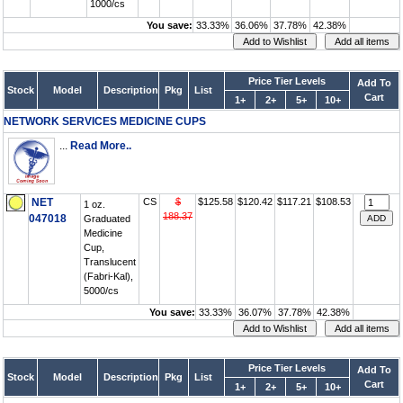
1000/cs
You save:
33.33%
36.06%
37.78%
42.38%
Price Tier Levels
Add To
Stock
Model
Description
Pkg
List
Cart
1+
2+
5+
10+
NETWORK SERVICES MEDICINE CUPS
...
Read More..
NET
CS
$
$125.58
$120.42
$117.21
$108.53
1 oz.
188.37
047018
Graduated
Medicine
Cup,
Translucent
(Fabri-Kal),
5000/cs
You save:
33.33%
36.07%
37.78%
42.38%
Price Tier Levels
Add To
Stock
Model
Description
Pkg
List
Cart
1+
2+
5+
10+