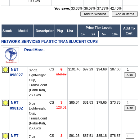
1000/cs
You save:
33.33%
36.07%
37.77%
42.40%
Price Tier Levels
Add To
Stock
Model
Description
Pkg
List
Cart
1+
2+
5+
10+
NETWORK SERVICES PLASTIC TRANSLUCENT CUPS
...
Read More..
NET
CS
$
$101.46
$97.29
$94.69
$87.68
3? oz.
152.19
098027
Lightweight
Cup,
Translucent
(Fabri-Kal),
2500/cs
NET
CS
$
$85.34
$81.83
$79.65
$73.75
5 oz.
128.01
098102
Lightweight
Cup,
Translucent
(Fabri-Kal),
2500/cs
NET
CS
$
$91.26
$87.51
$85.18
$78.87
7 oz.