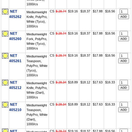
1000/cs
NET
CS
$ 28.74
$19.16
$18.37
$17.88
$16.56
Mediumweight
405262
Knife, PolyPro,
White (Tyco),
1000/cs
NET
CS
$ 28.74
$19.16
$18.37
$17.88
$16.56
Mediumweight
405260
Fork, PolyPro,
White (Tyco),
1000/cs
NET
CS
$ 28.74
$19.16
$18.37
$17.88
$16.56
Mediumweight
405261
Teaspoon,
PolyPro, White
(Tyco),
1000/cs
NET
CS
$ 28.34
$18.89
$18.12
$17.63
$16.33
Mediumweight
405212
Knife, PolyPro,
White (Dart),
1000/cs
NET
CS
$ 28.34
$18.89
$18.12
$17.63
$16.33
Mediumweight
405210
Teaspoon,
PolyPro, White
(Dart),
1000/cs
NET
CS
$ 28.74
$19.16
$18.37
$17.88
$16.56