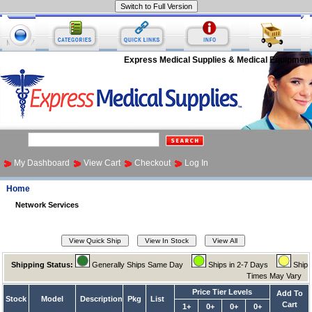
Express Medical Supplies & Medical Equipment
My Dashboard
View Cart
Checkout
Log In
Home
Network Services
Shipping Status:
Generally Ships Same Day
Ships in 2-7 Days
Ship
Times May Vary
Price Tier Levels
Add To
Stock
Model
Description
Pkg
List
Cart
1+
0+
0+
0+