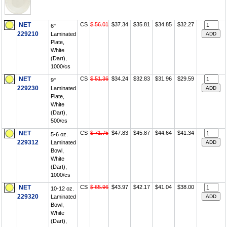
NET
CS
$ 56.01
$37.34
$35.81
$34.85
$32.27
6"
229210
Laminated
Plate,
White
(Dart),
1000/cs
NET
CS
$ 51.36
$34.24
$32.83
$31.96
$29.59
9"
229230
Laminated
Plate,
White
(Dart),
500/cs
NET
CS
$ 71.75
$47.83
$45.87
$44.64
$41.34
5-6 oz.
229312
Laminated
Bowl,
White
(Dart),
1000/cs
NET
CS
$ 65.96
$43.97
$42.17
$41.04
$38.00
10-12 oz.
229320
Laminated
Bowl,
White
(Dart),