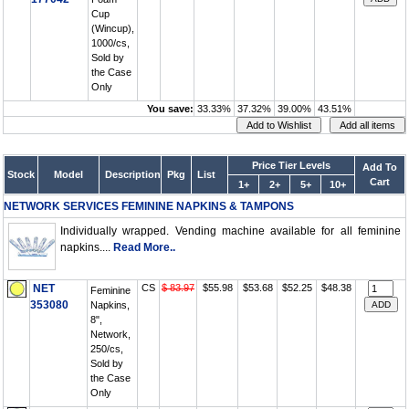
Cup
(Wincup),
1000/cs,
Sold by
the Case
Only
You save:
33.33%
37.32%
39.00%
43.51%
Price Tier Levels
Add To
Stock
Model
Description
Pkg
List
Cart
1+
2+
5+
10+
NETWORK SERVICES FEMININE NAPKINS & TAMPONS
Individually wrapped. Vending machine available for all feminine
napkins....
Read More..
NET
CS
$ 83.97
$55.98
$53.68
$52.25
$48.38
Feminine
353080
Napkins,
8",
Network,
250/cs,
Sold by
the Case
Only