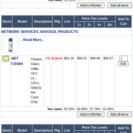
You save:
33.33%
100.00%
100.00%
100.00%
Price Tier Levels
Add To
Stock
Model
Description
Pkg
List
Cart
1+
2+
5+
10+
NETWORK SERVICES AEROSOL PRODUCTS
...
Read More..
NET
CS
$ 78.24
$52.16
$50.01
$48.68
$45.07
Cleaner,
719460
Glass
Utility,
18.5
oz.,
12/cs,
Sold by
the
Case
Only
You save:
33.33%
36.08%
37.78%
42.40%
Price Tier Levels
Add To
Stock
Model
Description
Pkg
List
Cart