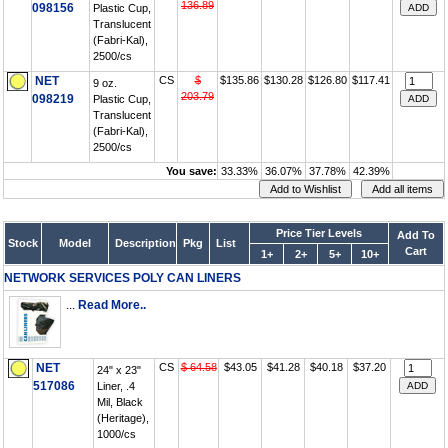
136.89
098156
Plastic Cup,
Translucent
(Fabri-Kal),
2500/cs
NET
CS
$
$135.86
$130.28
$126.80
$117.41
9 oz.
203.79
098219
Plastic Cup,
Translucent
(Fabri-Kal),
2500/cs
You save:
33.33%
36.07%
37.78%
42.39%
Price Tier Levels
Add To
Stock
Model
Description
Pkg
List
Cart
1+
2+
5+
10+
NETWORK SERVICES POLY CAN LINERS
...
Read More..
NET
CS
$ 64.58
$43.05
$41.28
$40.18
$37.20
24" x 23"
517086
Liner, .4
Mil, Black
(Heritage),
1000/cs