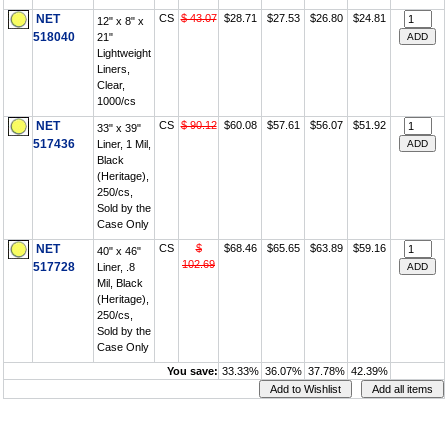
NET
CS
$ 43.07
$28.71
$27.53
$26.80
$24.81
12" x 8" x
518040
21"
Lightweight
Liners,
Clear,
1000/cs
NET
CS
$ 90.12
$60.08
$57.61
$56.07
$51.92
33" x 39"
517436
Liner, 1 Mil,
Black
(Heritage),
250/cs,
Sold by the
Case Only
NET
CS
$
$68.46
$65.65
$63.89
$59.16
40" x 46"
102.69
517728
Liner, .8
Mil, Black
(Heritage),
250/cs,
Sold by the
Case Only
You save:
33.33%
36.07%
37.78%
42.39%