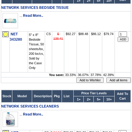
1+
2+
5+
10+
NETWORK SERVICES BEDSIDE TISSUE
...
Read More..
NET
CS
$
$92.27
$88.48
$86.12
$79.74
5" x 8"
138.41
343280
Bedside
Tissue, 50
sheets/bx,
200 bx/cs,
Sold by
the Case
Only
You save:
33.33%
36.07%
37.78%
42.39%
Price Tier Levels
Add To
Stock
Model
Description
Pkg
List
Cart
1+
2+
5+
10+
NETWORK SERVICES CLEANERS
...
Read More..