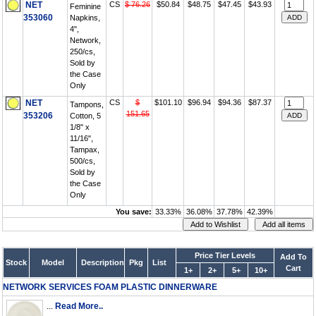
NET
CS
$ 76.26
$50.84
$48.75
$47.45
$43.93
Feminine
353060
Napkins,
4",
Network,
250/cs,
Sold by
the Case
Only
NET
CS
$
$101.10
$96.94
$94.36
$87.37
Tampons,
151.65
353206
Cotton, 5
1/8" x
11/16",
Tampax,
500/cs,
Sold by
the Case
Only
You save:
33.33%
36.08%
37.78%
42.39%
Price Tier Levels
Add To
Stock
Model
Description
Pkg
List
Cart
1+
2+
5+
10+
NETWORK SERVICES FOAM PLASTIC DINNERWARE
...
Read More..