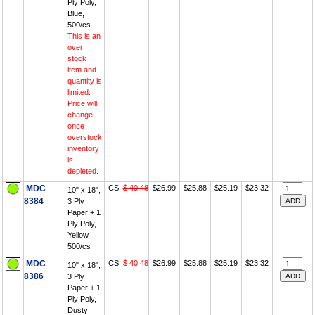
Ply Poly,
Blue,
500/cs
This is an
over
stock
item and
quantity is
limited.
Price will
change
once
overstock
inventory
is
depleted.
MDC
CS
$ 40.48
$26.99
$25.88
$25.19
$23.32
10" x 18",
8384
3 Ply
Paper + 1
Ply Poly,
Yellow,
500/cs
MDC
CS
$ 40.48
$26.99
$25.88
$25.19
$23.32
10" x 18",
8386
3 Ply
Paper + 1
Ply Poly,
Dusty