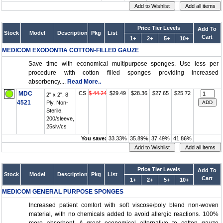
Price Tier Levels
Add To
Stock
Model
Description
Pkg
List
Cart
1+
2+
5+
10+
MEDICOM EXODONTIA COTTON-FILLED GAUZE
Save time with economical multipurpose sponges. Use less per
procedure with cotton filled sponges providing increased
absorbency....
Read More..
MDC
CS
$ 44.24
$29.49
$28.36
$27.65
$25.72
2" x 2", 8
4521
Ply, Non-
Sterile,
200/sleeve,
25slv/cs
You save:
33.33%
35.89%
37.49%
41.86%
Price Tier Levels
Add To
Stock
Model
Description
Pkg
List
Cart
1+
2+
5+
10+
MEDICOM GENERAL PURPOSE SPONGES
Increased patient comfort with soft viscose/poly blend non-woven
material, with no chemicals added to avoid allergic reactions. 100%