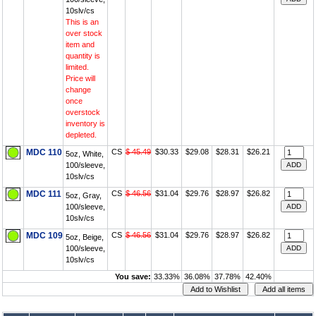
10slv/cs
This is an
over stock
item and
quantity is
limited.
Price will
change
once
overstock
inventory is
depleted.
MDC 110
CS
$ 45.49
$30.33
$29.08
$28.31
$26.21
5oz, White,
100/sleeve,
10slv/cs
MDC 111
CS
$ 46.56
$31.04
$29.76
$28.97
$26.82
5oz, Gray,
100/sleeve,
10slv/cs
MDC 109
CS
$ 46.56
$31.04
$29.76
$28.97
$26.82
5oz, Beige,
100/sleeve,
10slv/cs
You save:
33.33%
36.08%
37.78%
42.40%