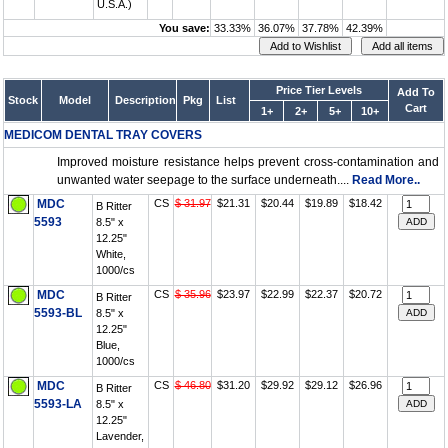
U.S.A.)
You save:
33.33%
36.07%
37.78%
42.39%
Price Tier Levels
Add To
Stock
Model
Description
Pkg
List
Cart
1+
2+
5+
10+
MEDICOM DENTAL TRAY COVERS
Improved moisture resistance helps prevent cross-contamination and
unwanted water seepage to the surface underneath....
Read More..
MDC
CS
$ 31.97
$21.31
$20.44
$19.89
$18.42
B Ritter
5593
8.5" x
12.25"
White,
1000/cs
MDC
CS
$ 35.96
$23.97
$22.99
$22.37
$20.72
B Ritter
5593-BL
8.5" x
12.25"
Blue,
1000/cs
MDC
CS
$ 46.80
$31.20
$29.92
$29.12
$26.96
B Ritter
5593-LA
8.5" x
12.25"
Lavender,