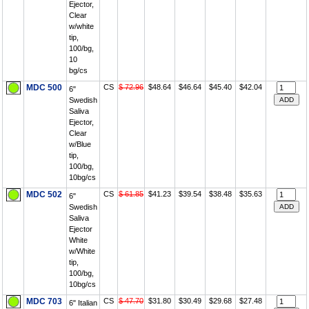
Ejector,
Clear
w/white
tip,
100/bg,
10
bg/cs
MDC 500
CS
$ 72.96
$48.64
$46.64
$45.40
$42.04
6"
Swedish
Saliva
Ejector,
Clear
w/Blue
tip,
100/bg,
10bg/cs
MDC 502
CS
$ 61.85
$41.23
$39.54
$38.48
$35.63
6"
Swedish
Saliva
Ejector
White
w/White
tip,
100/bg,
10bg/cs
MDC 703
CS
$ 47.70
$31.80
$30.49
$29.68
$27.48
6" Italian