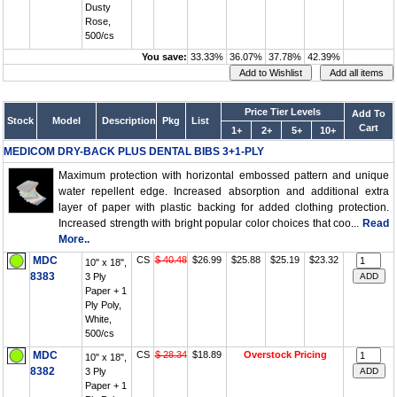
Dusty
Rose,
500/cs
You save:
33.33%
36.07%
37.78%
42.39%
Price Tier Levels
Add To
Stock
Model
Description
Pkg
List
Cart
1+
2+
5+
10+
MEDICOM DRY-BACK PLUS DENTAL BIBS 3+1-PLY
Maximum protection with horizontal embossed pattern and unique
water repellent edge. Increased absorption and additional extra
layer of paper with plastic backing for added clothing protection.
Increased strength with bright popular color choices that coo...
Read
More..
MDC
CS
$ 40.48
$26.99
$25.88
$25.19
$23.32
10" x 18",
8383
3 Ply
Paper + 1
Ply Poly,
White,
500/cs
MDC
CS
$ 28.34
$18.89
Overstock Pricing
10" x 18",
8382
3 Ply
Paper + 1