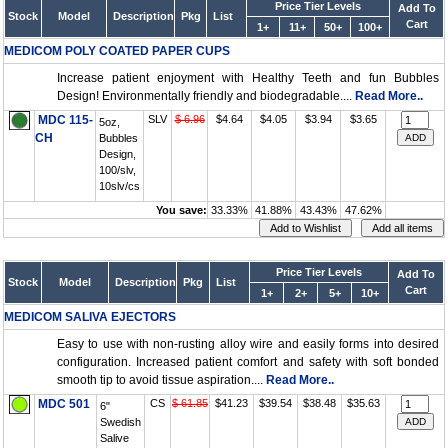
Price Tier Levels
Add To
Stock
Model
Description
Pkg
List
Cart
1+
11+
50+
100+
MEDICOM POLY COATED PAPER CUPS
Increase patient enjoyment with Healthy Teeth and fun Bubbles
Design! Environmentally friendly and biodegradable....
Read More..
MDC 115-
SLV
$ 6.96
$4.64
$4.05
$3.94
$3.65
5oz,
CH
Bubbles
Design,
100/slv,
10slv/cs
You save:
33.33%
41.88%
43.43%
47.62%
Price Tier Levels
Add To
Stock
Model
Description
Pkg
List
Cart
1+
2+
5+
10+
MEDICOM SALIVA EJECTORS
Easy to use with non-rusting alloy wire and easily forms into desired
configuration. Increased patient comfort and safety with soft bonded
smooth tip to avoid tissue aspiration....
Read More..
MDC 501
CS
$ 61.85
$41.23
$39.54
$38.48
$35.63
6"
Swedish
Salive