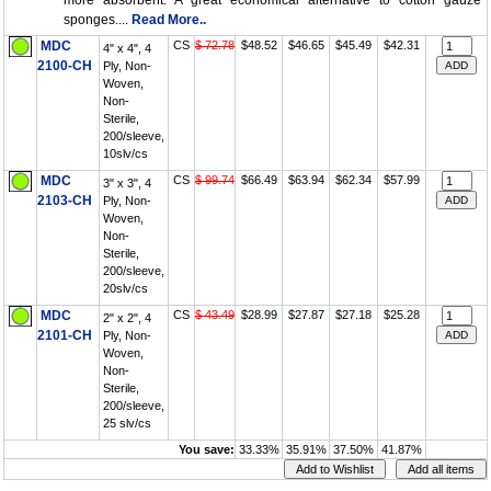
more absorbent. A great economical alternative to cotton gauze
sponges....
Read More..
MDC
CS
$ 72.78
$48.52
$46.65
$45.49
$42.31
4" x 4", 4
2100-CH
Ply, Non-
Woven,
Non-
Sterile,
200/sleeve,
10slv/cs
MDC
CS
$ 99.74
$66.49
$63.94
$62.34
$57.99
3" x 3", 4
2103-CH
Ply, Non-
Woven,
Non-
Sterile,
200/sleeve,
20slv/cs
MDC
CS
$ 43.49
$28.99
$27.87
$27.18
$25.28
2" x 2", 4
2101-CH
Ply, Non-
Woven,
Non-
Sterile,
200/sleeve,
25 slv/cs
You save:
33.33%
35.91%
37.50%
41.87%