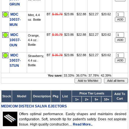
GRUN
MDC
BT
$ 35.79
$23.86
$22.88
$22.27
$20.62
Mint, 4.4
10037-
oz. Bottle
MUN
MDC
BT
$ 35.79
$23.86
$22.88
$22.27
$20.62
Orange,
10037-
4.4 oz.
Bottle
OUN
MDC
BT
$ 35.79
$23.86
$22.88
$22.27
$20.62
Strawberry,
10037-
4.4 oz.
Bottle
STUN
You save:
33.33%
36.07%
37.78%
42.39%
Price Tier Levels
Add To
Stock
Model
Description
Pkg
List
Cart
1+
2+
5+
10+
MEDICOM DISTECH SALIVA EJECTORS
Offers optimal performance. Easily shapes and maintains desired
configuration. Soft, smooth tip for patient's safety. Does not aspirate
tissue. High quality construction....
Read More..