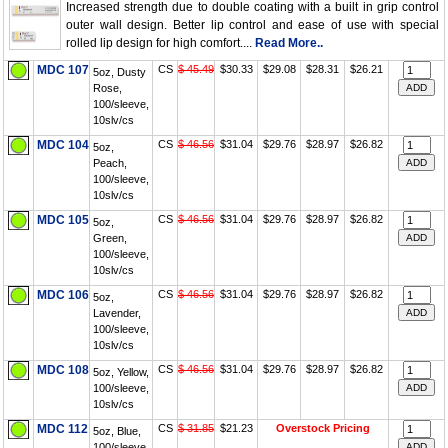
Increased strength due to double coating with a built in grip control
outer wall design. Better lip control and ease of use with special
rolled lip design for high comfort....
Read More..
MDC 107
CS
$ 45.49
$30.33
$29.08
$28.31
$26.21
5oz, Dusty
Rose,
100/sleeve,
10slv/cs
MDC 104
CS
$ 46.56
$31.04
$29.76
$28.97
$26.82
5oz,
Peach,
100/sleeve,
10slv/cs
MDC 105
CS
$ 46.56
$31.04
$29.76
$28.97
$26.82
5oz,
Green,
100/sleeve,
10slv/cs
MDC 106
CS
$ 46.56
$31.04
$29.76
$28.97
$26.82
5oz,
Lavender,
100/sleeve,
10slv/cs
MDC 108
CS
$ 46.56
$31.04
$29.76
$28.97
$26.82
5oz, Yellow,
100/sleeve,
10slv/cs
MDC 112
CS
$ 31.85
$21.23
Overstock Pricing
5oz, Blue,
100/sleeve,