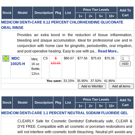
Price Tier Levels
Add To
Stock
Model
Description
Pkg
List
Cart
1+
2+
5+
10+
MEDICOM DENTI-CARE 0.12 PERCENT CHLORHEXIDINE GLUCONATE
ORAL RINSE
Provides an extra boost in the reduction of tissue inflammation,
bleeding and plaque accumulation. Ideal for professional use and in
conjunction with home care for gingivitis, periodontitis, oral irrigation,
and post operative healing. Easy to use with pa...
Read More..
MDC
CS
$
$80.67
$77.56
$75.63
$70.35
Mint,
121.01
10025-H
16 oz.
Bottle,
12/cs
You save:
33.33%
35.90%
37.50%
41.86%
Price Tier Levels
Add To
Stock
Model
Description
Pkg
List
Cart
1+
2+
5+
10+
MEDICOM DENTI-CARE 1.1 PERCENT NEUTRAL SODIUM FLUORIDE GEL
CLEARLY Safe for Cosmetic Dentistry! Esthetically safe, CLEAR &
DYE FREE. Compatible with all cosmetic or porcelain restorations and
will not interfere with cosmetic tooth bleaching. Neutral pH avoids any