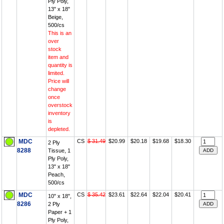
Ply Poly,
13" x 18"
Beige,
500/cs
This is an
over
stock
item and
quantity is
limited.
Price will
change
once
overstock
inventory
is
depleted.
MDC
CS
$ 31.49
$20.99
$20.18
$19.68
$18.30
2 Ply
8288
Tissue, 1
Ply Poly,
13" x 18"
Peach,
500/cs
MDC
CS
$ 35.42
$23.61
$22.64
$22.04
$20.41
10" x 18",
8286
2 Ply
Paper + 1
Ply Poly,