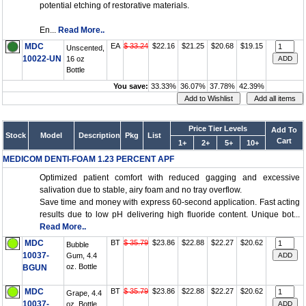
potential etching of restorative materials.
En...
Read More..
MDC
EA
$ 33.24
$22.16
$21.25
$20.68
$19.15
Unscented,
10022-UN
16 oz
Bottle
You save:
33.33%
36.07%
37.78%
42.39%
Price Tier Levels
Add To
Stock
Model
Description
Pkg
List
Cart
1+
2+
5+
10+
MEDICOM DENTI-FOAM 1.23 PERCENT APF
Optimized patient comfort with reduced gagging and excessive
salivation due to stable, airy foam and no tray overflow.
Save time and money with express 60-second application. Fast acting
results due to low pH delivering high fluoride content. Unique bot...
Read More..
MDC
BT
$ 35.79
$23.86
$22.88
$22.27
$20.62
Bubble
10037-
Gum, 4.4
oz. Bottle
BGUN
MDC
BT
$ 35.79
$23.86
$22.88
$22.27
$20.62
Grape, 4.4
10037-
oz. Bottle