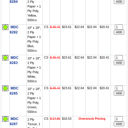
8284
2 Ply
Paper + 1
Ply Poly,
Yellow,
500/cs
MDC
CS
$ 35.42
$23.61
$22.64
$22.04
$20.41
10" x 18",
8282
2 Ply
Paper + 1
Ply Poly,
Blue,
500/cs
MDC
CS
$ 35.42
$23.61
$22.64
$22.04
$20.41
10" x 18",
8283
2 Ply
Paper + 1
Ply Poly,
White,
500/cs
MDC
CS
$ 35.42
$23.61
$22.64
$22.04
$20.41
10" x 18",
8285
2 Ply
Paper + 1
Ply Poly,
Green,
500/cs
MDC
CS
$ 24.80
$16.53
Overstock Pricing
2 Ply
8287
Tissue, 1