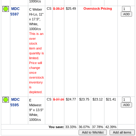
1000/cs
MDC
CS
$ 38.24
$25.49
Overstock Pricing
C Weber
5597
Hi-Lo, 11"
x 17.5",
White,
1000/cs
This is an
over
stock
item and
quantity is
limited.
Price will
change
once
overstock
inventory
is
depleted.
MDC
CS
$ 37.16
$24.77
$23.75
$23.12
$21.41
E
5595
Midwest
9" x 13.5"
White,
1000/cs
You save:
33.33%
36.07%
37.78%
42.39%