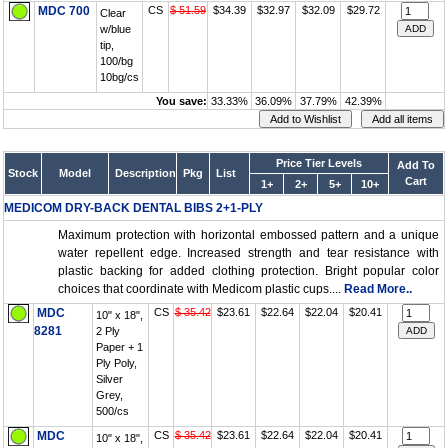
MDC 700
CS
$ 51.59
$34.39
$32.97
$32.09
$29.72
Clear
w/blue
tip,
100/bg
10bg/cs
You save:
33.33%
36.09%
37.79%
42.39%
Price Tier Levels
Add To
Stock
Model
Description
Pkg
List
Cart
1+
2+
5+
10+
MEDICOM DRY-BACK DENTAL BIBS 2+1-PLY
Maximum protection with horizontal embossed pattern and a unique
water repellent edge. Increased strength and tear resistance with
plastic backing for added clothing protection. Bright popular color
choices that coordinate with Medicom plastic cups....
Read More..
MDC
CS
$ 35.42
$23.61
$22.64
$22.04
$20.41
10" x 18",
8281
2 Ply
Paper + 1
Ply Poly,
Silver
Grey,
500/cs
MDC
CS
$ 35.42
$23.61
$22.64
$22.04
$20.41
10" x 18",