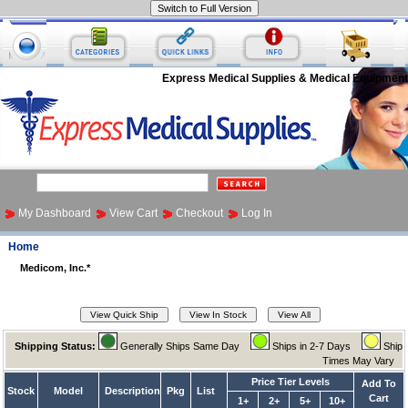
Express Medical Supplies & Medical Equipment
My Dashboard
View Cart
Checkout
Log In
Home
Medicom, Inc.*
Shipping Status:
Generally Ships Same Day
Ships in 2-7 Days
Ship
Times May Vary
Price Tier Levels
Add To
Stock
Model
Description
Pkg
List
Cart
1+
2+
5+
10+