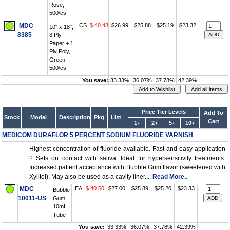
Rose,
500/cs
MDC
CS
$ 40.48
$26.99
$25.88
$25.19
$23.32
10" x 18",
8385
3 Ply
Paper + 1
Ply Poly,
Green,
500/cs
You save:
33.33%
36.07%
37.78%
42.39%
Price Tier Levels
Add To
Stock
Model
Description
Pkg
List
Cart
1+
2+
5+
10+
MEDICOM DURAFLOR 5 PERCENT SODIUM FLUORIDE VARNISH
Highest concentration of fluoride available. Fast and easy application
? Sets on contact with saliva. Ideal for hypersensitivity treatments.
Increased patient acceptance with Bubble Gum flavor (sweetened with
Xylitol). May also be used as a cavity liner....
Read More..
MDC
EA
$ 40.50
$27.00
$25.89
$25.20
$23.33
Bubble
10011-US
Gum,
10mL
Tube
You save:
33.33%
36.07%
37.78%
42.39%