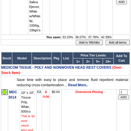
Saliva
Ejector,
White
w/White
tip,
100/bg,
10bg/cs
You save:
33.33%
36.07%
37.78%
42.39%
Price Tier Levels
Add To
Stock
Model
Description
Pkg
List
Cart
1+
2+
5+
10+
MEDICOM TISSUE - POLY AND NONWOVEN HEAD REST COVERS
(Over
Stock Item)
Save time with easy to place and remove fluid repellent material
reducing cross-contamination....
Read More..
MDC
EA
$
$0.04
Overstock Pricing
10" x 10",
0.06
3014
Tissue
Poly,
White,
500/cs
This is an
over
stock
item and