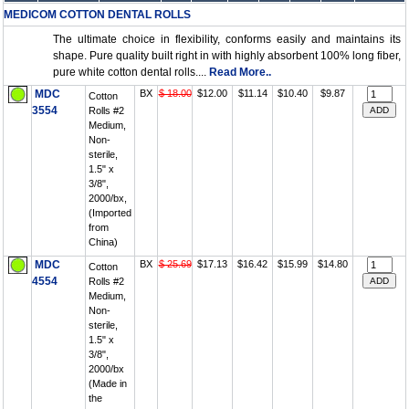
MEDICOM COTTON DENTAL ROLLS
The ultimate choice in flexibility, conforms easily and maintains its
shape. Pure quality built right in with highly absorbent 100% long fiber,
pure white cotton dental rolls....
Read More..
MDC
BX
$ 18.00
$12.00
$11.14
$10.40
$9.87
Cotton
3554
Rolls #2
Medium,
Non-
sterile,
1.5" x
3/8",
2000/bx,
(Imported
from
China)
MDC
BX
$ 25.69
$17.13
$16.42
$15.99
$14.80
Cotton
4554
Rolls #2
Medium,
Non-
sterile,
1.5" x
3/8",
2000/bx
(Made in
the