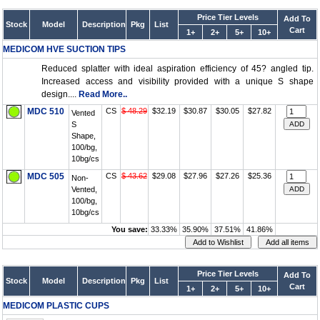
Price Tier Levels
Add To
Stock
Model
Description
Pkg
List
Cart
1+
2+
5+
10+
MEDICOM HVE SUCTION TIPS
Reduced splatter with ideal aspiration efficiency of 45? angled tip.
Increased access and visibility provided with a unique S shape
design....
Read More..
MDC 510
CS
$ 48.29
$32.19
$30.87
$30.05
$27.82
Vented
S
Shape,
100/bg,
10bg/cs
MDC 505
CS
$ 43.62
$29.08
$27.96
$27.26
$25.36
Non-
Vented,
100/bg,
10bg/cs
You save:
33.33%
35.90%
37.51%
41.86%
Price Tier Levels
Add To
Stock
Model
Description
Pkg
List
Cart
1+
2+
5+
10+
MEDICOM PLASTIC CUPS