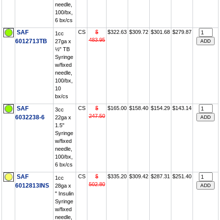
needle,
100/bx,
6 bx/cs
SAF
CS
$
$322.63
$309.72
$301.68
$279.87
1cc
483.95
6012713TB
27ga x
½" TB
Syringe
w/fixed
needle,
100/bx,
10
bx/cs
SAF
CS
$
$165.00
$158.40
$154.29
$143.14
3cc
247.50
6032238-6
22ga x
1.5"
Syringe
w/fixed
needle,
100/bx,
6 bx/cs
SAF
CS
$
$335.20
$309.42
$287.31
$251.40
1cc
502.80
6012813INS
28ga x
" Insulin
Syringe
w/fixed
needle,