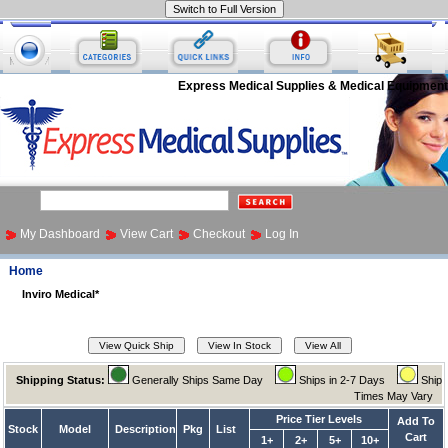
Express Medical Supplies & Medical Equipment
My Dashboard
View Cart
Checkout
Log In
Home
Inviro Medical*
Shipping Status:
Generally Ships Same Day
Ships in 2-7 Days
Ship
Times May Vary
Price Tier Levels
Add To
Stock
Model
Description
Pkg
List
Cart
1+
2+
5+
10+