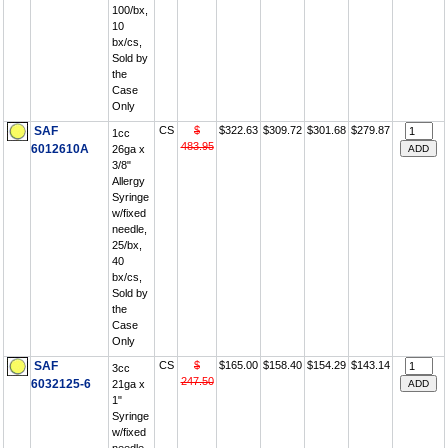
100/bx,
10
bx/cs,
Sold by
the
Case
Only
SAF
CS
$
$322.63
$309.72
$301.68
$279.87
1cc
483.95
6012610A
26ga x
3/8"
Allergy
Syringe
w/fixed
needle,
25/bx,
40
bx/cs,
Sold by
the
Case
Only
SAF
CS
$
$165.00
$158.40
$154.29
$143.14
3cc
247.50
6032125-6
21ga x
1"
Syringe
w/fixed