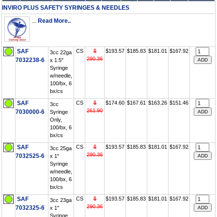
INVIRO PLUS SAFETY SYRINGES & NEEDLES
...
Read More..
SAF
CS
$
$193.57
$185.83
$181.01
$167.92
3cc 22ga
290.36
7032238-6
x 1.5"
Syringe
w/needle,
100/bx, 6
bx/cs
SAF
CS
$
$174.60
$167.61
$163.26
$151.46
3cc
261.90
7030000-6
Syringe
Only,
100/bx, 6
bx/cs
SAF
CS
$
$193.57
$185.83
$181.01
$167.92
3cc 25ga
290.36
7032525-6
x 1"
Syringe
w/needle,
100/bx, 6
bx/cs
SAF
CS
$
$193.57
$185.83
$181.01
$167.92
3cc 23ga
290.36
7032325-6
x 1"
Syringe