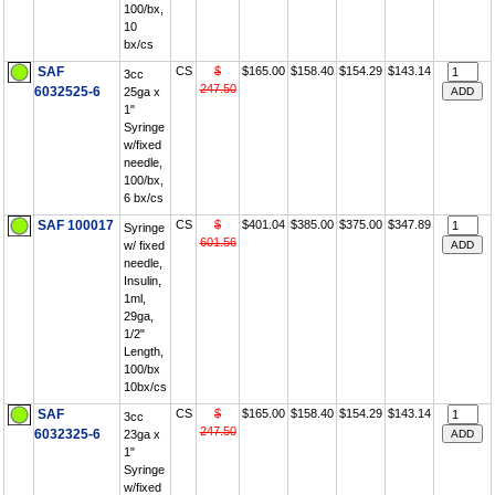
100/bx,
10
bx/cs
SAF
CS
$
$165.00
$158.40
$154.29
$143.14
3cc
247.50
6032525-6
25ga x
1"
Syringe
w/fixed
needle,
100/bx,
6 bx/cs
SAF 100017
CS
$
$401.04
$385.00
$375.00
$347.89
Syringe
601.56
w/ fixed
needle,
Insulin,
1ml,
29ga,
1/2"
Length,
100/bx
10bx/cs
SAF
CS
$
$165.00
$158.40
$154.29
$143.14
3cc
247.50
6032325-6
23ga x
1"
Syringe
w/fixed