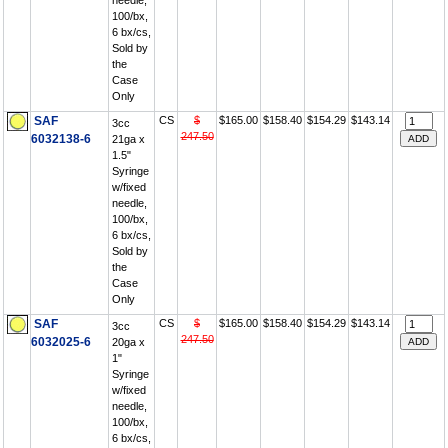
needle,
100/bx,
6 bx/cs,
Sold by
the
Case
Only
SAF
CS
$
$165.00
$158.40
$154.29
$143.14
3cc
247.50
6032138-6
21ga x
1.5"
Syringe
w/fixed
needle,
100/bx,
6 bx/cs,
Sold by
the
Case
Only
SAF
CS
$
$165.00
$158.40
$154.29
$143.14
3cc
247.50
6032025-6
20ga x
1"
Syringe
w/fixed
needle,
100/bx,
6 bx/cs,