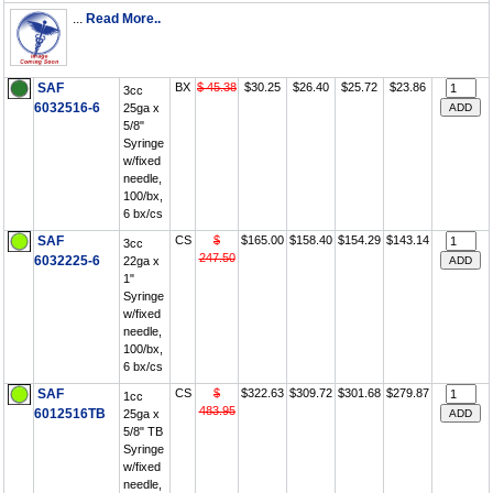
...
Read More..
SAF
BX
$ 45.38
$30.25
$26.40
$25.72
$23.86
3cc
6032516-6
25ga x
5/8"
Syringe
w/fixed
needle,
100/bx,
6 bx/cs
SAF
CS
$
$165.00
$158.40
$154.29
$143.14
3cc
247.50
6032225-6
22ga x
1"
Syringe
w/fixed
needle,
100/bx,
6 bx/cs
SAF
CS
$
$322.63
$309.72
$301.68
$279.87
1cc
483.95
6012516TB
25ga x
5/8" TB
Syringe
w/fixed
needle,