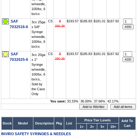
w/needle,
100/bx, 6
bx/cs
SAF
CS
$
$193.57
$185.83
$181.01
$167.92
3cc 25ga
290.36
7032516-6
x 5/8"
Syringe
w/needle,
100/bx, 6
bx/cs
SAF
CS
$
$193.57
$185.83
$181.01
$167.92
3cc 20ga
290.36
7032025-6
x 1"
Syringe
w/needle,
100/bx, 6
bx/cs,
Sold by
the Case
Only
You save:
33.33%
36.00%
37.66%
42.17%
Price Tier Levels
Add To
Stock
Model
Description
Pkg
List
Cart
1+
2+
5+
10+
INVIRO SAFETY SYRINGES & NEEDLES