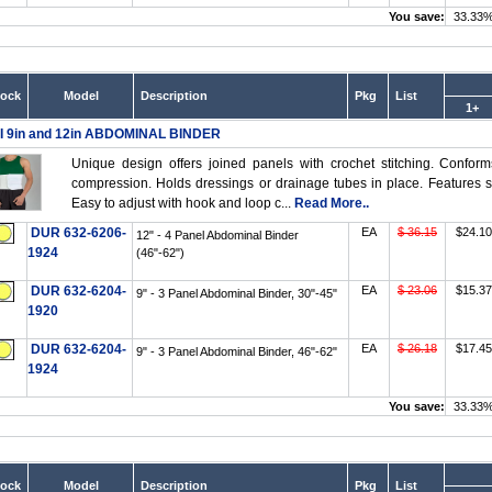
You save:
33.33
tock
Model
Description
Pkg
List
1+
I 9in and 12in ABDOMINAL BINDER
Unique design offers joined panels with crochet stitching. Confor
compression. Holds dressings or drainage tubes in place. Features so
Easy to adjust with hook and loop c...
Read More..
DUR 632-6206-
EA
$ 36.15
$24.10
12" - 4 Panel Abdominal Binder
1924
(46"-62")
DUR 632-6204-
EA
$ 23.06
$15.37
9" - 3 Panel Abdominal Binder, 30"-45"
1920
DUR 632-6204-
EA
$ 26.18
$17.45
9" - 3 Panel Abdominal Binder, 46"-62"
1924
You save:
33.33
tock
Model
Description
Pkg
List