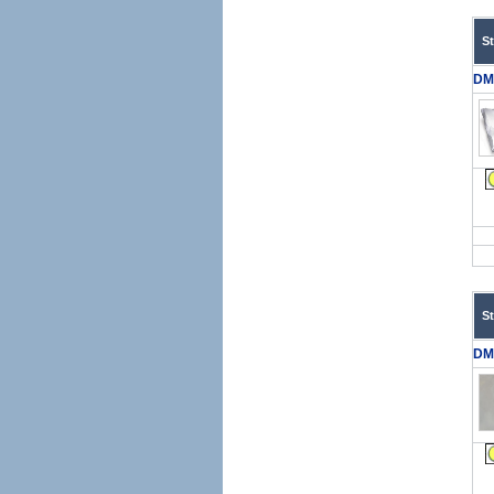
S
DM
S
DM