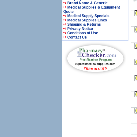
Brand Name & Generic
Medical Supplies & Equipment
Quote
Medical Supply Specials
Medical Supplies Links
Shipping & Returns
Privacy Notice
Conditions of Use
Contact Us