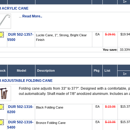
1+
I ACRYLIC CANE
...
Read More..
DUR 502-1357-
EA
$ 29.91
$19.94
Lucite Cane, 1", Strong, Bright Clear
5500
Finish
You save:
33.33
tock
Model
Description
Pkg
List
1+
I ADJUSTABLE FOLDING CANE
Folding cane adjusts from 33" to 37?". Designed with a comfortable, p
out automatically. Shaft made of 7/8" anodized aluminum. Includes an at
DUR 502-1316-
EA
$ 23.06
$15.37
Black Folding Cane
0200
DUR 502-1316-
EA
$ 23.06
$15.37
Bronze Folding Cane
5400