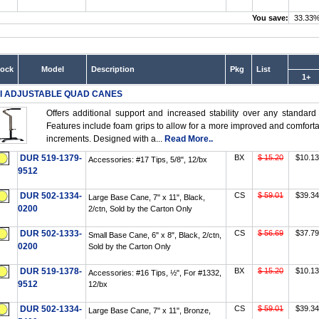
You save:
33.33
tock
Model
Description
Pkg
List
1+
I ADJUSTABLE QUAD CANES
Offers additional support and increased stability over any standard
Features include foam grips to allow for a more improved and comfortabl
increments. Designed with a...
Read More..
DUR 519-1379-
BX
$ 15.20
$10.13
Accessories: #17 Tips, 5/8", 12/bx
9512
DUR 502-1334-
CS
$ 59.01
$39.34
Large Base Cane, 7" x 11", Black,
0200
2/ctn, Sold by the Carton Only
DUR 502-1333-
CS
$ 56.69
$37.79
Small Base Cane, 6" x 8", Black, 2/ctn,
0200
Sold by the Carton Only
DUR 519-1378-
BX
$ 15.20
$10.13
Accessories: #16 Tips, ½", For #1332,
9512
12/bx
DUR 502-1334-
CS
$ 59.01
$39.34
Large Base Cane, 7" x 11", Bronze,