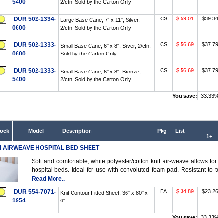
5400
2/ctn, Sold by the Carton Only
DUR 502-1334-
CS
$ 59.01
$39.34
Large Base Cane, 7" x 11", Silver,
0600
2/ctn, Sold by the Carton Only
DUR 502-1333-
CS
$ 56.69
$37.79
Small Base Cane, 6" x 8", Silver, 2/ctn,
0600
Sold by the Carton Only
DUR 502-1333-
CS
$ 56.69
$37.79
Small Base Cane, 6" x 8", Bronze,
5400
2/ctn, Sold by the Carton Only
You save:
33.33
tock
Model
Description
Pkg
List
1+
I AIRWEAVE HOSPITAL BED SHEET
Soft and comfortable, white polyester/cotton knit air-weave allows for 
hospital beds. Ideal for use with convoluted foam pad. Resistant to t
Read More..
DUR 554-7071-
EA
$ 34.89
$23.26
Knit Contour Fitted Sheet, 36" x 80" x
1954
6"
You save:
33.33