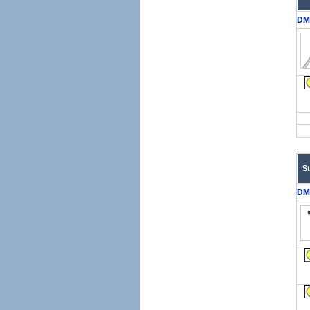
DM
S
DM