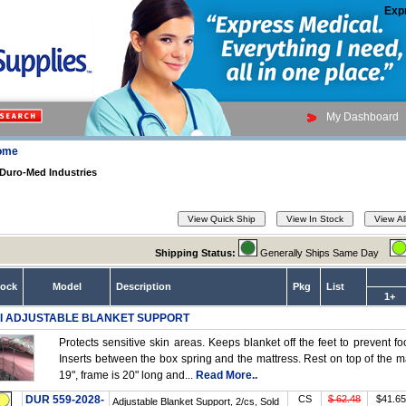
Exp
My Dashboard
ome
Duro-Med Industries
Shipping Status:
Generally Ships Same Day
tock
Model
Description
Pkg
List
1+
I ADJUSTABLE BLANKET SUPPORT
Protects sensitive skin areas. Keeps blanket off the feet to prevent 
Inserts between the box spring and the mattress. Rest on top of the m
19", frame is 20" long and...
Read More..
DUR 559-2028-
CS
$ 62.48
$41.65
Adjustable Blanket Support, 2/cs, Sold