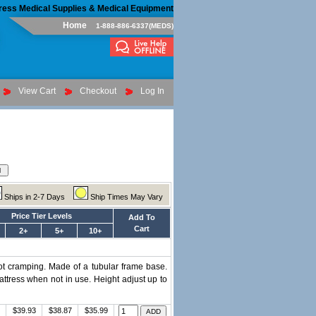
ress Medical Supplies & Medical Equipment
Home
1-888-886-6337(MEDS)
View Cart
Checkout
Log In
Ships in 2-7 Days
Ship Times May Vary
Price Tier Levels
Add To
Cart
2+
5+
10+
foot cramping. Made of a tubular frame base.
attress when not in use. Height adjust up to
$39.93
$38.87
$35.99