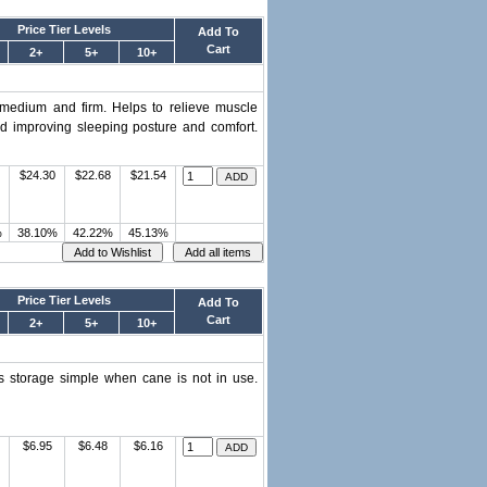
Price Tier Levels
Add To
Cart
2+
5+
10+
, medium and firm. Helps to relieve muscle
nd improving sleeping posture and comfort.
$24.30
$22.68
$21.54
%
38.10%
42.22%
45.13%
Price Tier Levels
Add To
Cart
2+
5+
10+
s storage simple when cane is not in use.
$6.95
$6.48
$6.16