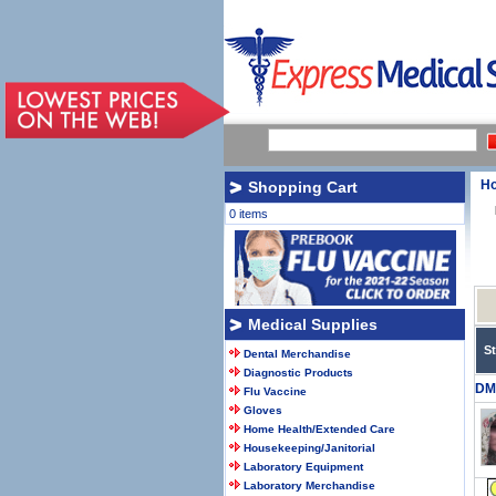
H
Shopping Cart
0 items
Medical Supplies
S
Dental Merchandise
Diagnostic Products
DM
Flu Vaccine
Gloves
Home Health/Extended Care
Housekeeping/Janitorial
Laboratory Equipment
Laboratory Merchandise