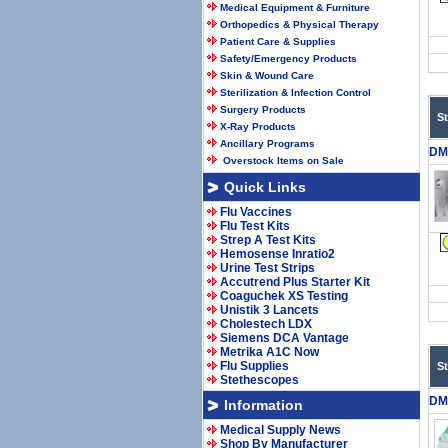
Medical Equipment & Furniture
Orthopedics & Physical Therapy
Patient Care & Supplies
Safety/Emergency Products
Skin & Wound Care
Sterilization & Infection Control
Surgery Products
S
X-Ray Products
Ancillary Programs
DM
Overstock Items on Sale
Quick Links
Flu Vaccines
Flu Test Kits
Strep A Test Kits
Hemosense Inratio2
Urine Test Strips
Accutrend Plus Starter Kit
Coaguchek XS Testing
Unistik 3 Lancets
Cholestech LDX
Siemens DCA Vantage
Metrika A1C Now
Flu Supplies
S
Stethescopes
DM
Information
Medical Supply News
Shop By Manufacturer