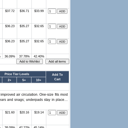
$37.72
$36.71
$33.99
$36.23
$35.27
$32.65
$36.23
$35.27
$32.65
%
36.09%
37.78%
42.40%
Price Tier Levels
Add To
Cart
2+
5+
10+
improved air circulation. One-size fits most
ears and snags; underpads stay in place....
$21.60
$20.16
$19.14
%
38.09%
42.22%
45.14%