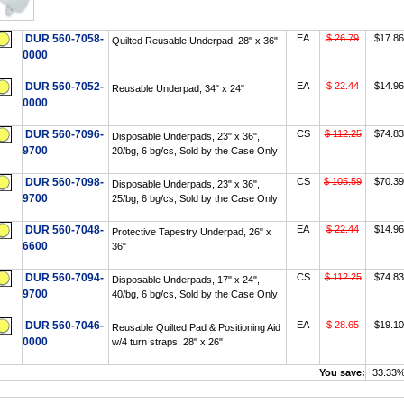
DUR 560-7058-
EA
$ 26.79
$17.86
Quilted Reusable Underpad, 28" x 36"
0000
DUR 560-7052-
EA
$ 22.44
$14.96
Reusable Underpad, 34" x 24"
0000
DUR 560-7096-
CS
$ 112.25
$74.83
Disposable Underpads, 23" x 36",
9700
20/bg, 6 bg/cs, Sold by the Case Only
DUR 560-7098-
CS
$ 105.59
$70.39
Disposable Underpads, 23" x 36",
9700
25/bg, 6 bg/cs, Sold by the Case Only
DUR 560-7048-
EA
$ 22.44
$14.96
Protective Tapestry Underpad, 26" x
6600
36"
DUR 560-7094-
CS
$ 112.25
$74.83
Disposable Underpads, 17" x 24",
9700
40/bg, 6 bg/cs, Sold by the Case Only
DUR 560-7046-
EA
$ 28.65
$19.10
Reusable Quilted Pad & Positioning Aid
0000
w/4 turn straps, 28" x 26"
You save:
33.33