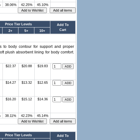
%
38.06%
42.25%
45.10%
Price Tier Levels
Add To
Cart
2+
5+
10+
ms to body contour for support and proper
ft plush absorbent lining for body comfort.
$22.37
$20.88
$19.83
$14.27
$13.32
$12.65
$16.20
$15.12
$14.36
%
38.11%
42.23%
45.14%
Price Tier Levels
Add To