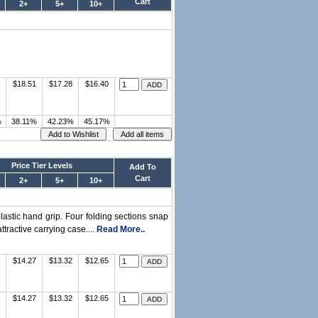
Cart
2+
5+
10+
$18.51
$17.28
$16.40
%
38.11%
42.23%
45.17%
Price Tier Levels
Add To
Cart
2+
5+
10+
lastic hand grip. Four folding sections snap
tractive carrying case....
Read More..
$14.27
$13.32
$12.65
$14.27
$13.32
$12.65