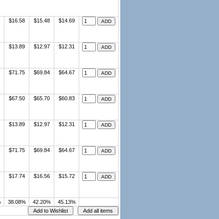
$16.58
$15.48
$14.69
$13.89
$12.97
$12.31
$71.75
$69.84
$64.67
$67.50
$65.70
$60.83
$13.89
$12.97
$12.31
$71.75
$69.84
$64.67
$17.74
$16.56
$15.72
%
38.08%
42.20%
45.13%