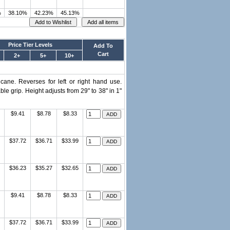
%
38.10%
42.23%
45.13%
Price Tier Levels
Add To
Cart
2+
5+
10+
 cane. Reverses for left or right hand use.
e grip. Height adjusts from 29" to 38" in 1"
$9.41
$8.78
$8.33
$37.72
$36.71
$33.99
$36.23
$35.27
$32.65
$9.41
$8.78
$8.33
$37.72
$36.71
$33.99