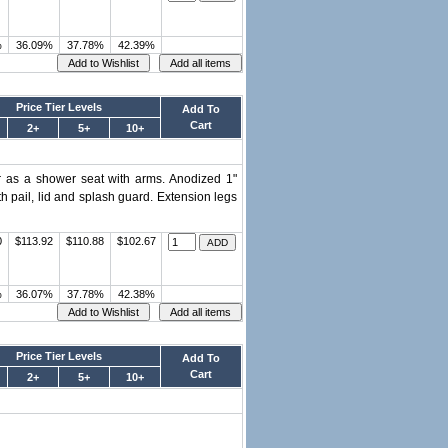
%
36.09%
37.78%
42.39%
Price Tier Levels
Add To
Cart
2+
5+
10+
or as a shower seat with arms. Anodized 1"
h pail, lid and splash guard. Extension legs
0
$113.92
$110.88
$102.67
%
36.07%
37.78%
42.38%
Price Tier Levels
Add To
Cart
2+
5+
10+