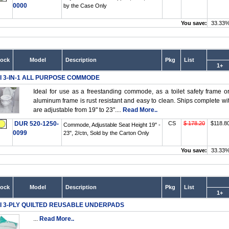
0000
by the Case Only
You save:
33.33
tock
Model
Description
Pkg
List
1+
I 3-IN-1 ALL PURPOSE COMMODE
Ideal for use as a freestanding commode, as a toilet safety frame 
aluminum frame is rust resistant and easy to clean. Ships complete wit
are adjustable from 19" to 23"....
Read More..
DUR 520-1250-
CS
$ 178.20
$118.8
Commode, Adjustable Seat Height 19" -
0099
23", 2/ctn, Sold by the Carton Only
You save:
33.33
tock
Model
Description
Pkg
List
1+
I 3-PLY QUILTED REUSABLE UNDERPADS
...
Read More..