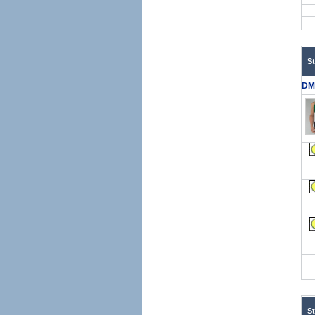
S
DM
S