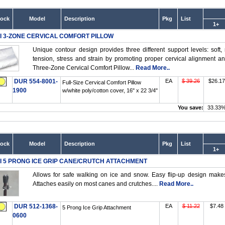
tock
Model
Description
Pkg
List
1+
I 3-ZONE CERVICAL COMFORT PILLOW
Unique contour design provides three different support levels: soft
tension, stress and strain by promoting proper cervical alignment a
Three-Zone Cervical Comfort Pillow...
Read More..
DUR 554-8001-
EA
$ 39.26
$26.17
Full-Size Cervical Comfort Pillow
1900
w/white poly/cotton cover, 16" x 22 3/4"
You save:
33.33
tock
Model
Description
Pkg
List
1+
I 5 PRONG ICE GRIP CANE/CRUTCH ATTACHMENT
Allows for safe walking on ice and snow. Easy flip-up design make
Attaches easily on most canes and crutches....
Read More..
DUR 512-1368-
EA
$ 11.22
$7.48
5 Prong Ice Grip Attachment
0600