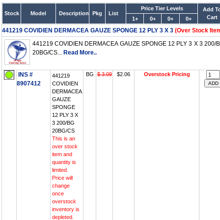
Price Tier Levels
Add T
Stock
Model
Description
Pkg
List
Cart
1+
0+
0+
0+
441219 COVIDIEN DERMACEA GAUZE SPONGE 12 PLY 3 X 3
(Over Stock Ite
441219 COVIDIEN DERMACEA GAUZE SPONGE 12 PLY 3 X 3 200/
20BG/CS...
Read More..
INS #
BG
$ 3.09
$2.06
Overstock Pricing
441219
8907412
COVIDIEN
DERMACEA
GAUZE
SPONGE
12 PLY 3 X
3 200/BG
20BG/CS
This is an
over stock
item and
quantity is
limited.
Price will
change
once
overstock
inventory is
depleted.