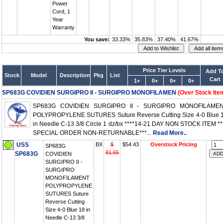
Power
Cord, 1
Year
Warranty
You save:
33.33%
35.83%
37.40%
41.67%
Price Tier Levels
Add T
Stock
Model
Description
Pkg
List
Cart
1+
0+
0+
0+
SP683G COVIDIEN SURGIPRO II - SURGIPRO MONOFILAMEN
(Over Stock Ite
SP683G COVIDIEN SURGIPRO II - SURGIPRO MONOFILAME
POLYPROPYLENE SUTURES Suture Reverse Cutting Size 4-0 Blue 
in Needle C-13 3/8 Circle 1 dz/bx ****14-21 DAY NON STOCK ITEM **
SPECIAL ORDER NON-RETURNABLE***...
Read More..
USS
BX
$
$54.43
Overstock Pricing
SP683G
81.65
SP683G
COVIDIEN
SURGIPRO II -
SURGIPRO
MONOFILAMENT
POLYPROPYLENE
SUTURES Suture
Reverse Cutting
Size 4-0 Blue 18 in
Needle C-13 3/8