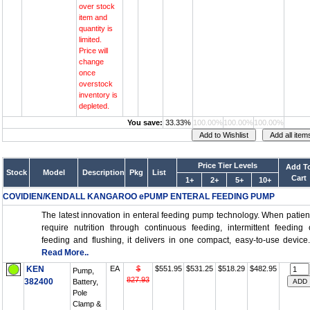
over stock
item and
quantity is
limited.
Price will
change
once
overstock
inventory is
depleted.
You save:
33.33%
100.00%
100.00%
100.00%
Price Tier Levels
Add T
Stock
Model
Description
Pkg
List
Cart
1+
2+
5+
10+
COVIDIEN/KENDALL KANGAROO ePUMP ENTERAL FEEDING PUMP
The latest innovation in enteral feeding pump technology. When patien
require nutrition through continuous feeding, intermittent feeding 
feeding and flushing, it delivers in one compact, easy-to-use device..
Read More..
KEN
EA
$
$551.95
$531.25
$518.29
$482.95
Pump,
827.93
382400
Battery,
Pole
Clamp &