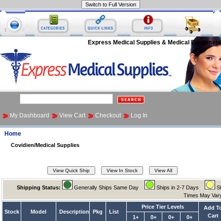
Express Medical Supplies & Medical Equipment
My Dashboard
View Cart
Checkout
Log In
Home
Covidien/Medical Supplies
Shipping Status:
Generally Ships Same Day
Ships in 2-7 Days
Sh
Times May Va
Price Tier Levels
Add T
Stock
Model
Description
Pkg
List
Cart
1+
0+
0+
0+