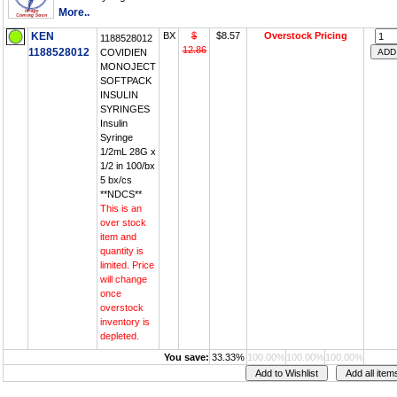
More..
KEN
BX
$
$8.57
Overstock Pricing
1188528012
12.86
1188528012
COVIDIEN
MONOJECT
SOFTPACK
INSULIN
SYRINGES
Insulin
Syringe
1/2mL 28G x
1/2 in 100/bx
5 bx/cs
**NDCS**
This is an
over stock
item and
quantity is
limited. Price
will change
once
overstock
inventory is
depleted.
You save:
33.33%
100.00%
100.00%
100.00%