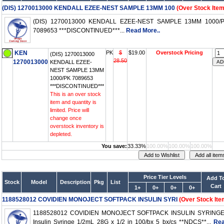
(DIS) 1270013000 KENDALL EZEE-NEST SAMPLE 13MM 100
(Over Stock Item
(DIS) 1270013000 KENDALL EZEE-NEST SAMPLE 13MM 1000/
7089653 ***DISCONTINUED***...
Read More..
KEN
PK
$
$19.00
Overstock Pricing
(DIS) 1270013000
28.50
1270013000
KENDALL EZEE-
NEST SAMPLE 13MM
1000/PK 7089653
***DISCONTINUED***
This is an over stock
item and quantity is
limited. Price will
change once
overstock inventory is
depleted.
You save:
33.33%
100.00%
100.00%
100.00%
Price Tier Levels
Add T
Stock
Model
Description
Pkg
List
Cart
1+
0+
0+
0+
1188528012 COVIDIEN MONOJECT SOFTPACK INSULIN SYRI
(Over Stock Ite
1188528012 COVIDIEN MONOJECT SOFTPACK INSULIN SYRING
Insulin Syringe 1/2mL 28G x 1/2 in 100/bx 5 bx/cs **NDCS**...
Re