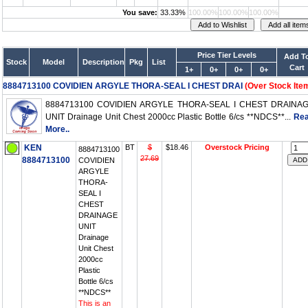
You save:
33.33%
100.00%
100.00%
100.00%
Price Tier Levels
Add T
Stock
Model
Description
Pkg
List
Cart
1+
0+
0+
0+
8884713100 COVIDIEN ARGYLE THORA-SEAL I CHEST DRAI
(Over Stock Ite
8884713100 COVIDIEN ARGYLE THORA-SEAL I CHEST DRAINA
UNIT Drainage Unit Chest 2000cc Plastic Bottle 6/cs **NDCS**...
Re
More..
KEN
BT
$
$18.46
Overstock Pricing
8884713100
27.69
8884713100
COVIDIEN
ARGYLE
THORA-
SEAL I
CHEST
DRAINAGE
UNIT
Drainage
Unit Chest
2000cc
Plastic
Bottle 6/cs
**NDCS**
This is an